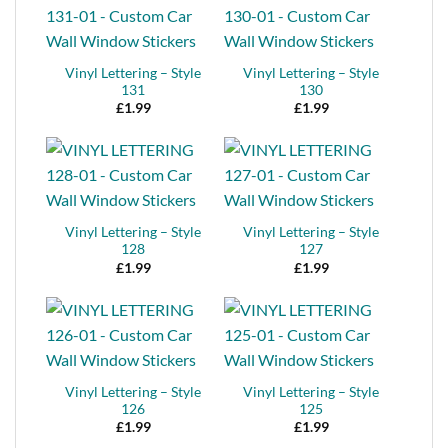
Vinyl Lettering – Style
Vinyl Lettering – Style
131
130
£
1.99
£
1.99
Vinyl Lettering – Style
Vinyl Lettering – Style
128
127
£
1.99
£
1.99
Vinyl Lettering – Style
Vinyl Lettering – Style
126
125
£
1.99
£
1.99