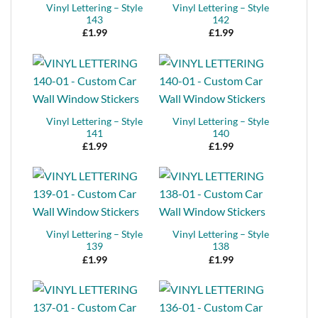
Vinyl Lettering – Style
Vinyl Lettering – Style
143
142
£
1.99
£
1.99
Vinyl Lettering – Style
Vinyl Lettering – Style
141
140
£
1.99
£
1.99
Vinyl Lettering – Style
Vinyl Lettering – Style
139
138
£
1.99
£
1.99