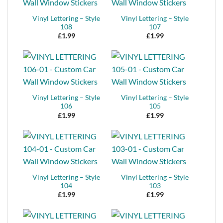
Vinyl Lettering – Style
Vinyl Lettering – Style
108
107
£
1.99
£
1.99
Vinyl Lettering – Style
Vinyl Lettering – Style
106
105
£
1.99
£
1.99
Vinyl Lettering – Style
Vinyl Lettering – Style
104
103
£
1.99
£
1.99