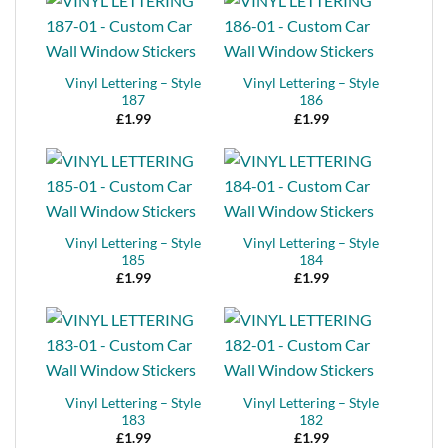
Vinyl Lettering – Style
Vinyl Lettering – Style
187
186
£
1.99
£
1.99
Vinyl Lettering – Style
Vinyl Lettering – Style
185
184
£
1.99
£
1.99
Vinyl Lettering – Style
Vinyl Lettering – Style
183
182
£
1.99
£
1.99