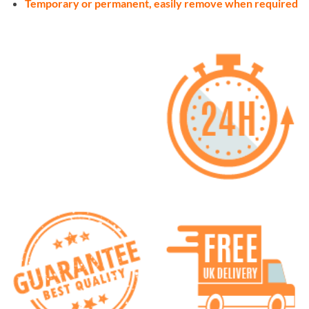
Temporary or permanent, easily remove when required