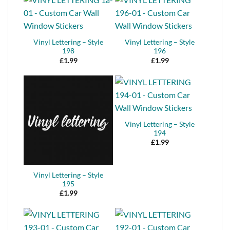
Vinyl Lettering – Style
Vinyl Lettering – Style
198
196
£
1.99
£
1.99
Vinyl Lettering – Style
194
£
1.99
Vinyl Lettering – Style
195
£
1.99