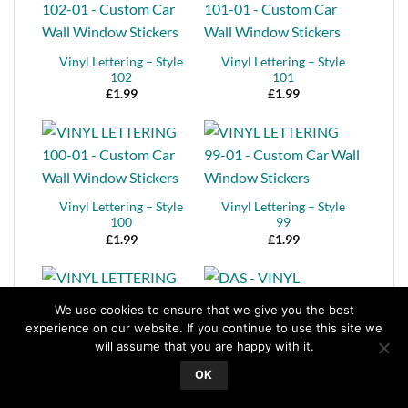
Vinyl Lettering – Style
Vinyl Lettering – Style
102
101
£
1.99
£
1.99
Vinyl Lettering – Style
Vinyl Lettering – Style
100
99
£
1.99
£
1.99
We use cookies to ensure that we give you the best
experience on our website. If you continue to use this site we
will assume that you are happy with it.
Vinyl Lettering – Style
98
Vinyl Lettering – Style
OK
£
1.99
97
£
1.99