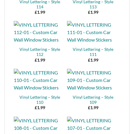
Vinyl Lettering – Style
Vinyl Lettering – Style
114
113
£
1.99
£
1.99
Vinyl Lettering – Style
Vinyl Lettering – Style
112
111
£
1.99
£
1.99
Vinyl Lettering – Style
Vinyl Lettering – Style
110
109
£
1.99
£
1.99