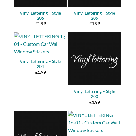
Vinyl Lettering – Style
Vinyl Lettering – Style
206
205
£
1.99
£
1.99
Vinyl Lettering – Style
204
£
1.99
Vinyl Lettering – Style
203
£
1.99