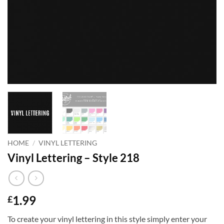
HOME
/
VINYL LETTERING
Vinyl Lettering – Style 218
1.99
£
To create your vinyl lettering in this style simply enter your