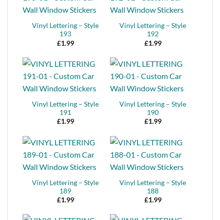
Vinyl Lettering – Style
Vinyl Lettering – Style
193
192
£
1.99
£
1.99
Vinyl Lettering – Style
Vinyl Lettering – Style
191
190
£
1.99
£
1.99
Vinyl Lettering – Style
Vinyl Lettering – Style
189
188
£
1.99
£
1.99