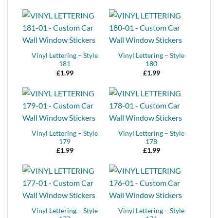
Vinyl Lettering – Style
Vinyl Lettering – Style
181
180
£
1.99
£
1.99
Vinyl Lettering – Style
Vinyl Lettering – Style
179
178
£
1.99
£
1.99
Vinyl Lettering – Style
Vinyl Lettering – Style