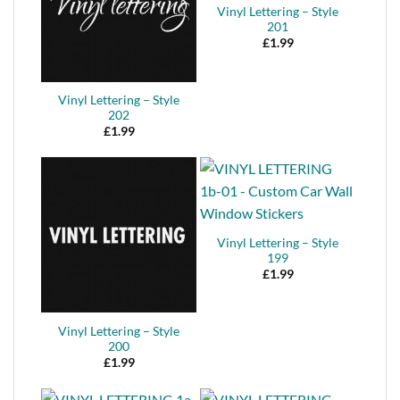
Vinyl Lettering – Style
201
£
1.99
Vinyl Lettering – Style
202
£
1.99
Vinyl Lettering – Style
199
£
1.99
Vinyl Lettering – Style
200
£
1.99