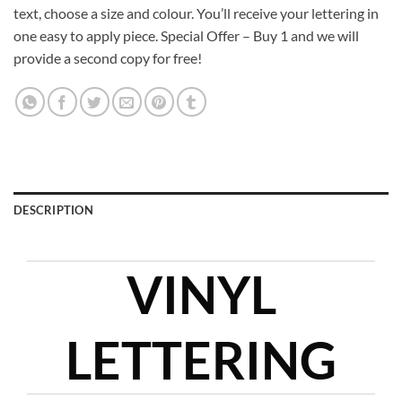
text, choose a size and colour. You’ll receive your lettering in
one easy to apply piece. Special Offer – Buy 1 and we will
provide a second copy for free!
DESCRIPTION
VINYL
LETTERING