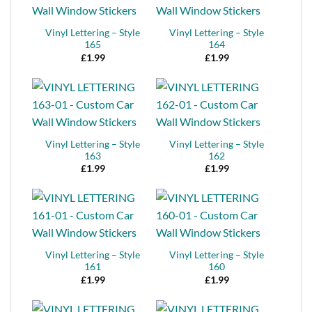
Vinyl Lettering – Style
Vinyl Lettering – Style
165
164
£
1.99
£
1.99
Vinyl Lettering – Style
Vinyl Lettering – Style
163
162
£
1.99
£
1.99
Vinyl Lettering – Style
Vinyl Lettering – Style
161
160
£
1.99
£
1.99