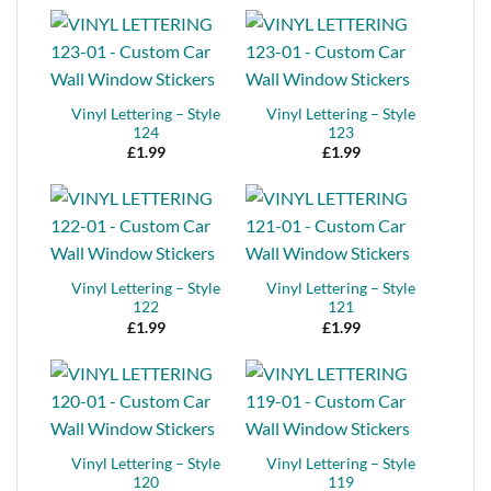
Vinyl Lettering – Style
Vinyl Lettering – Style
124
123
£
1.99
£
1.99
Vinyl Lettering – Style
Vinyl Lettering – Style
122
121
£
1.99
£
1.99
Vinyl Lettering – Style
Vinyl Lettering – Style
120
119