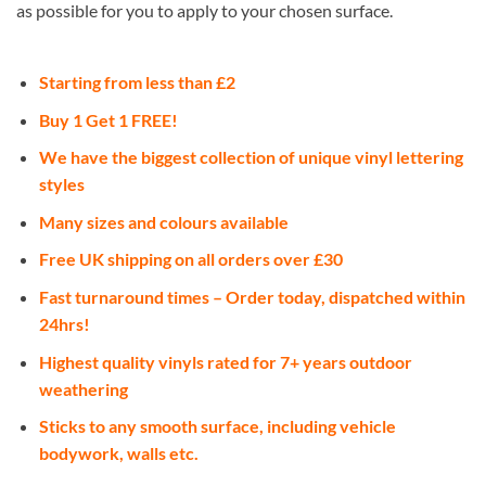
as possible for you to apply to your chosen surface.
Starting from less than £2
Buy 1 Get 1 FREE!
We have the biggest collection of unique vinyl lettering
styles
Many sizes and colours available
Free UK shipping on all orders over £30
Fast turnaround times – Order today, dispatched within
24hrs!
Highest quality vinyls rated for 7+ years outdoor
weathering
Sticks to any smooth surface, including vehicle
bodywork, walls etc.