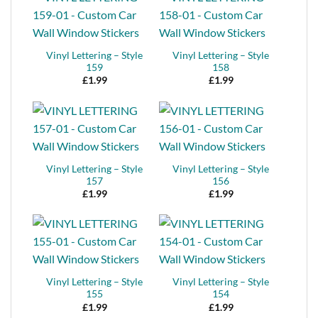
Vinyl Lettering – Style
Vinyl Lettering – Style
159
158
£
1.99
£
1.99
Vinyl Lettering – Style
Vinyl Lettering – Style
157
156
£
1.99
£
1.99
Vinyl Lettering – Style
Vinyl Lettering – Style
155
154
£
1.99
£
1.99