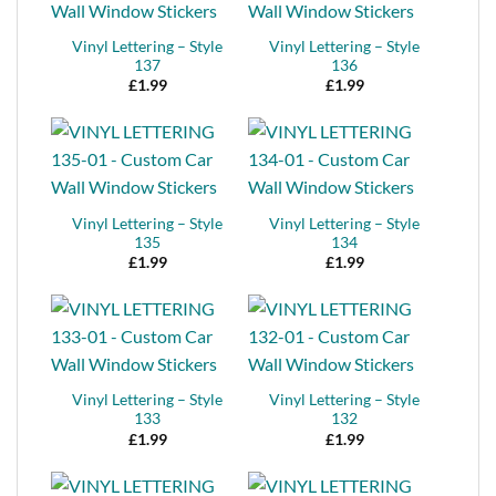
Vinyl Lettering – Style
Vinyl Lettering – Style
137
136
£
1.99
£
1.99
Vinyl Lettering – Style
Vinyl Lettering – Style
135
134
£
1.99
£
1.99
Vinyl Lettering – Style
Vinyl Lettering – Style
133
132
£
1.99
£
1.99