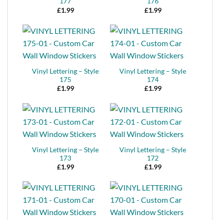
177
176
£
1.99
£
1.99
Vinyl Lettering – Style
Vinyl Lettering – Style
175
174
£
1.99
£
1.99
Vinyl Lettering – Style
Vinyl Lettering – Style
173
172
£
1.99
£
1.99