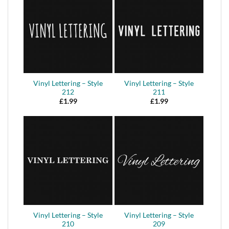
Vinyl Lettering – Style
Vinyl Lettering – Style
212
211
£
1.99
£
1.99
Vinyl Lettering – Style
Vinyl Lettering – Style
210
209