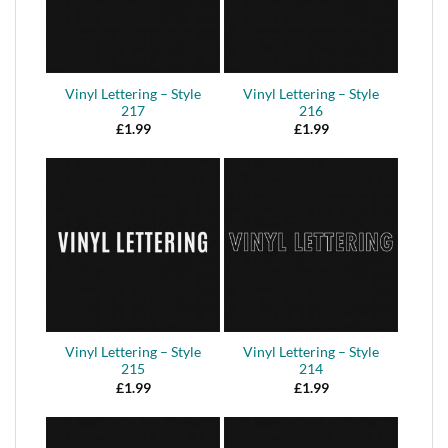
Vinyl Lettering – Style
Vinyl Lettering – Style
217
216
£
1.99
£
1.99
Vinyl Lettering – Style
Vinyl Lettering – Style
215
214
£
1.99
£
1.99