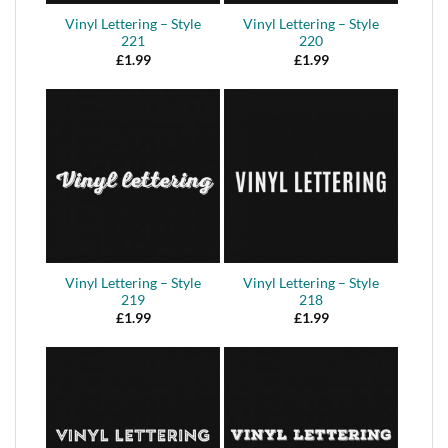
Vinyl Lettering – Style
Vinyl Lettering – Style
221
220
£
1.99
£
1.99
Vinyl Lettering – Style
Vinyl Lettering – Style
219
218
£
1.99
£
1.99