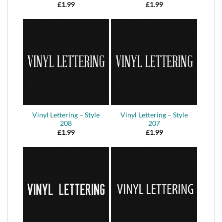
£
1.99
£
1.99
Vinyl Lettering – Style
Vinyl Lettering – Style
208
207
£
1.99
£
1.99