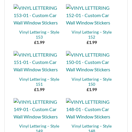
Vinyl Lettering – Style
Vinyl Lettering – Style
153
152
£
1.99
£
1.99
Vinyl Lettering – Style
Vinyl Lettering – Style
151
150
£
1.99
£
1.99
Vinyl Lettering – Style
Vinyl Lettering – Style
149
148