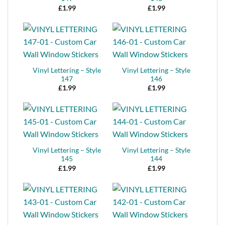
£
1.99
£
1.99
Vinyl Lettering – Style
Vinyl Lettering – Style
147
146
£
1.99
£
1.99
Vinyl Lettering – Style
Vinyl Lettering – Style
145
144
£
1.99
£
1.99