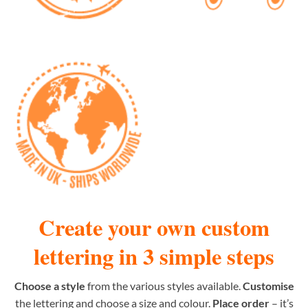
Create your own custom
lettering in 3 simple steps
Choose a style
from the various styles available.
Customise
the lettering and choose a size and colour.
Place order
– it’s