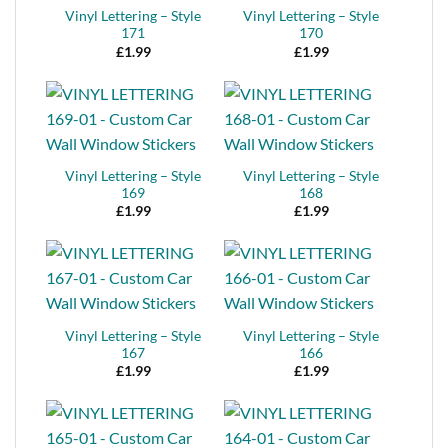
Vinyl Lettering – Style
Vinyl Lettering – Style
171
170
£
1.99
£
1.99
Vinyl Lettering – Style
Vinyl Lettering – Style
169
168
£
1.99
£
1.99
Vinyl Lettering – Style
Vinyl Lettering – Style
167
166
£
1.99
£
1.99