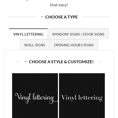
that easy!
CHOOSE A TYPE
VINYL LETTERING
WINDOW SIGNS / DOOR SIGNS
WALL SIGNS
OPENING HOURS SIGNS
CHOOSE A STYLE & CUSTOMIZE!