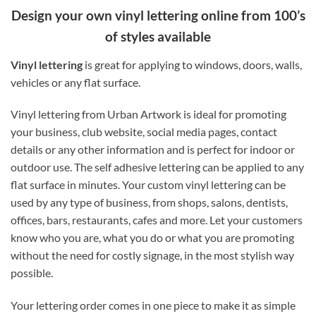
Design your own vinyl lettering online from 100’s
of styles available
Vinyl lettering
is great for applying to windows, doors, walls,
vehicles or any flat surface.
Vinyl lettering from Urban Artwork is ideal for promoting
your business, club website, social media pages, contact
details or any other information and is perfect for indoor or
outdoor use. The self adhesive lettering can be applied to any
flat surface in minutes. Your custom vinyl lettering can be
used by any type of business, from shops, salons, dentists,
offices, bars, restaurants, cafes and more. Let your customers
know who you are, what you do or what you are promoting
without the need for costly signage, in the most stylish way
possible.
Your lettering order comes in one piece to make it as simple