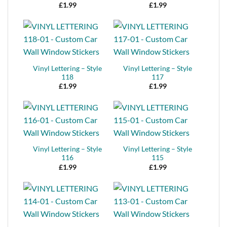
£
1.99
£
1.99
Vinyl Lettering – Style
Vinyl Lettering – Style
118
117
£
1.99
£
1.99
Vinyl Lettering – Style
Vinyl Lettering – Style
116
115
£
1.99
£
1.99