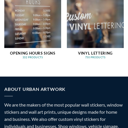
OPENING HOURS SIGNS
VINYL LETTERING
332 PRODUCTS
750 PRODUCTS
ABOUT URBAN ARTWORK
We are the makers of the most popular wall stickers, window
stickers and wall art prints, unique designs made for home
and business. We also offer custom vinyl stickers for
individuals and businesses. Shop windows, vehicle signage,