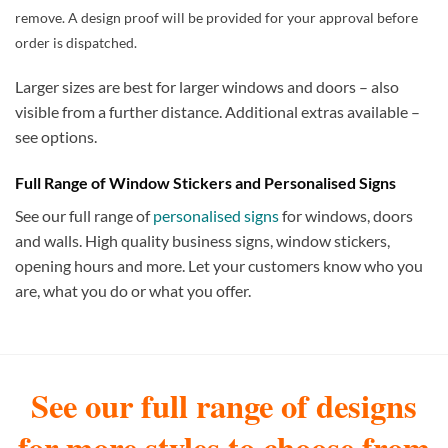
remove. A design proof will be provided for your approval before
order is dispatched.
Larger sizes are best for larger windows and doors – also
visible from a further distance. Additional extras available –
see options.
Full Range of Window Stickers and Personalised Signs
See our full range of
personalised signs
for windows, doors
and walls. High quality business signs, window stickers,
opening hours and more. Let your customers know who you
are, what you do or what you offer.
See our full range of designs
for more styles to choose from