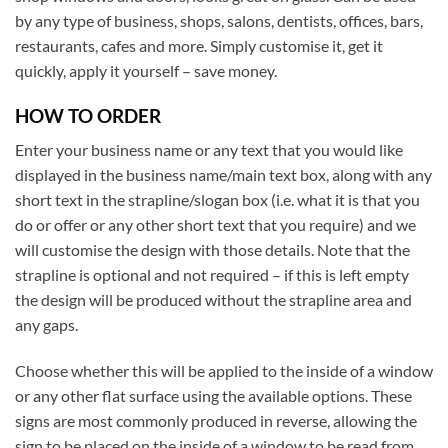
by any type of business, shops, salons, dentists, offices, bars,
restaurants, cafes and more. Simply customise it, get it
quickly, apply it yourself – save money.
HOW TO ORDER
Enter your business name or any text that you would like
displayed in the business name/main text box, along with any
short text in the strapline/slogan box (i.e. what it is that you
do or offer or any other short text that you require) and we
will customise the design with those details. Note that the
strapline is optional and not required – if this is left empty
the design will be produced without the strapline area and
any gaps.
Choose whether this will be applied to the inside of a window
or any other flat surface using the available options. These
signs are most commonly produced in reverse, allowing the
sign to be placed on the inside of a window to be read from