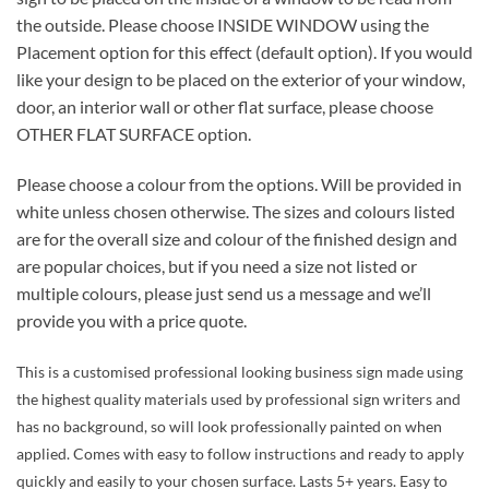
the outside. Please choose INSIDE WINDOW using the
Placement option for this effect (default option). If you would
like your design to be placed on the exterior of your window,
door, an interior wall or other flat surface, please choose
OTHER FLAT SURFACE option.
Please choose a colour from the options. Will be provided in
white unless chosen otherwise. The sizes and colours listed
are for the overall size and colour of the finished design and
are popular choices, but if you need a size not listed or
multiple colours, please just send us a message and we’ll
provide you with a price quote.
This is a customised professional looking business sign made using
the highest quality materials used by professional sign writers and
has no background, so will look professionally painted on when
applied. Comes with easy to follow instructions and ready to apply
quickly and easily to your chosen surface. Lasts 5+ years. Easy to