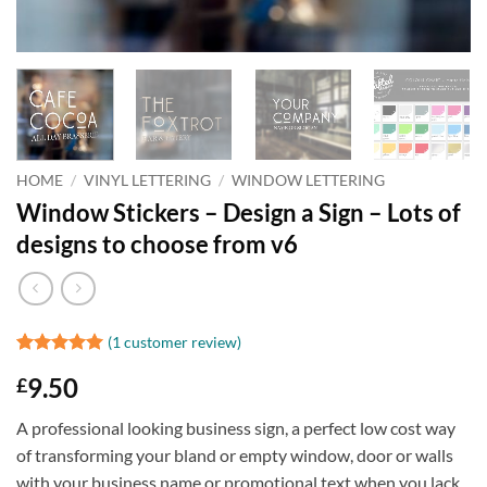
HOME
/
VINYL LETTERING
/
WINDOW LETTERING
Window Stickers – Design a Sign – Lots of
designs to choose from v6
(
1
customer review)
Rated
1
5
9.50
£
out of 5
based on
customer
A professional looking business sign, a perfect low cost way
rating
of transforming your bland or empty window, door or walls
with your business name or promotional text when you lack