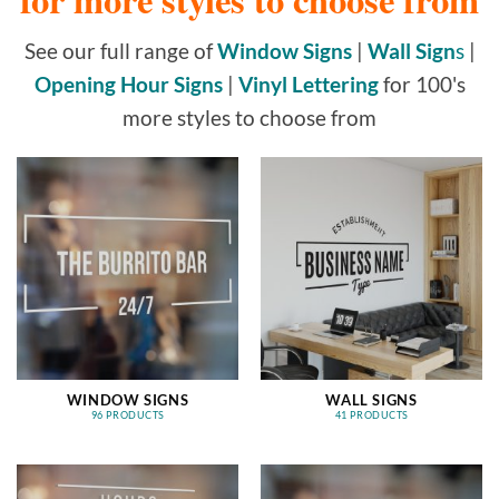
See our full range of
Window Signs
|
Wall Sign
s
|
Opening Hour Signs
|
Vinyl Lettering
for 100's
more styles to choose from
WINDOW SIGNS
WALL SIGNS
96 PRODUCTS
41 PRODUCTS