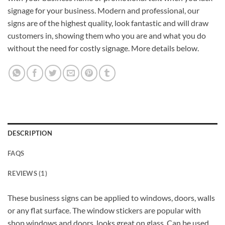
signage for your business. Modern and professional, our
signs are of the highest quality, look fantastic and will draw
customers in, showing them who you are and what you do
without the need for costly signage. More details below.
DESCRIPTION
FAQS
REVIEWS (1)
These business signs can be applied to windows, doors, walls
or any flat surface. The window stickers are popular with
shop windows and doors, looks great on glass. Can be used