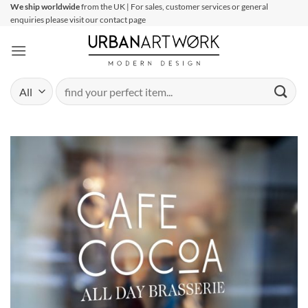
Skip
We ship worldwide
from the UK | For sales, customer services or general
enquiries please visit our contact page
to
content
Search
for: