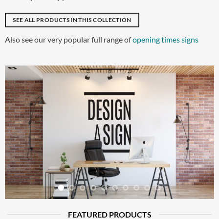
SEE ALL PRODUCTS IN THIS COLLECTION
Also see our very popular full range of
opening times signs
FEATURED PRODUCTS