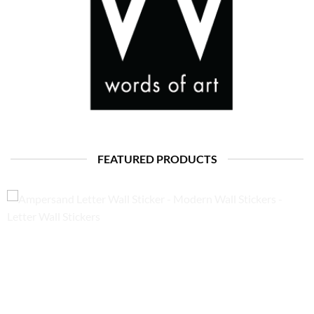
FEATURED PRODUCTS
Ampersand Letter Wall Sticker – Modern Wall Stickers – Letter
Wall Stickers
Price
£
15.50
–
£
22.50
range:
£15.50
through
£22.50