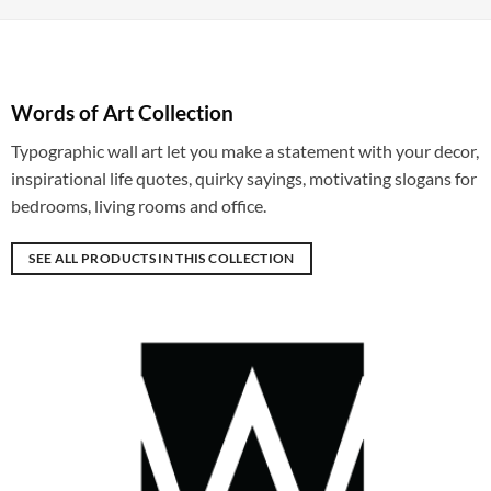
Words of Art Collection
Typographic wall art let you make a statement with your decor,
inspirational life quotes, quirky sayings, motivating slogans for
bedrooms, living rooms and office.
SEE ALL PRODUCTS IN THIS COLLECTION