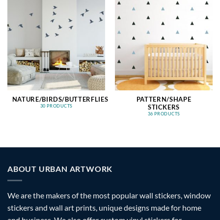
NATURE/BIRDS/BUTTERFLIES
PATTERN/SHAPE
STICKERS
30 PRODUCTS
36 PRODUCTS
ABOUT URBAN ARTWORK
We are the makers of the most popular wall stickers, window
stickers and wall art prints, unique designs made for home
and business. We also offer custom vinyl stickers for