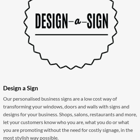
Design a Sign
Our personalised business signs are a low cost way of
transforming your windows, doors and walls with signs and
designs for your business. Shops, salons, restaurants and more,
let your customers know who you are, what you do or what
you are promoting without the need for costly signage, in the
most stylish way possible.