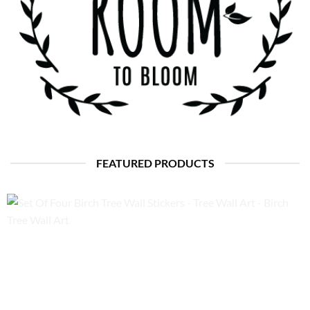
FEATURED PRODUCTS
Set Of Four Birch Tree Wall Stickers – Tree Wall Art – Birch
Tree Wall Art
Price
£
85.00
–
£
95.00
range:
£85.00
through
£95.00