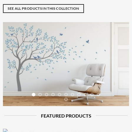
SEE ALL PRODUCTS IN THIS COLLECTION
FEATURED PRODUCTS