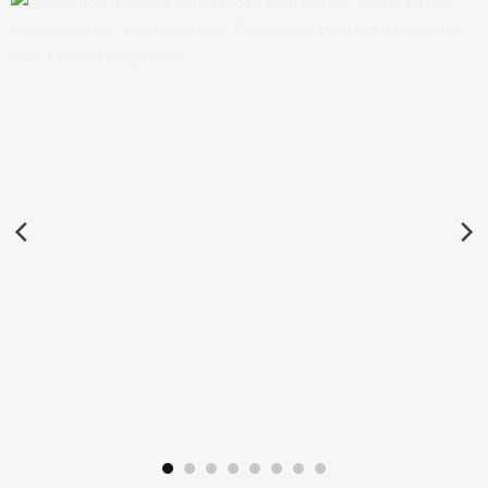
Dandelion Blowing with Quote Wall Sticker, Floral Sticker,
Flower Sticker, Floral Stickers, Dandelion Wall Art, Dandelion
Wall Decor, Dandelions
£
29.50