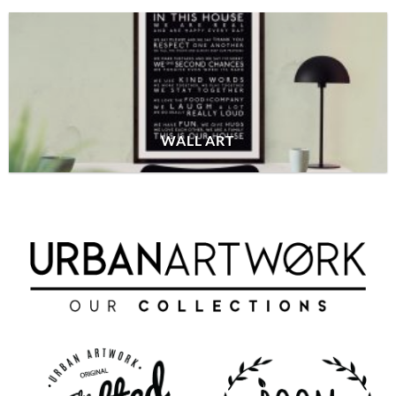
WALL ART