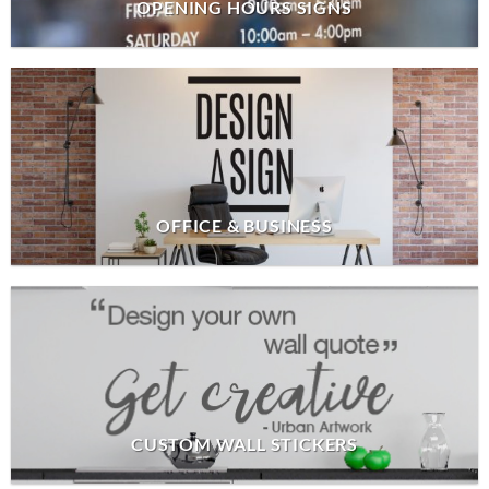
OPENING HOURS SIGNS
OFFICE & BUSINESS
CUSTOM WALL STICKERS