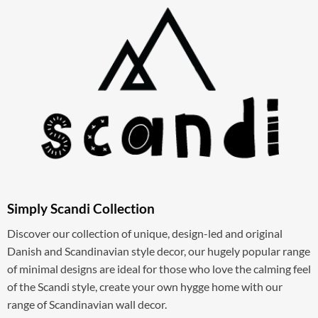
Simply Scandi Collection
Discover our collection of unique, design-led and original
Danish and Scandinavian style decor, our hugely popular range
of minimal designs are ideal for those who love the calming feel
of the Scandi style, create your own hygge home with our
range of Scandinavian wall decor.