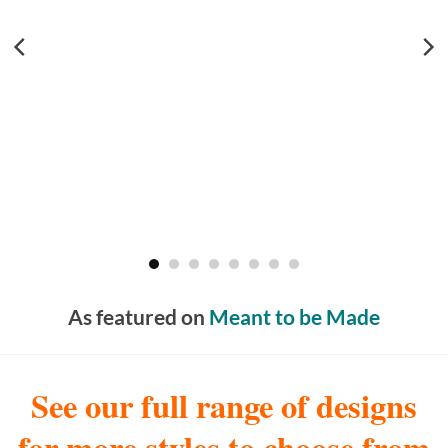
As featured on
Meant to be Made
See our full range of designs
for more styles to choose from