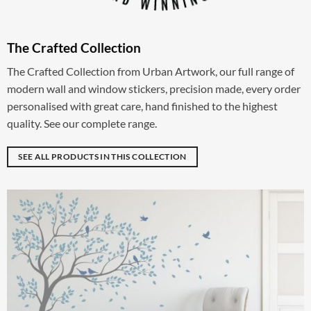
The Crafted Collection
The Crafted Collection from Urban Artwork, our full range of
modern wall and window stickers, precision made, every order
personalised with great care, hand finished to the highest
quality. See our complete range.
SEE ALL PRODUCTS IN THIS COLLECTION