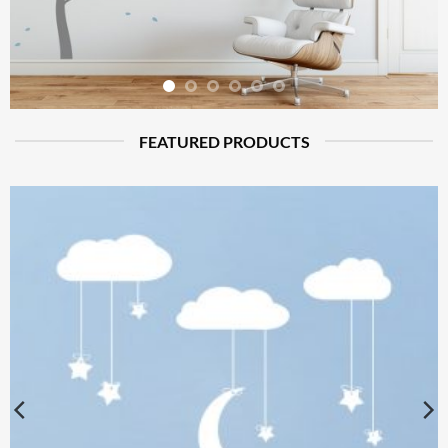
FEATURED PRODUCTS