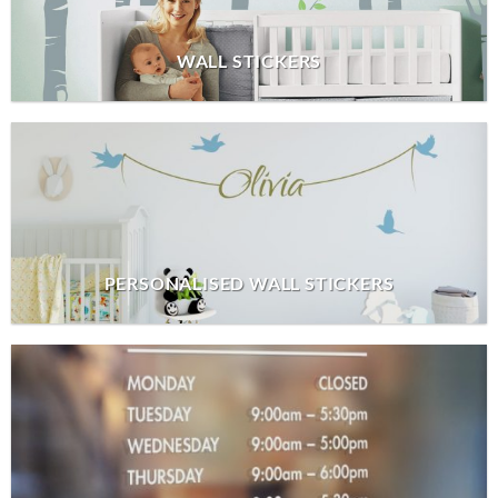
WALL STICKERS
PERSONALISED WALL STICKERS