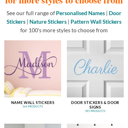
See our full range of
Personalised Names
|
Door
Stickers
|
Nature Stickers
|
Pattern Wall Stickers
for 100's more styles to choose from
NAME WALL STICKERS
DOOR STICKERS & DOOR
SIGNS
164 PRODUCTS
395 PRODUCTS