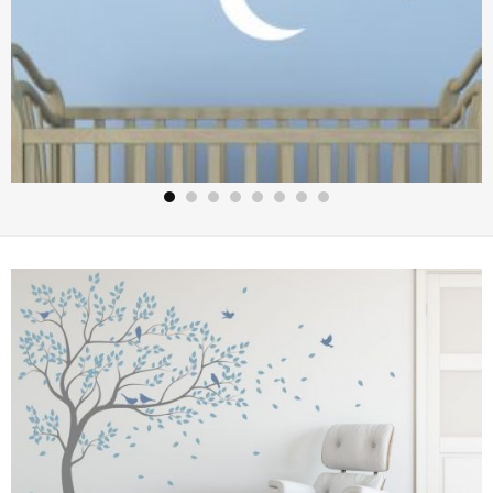
Hanging Stars and Moon from Clouds Wall Art – Stars Moon
and Clouds Stickers – Wall Stickers Nursery – Kids Wall
Stickers
£
12.50