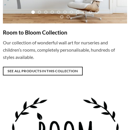
Room to Bloom Collection
Our collection of wonderful wall art for nurseries and
children’s rooms, completely personalisable, hundreds of
styles available.
SEE ALL PRODUCTS IN THIS COLLECTION