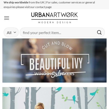
Skip
We ship worldwide
from the UK | For sales, customer services or general
enquiries please visit our contact page
to
content
Search
for:
WINDOW STICKERS