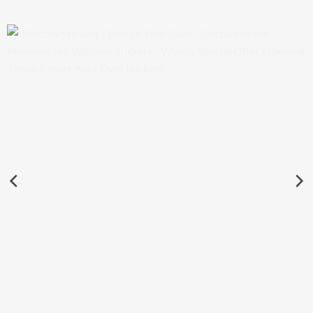
Window Stickers – Design Your Own – Custom Made
Personalised Window Stickers – Words, Special Offer,
Opening Times. Create Your Own Stickers