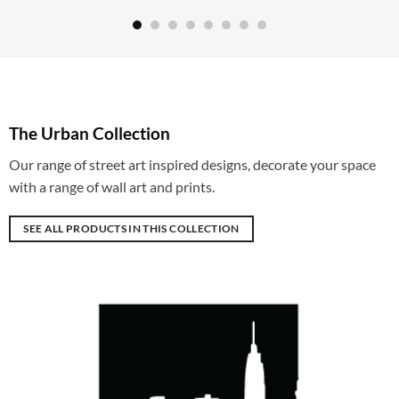
The Urban Collection
Our range of street art inspired designs, decorate your space
with a range of wall art and prints.
SEE ALL PRODUCTS IN THIS COLLECTION