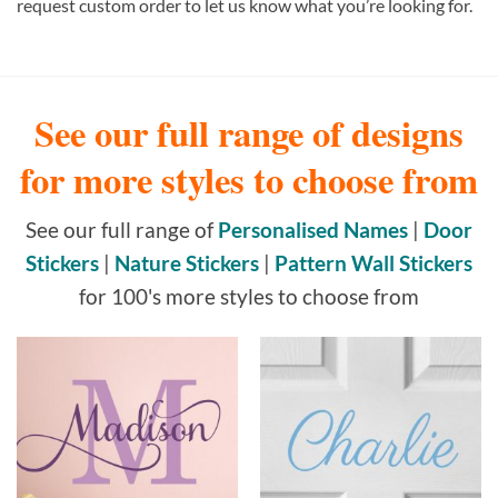
request custom order to let us know what you’re looking for.
See our full range of designs
for more styles to choose from
See our full range of
Personalised Names
|
Door
Stickers
|
Nature Stickers
|
Pattern Wall Stickers
for 100's more styles to choose from