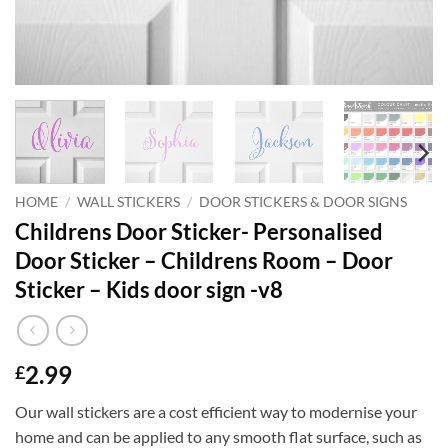
HOME
/
WALL STICKERS
/
DOOR STICKERS & DOOR SIGNS
Childrens Door Sticker- Personalised
Door Sticker – Childrens Room – Door
Sticker – Kids door sign -v8
2.99
£
Our wall stickers are a cost efficient way to modernise your
home and can be applied to any smooth flat surface, such as