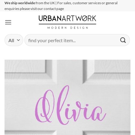
Skip
We ship worldwide
from the UK | For sales, customer services or general
enquiries please visit our contact page
to
content
Search
for: