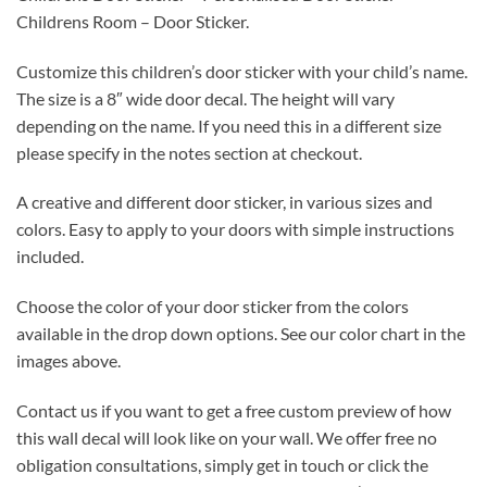
Childrens Room – Door Sticker.
Customize this children’s door sticker with your child’s name.
The size is a 8″ wide door decal. The height will vary
depending on the name. If you need this in a different size
please specify in the notes section at checkout.
A creative and different door sticker, in various sizes and
colors. Easy to apply to your doors with simple instructions
included.
Choose the color of your door sticker from the colors
available in the drop down options. See our color chart in the
images above.
Contact us if you want to get a free custom preview of how
this wall decal will look like on your wall. We offer free no
obligation consultations, simply get in touch or click the