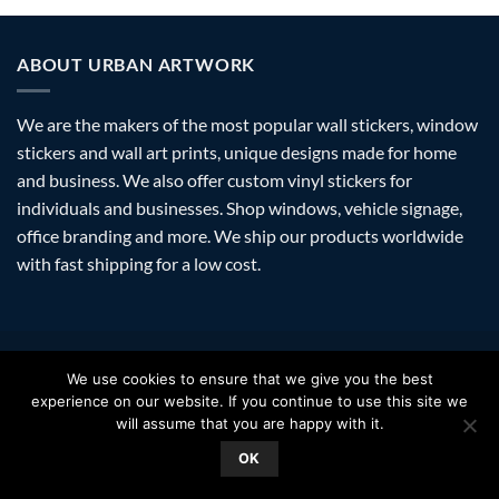
ABOUT URBAN ARTWORK
We are the makers of the most popular wall stickers, window
stickers and wall art prints, unique designs made for home
and business. We also offer custom vinyl stickers for
individuals and businesses. Shop windows, vehicle signage,
office branding and more. We ship our products worldwide
with fast shipping for a low cost.
Visa
PayPal
Stripe
MasterCard
Amazon
Apple
Googl
We use cookies to ensure that we give you the best
Pay
Walle
experience on our website. If you continue to use this site we
FAQ
SHIPPING
RETURNS
PRIVACY
ABOUT
CONTACT
will assume that you are happy with it.
Copyright 2026 ©
Urban Artwork
. | Modern Wall Stickers Window
OK
Stickers & Prints