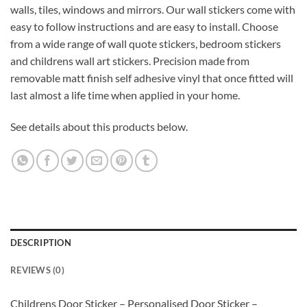
walls, tiles, windows and mirrors. Our wall stickers come with
easy to follow instructions and are easy to install. Choose
from a wide range of wall quote stickers, bedroom stickers
and childrens wall art stickers. Precision made from
removable matt finish self adhesive vinyl that once fitted will
last almost a life time when applied in your home.
See details about this products below.
DESCRIPTION
REVIEWS (0)
Childrens Door Sticker – Personalised Door Sticker –