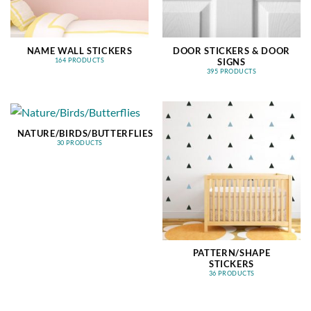
NAME WALL STICKERS
DOOR STICKERS & DOOR
SIGNS
164 PRODUCTS
395 PRODUCTS
NATURE/BIRDS/BUTTERFLIES
30 PRODUCTS
PATTERN/SHAPE
STICKERS
36 PRODUCTS