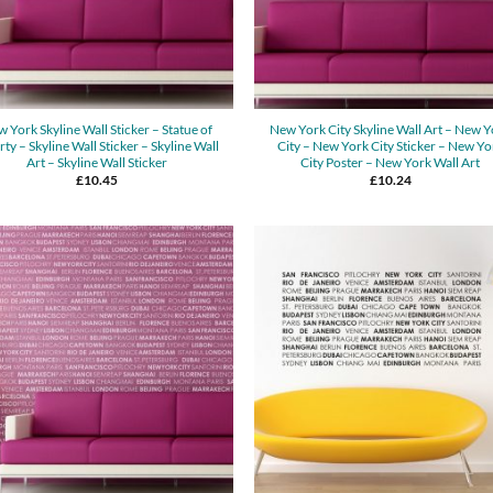
 York Skyline Wall Sticker – Statue of
New York City Skyline Wall Art – New 
rty – Skyline Wall Sticker – Skyline Wall
City – New York City Sticker – New Yo
Art – Skyline Wall Sticker
City Poster – New York Wall Art
£
10.45
£
10.24