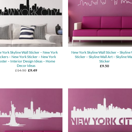
 York Skyline Wall Sticker – New York
New York Skyline Wall Sticker – Skyline 
ickers – New York Sticker – New York
Sticker – Skyline Wall Art – Skyline Wa
oster – Interior Design Ideas – Home
Sticker
Decor Ideas
£
9.50
Original
Current
£
14.50
£
9.49
price
price
was:
is:
£14.50.
£9.49.