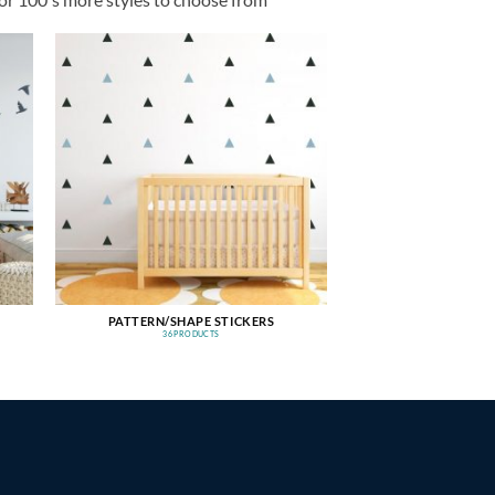
PATTERN/SHAPE STICKERS
36 PRODUCTS