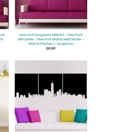
York
New York Sunglasses Wall Art – New York
rk
Silhouette – New York Skyline Wall Sticker –
Wall Art Stickers – Sunglasses
£
8.80