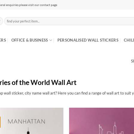
eral enquiries please visit our contact page
Search
for:
ERS
OFFICE & BUSINESS
PERSONALISED WALL STICKERS
CHIL
S
ries of the World Wall Art
p wall sticker, city name wall art? Here you can find a range of wall art to suit 