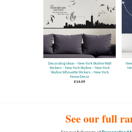
Decorating Ideas – New York Skyline Wall
New 
Stickers – New York Skyline – New York
New
Skyline Silhouette Stickers – New York
Home Decor
£
14.09
See our full ra
See our full range of
Personalised