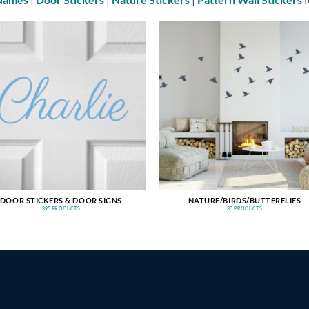
DOOR STICKERS & DOOR SIGNS
NATURE/BIRDS/BUTTERFLIES
395 PRODUCTS
30 PRODUCTS