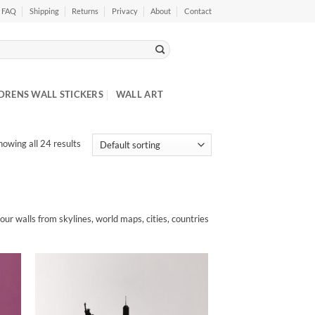
FAQ
Shipping
Returns
Privacy
About
Contact
DRENS WALL STICKERS
WALL ART
howing all 24 results
your walls from skylines, world maps, cities, countries