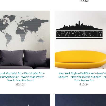
£
15.50
rld Map Wall Art – World Wall Art –
New York Skyline Wall Sticker – New Y
ld Wall Sticker – World Map Poster –
Stickers – New York Skyline Sticker – 
World Map Pin Board
York Skyline Art
£
24.24
£
10.24