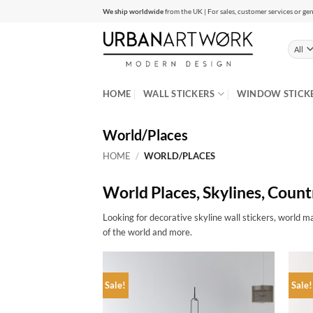
Skip
We ship worldwide
from the UK | For sales, customer services or gen
to
content
HOME
WALL STICKERS
WINDOW STICK
World/Places
HOME
/
WORLD/PLACES
World Places, Skylines, Count
Looking for decorative skyline wall stickers, world ma
of the world and more.
Sale!
Sale!