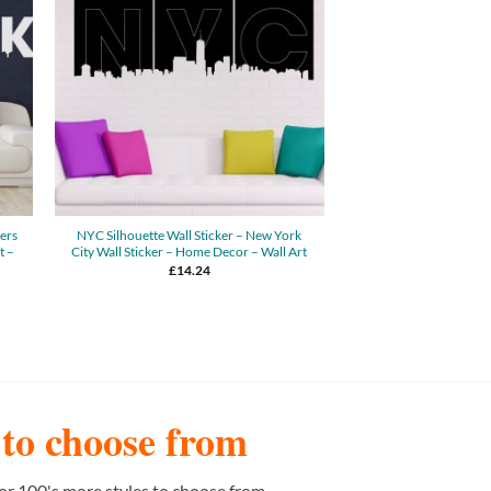
kers
NYC Silhouette Wall Sticker – New York
t –
City Wall Sticker – Home Decor – Wall Art
£
14.24
s to choose from
or 100's more styles to choose from