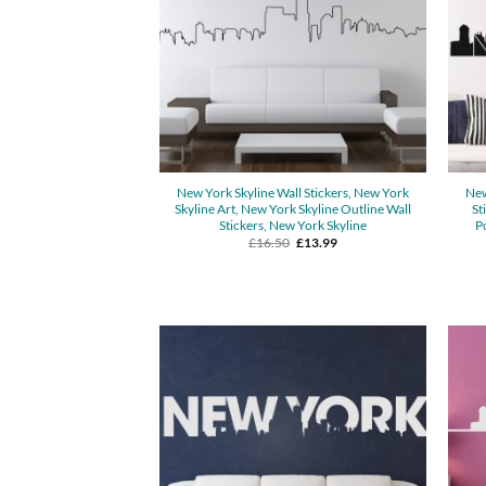
New York Skyline Wall Stickers, New York
New
Skyline Art, New York Skyline Outline Wall
St
Stickers, New York Skyline
P
Original
Current
£
16.50
£
13.99
price
price
was:
is:
£16.50.
£13.99.