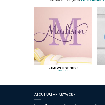
NAME WALL STICKERS
164 PRODUCTS
ABOUT URBAN ARTWORK