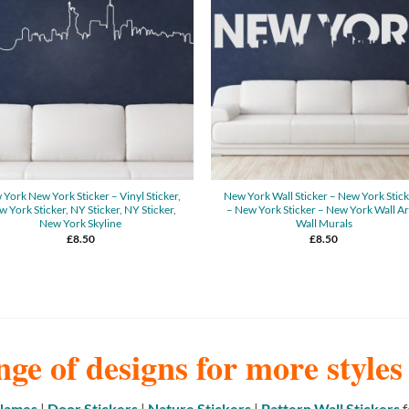
York New York Sticker – Vinyl Sticker,
New York Wall Sticker – New York Stic
 York Sticker, NY Sticker, NY Sticker,
– New York Sticker – New York Wall Ar
New York Skyline
Wall Murals
£
8.50
£
8.50
nge of designs for more style
 Names
|
Door Stickers
|
Nature Stickers
|
Pattern Wall Stickers
f