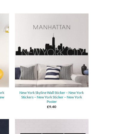
ork
New York Skyline Wall Sticker – New York
New
Stickers – New York Sticker – New York
Poster
£
9.40