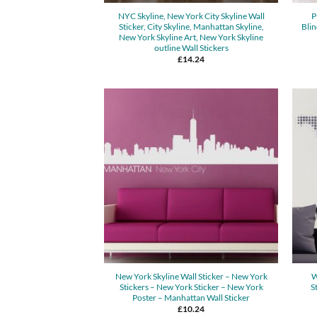
NYC Skyline, New York City Skyline Wall
P
Sticker, City Skyline, Manhattan Skyline,
Blin
New York Skyline Art, New York Skyline
outline Wall Stickers
£
14.24
New York Skyline Wall Sticker – New York
W
Stickers – New York Sticker – New York
S
Poster – Manhattan Wall Sticker
£
10.24