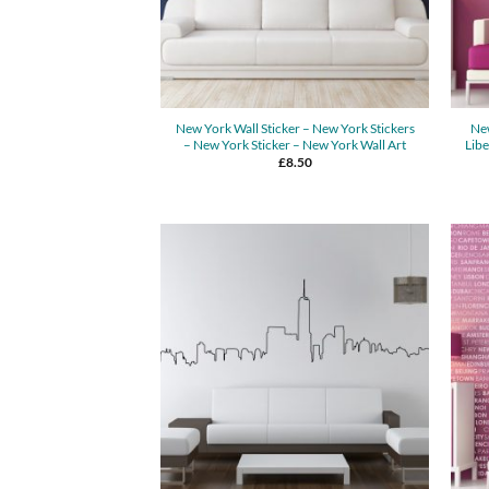
New York Wall Sticker – New York Stickers
New
– New York Sticker – New York Wall Art
Libe
£
8.50