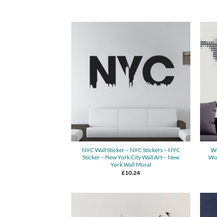
NYC Wall Sticker – NYC Stickers – NYC
Wo
Sticker – New York City Wall Art – New
Wor
York Wall Mural
£
10.24