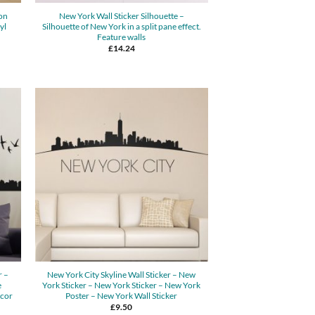
on
New York Wall Sticker Silhouette –
yl
Silhouette of New York in a split pane effect.
Feature walls
£
14.24
r –
New York City Skyline Wall Sticker – New
e
York Sticker – New York Sticker – New York
ecor
Poster – New York Wall Sticker
£
9.50