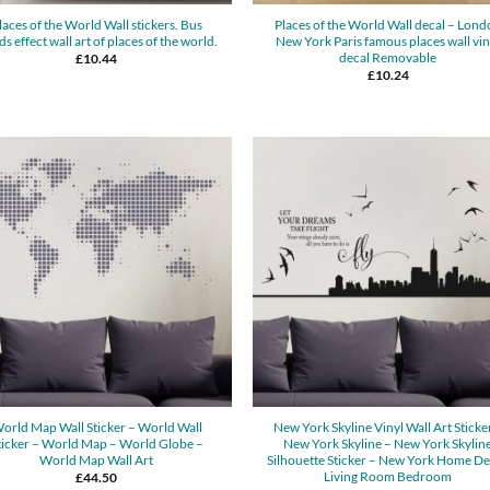
laces of the World Wall stickers. Bus
Places of the World Wall decal – Lond
ds effect wall art of places of the world.
New York Paris famous places wall vin
decal Removable
£
10.44
£
10.24
orld Map Wall Sticker – World Wall
New York Skyline Vinyl Wall Art Sticke
ticker – World Map – World Globe –
New York Skyline – New York Skylin
World Map Wall Art
Silhouette Sticker – New York Home D
Living Room Bedroom
£
44.50