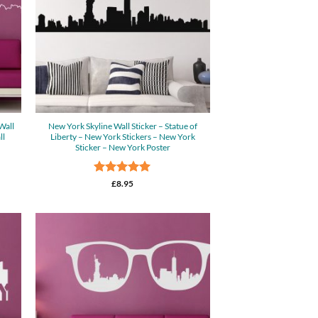
Wall
New York Skyline Wall Sticker – Statue of
ll
Liberty – New York Stickers – New York
Sticker – New York Poster
Rated
5
£
8.95
out of 5