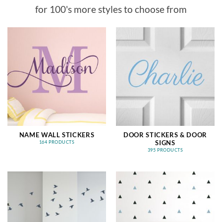
for 100's more styles to choose from
NAME WALL STICKERS
DOOR STICKERS & DOOR
SIGNS
164 PRODUCTS
395 PRODUCTS