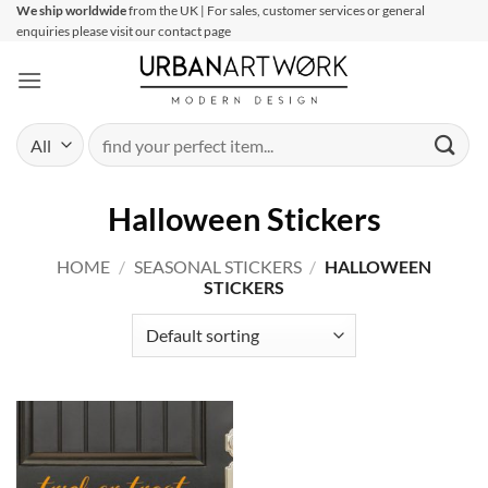
Skip
We ship worldwide
from the UK | For sales, customer services or general
enquiries please visit our contact page
to
content
Search
for:
Halloween Stickers
HOME
/
SEASONAL STICKERS
/
HALLOWEEN
STICKERS