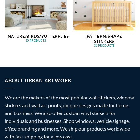
NATURE/BIRDS/BUTTERFLIES
PATTERN/SHAPE
STICKERS
30 PRODUCTS
36 PRODUCTS
ABOUT URBAN ARTWORK
We are the makers of the most popular wall stickers, window
stickers and wall art prints, unique designs made for home
and business. We also offer custom vinyl stickers for
individuals and businesses. Shop windows, vehicle signage,
office branding and more. We ship our products worldwide
with fast shipping for a low cost.