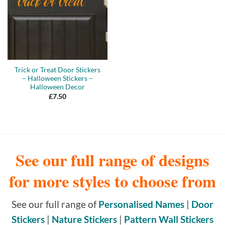
Trick or Treat Door Stickers
– Halloween Stickers –
Halloween Decor
£
7.50
See our full range of designs
for more styles to choose from
See our full range of
Personalised Names
|
Door
Stickers
|
Nature Stickers
|
Pattern Wall Stickers