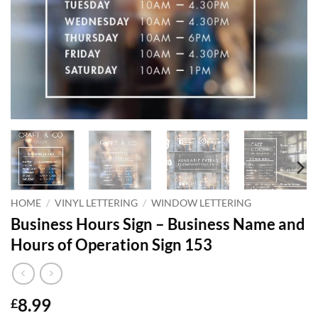
HOME
/
VINYL LETTERING
/
WINDOW LETTERING
Business Hours Sign – Business Name and
Hours of Operation Sign 153
8.99
£