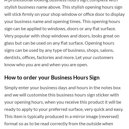
stylish business name above. This stylish opening hours sign
will stick firmly on your shop window or office door to display
your business name and opening times. This opening hours
sign can be applied to windows, doors or any flat surface.
Very popular with shop windows and doors, looks great on
glass but can be used on any flat surface. Opening hours
signs can be used by any type of business, shops, salons,
dentists, offices, factories and more. Let your customers
know who you are and when you are open.
How to order your Business Hours Sign
Simply enter your business days and hours in the notes box
and we will customise this business hours sign sticker with
your opening hours, when you receive this product it will be
ready to apply to your preferred surface, very quick and easy.
This item is typically produced in a mirror image (reversed)
format so as to be read correctly from the outside when