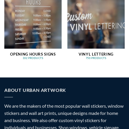
OPENING HOURS SIGNS
VINYL LETTERING
332 PRODUCTS
750 PRODUCTS
ABOUT URBAN ARTWORK
We are the makers of the most popular wall stickers, window
stickers and wall art prints, unique designs made for home
and business. We also offer custom vinyl stickers for
individuals and businesses. Shop windows, vehicle signage,