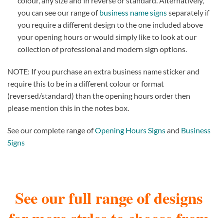
colour, any size and in reverse or standard. Alternatively,
you can see our range of
business name signs
separately if
you require a different design to the one included above
your opening hours or would simply like to look at our
collection of professional and modern sign options.
NOTE: If you purchase an extra business name sticker and
require this to be in a different colour or format
(reversed/standard) than the opening hours order then
please mention this in the notes box.
See our complete range of
Opening Hours Signs
and
Business
Signs
See our full range of designs