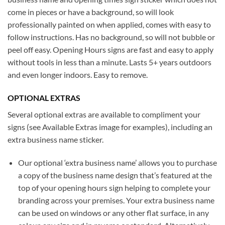
come in pieces or have a background, so will look
professionally painted on when applied, comes with easy to
follow instructions. Has no background, so will not bubble or
peel off easy. Opening Hours signs are fast and easy to apply
without tools in less than a minute. Lasts 5+ years outdoors
and even longer indoors. Easy to remove.
OPTIONAL EXTRAS
Several optional extras are available to compliment your
signs (see Available Extras image for examples), including an
extra business name sticker.
Our optional ‘extra business name’ allows you to purchase
a copy of the business name design that’s featured at the
top of your opening hours sign helping to complete your
branding across your premises. Your extra business name
can be used on windows or any other flat surface, in any