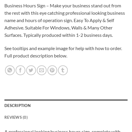
Business Hours Sign – Make your business stand out from
the rest with this eye catching professional looking business
name and hours of operation sign. Easy To Apply & Self
Adhesive. Suitable For Windows, Walls & Many Other
Surfaces. Typically produced within 1-2 business days.
See tooltips and example image for help with how to order.
Full product description below.
DESCRIPTION
REVIEWS (0)
A professional looking business hours sign, complete with