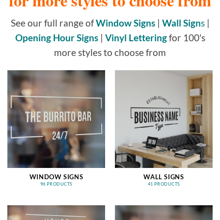
for more styles to choose from
See our full range of
Window Signs
|
Wall Sign
s
|
Opening Hour Signs
|
Vinyl Lettering
for 100's
more styles to choose from
WINDOW SIGNS
WALL SIGNS
96 PRODUCTS
41 PRODUCTS