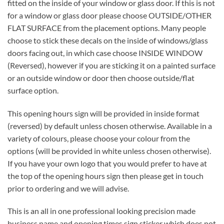
fitted on the inside of your window or glass door. If this is not
for a window or glass door please choose OUTSIDE/OTHER
FLAT SURFACE from the placement options. Many people
choose to stick these decals on the inside of windows/glass
doors facing out, in which case choose INSIDE WINDOW
(Reversed), however if you are sticking it on a painted surface
or an outside window or door then choose outside/flat
surface option.
This opening hours sign will be provided in inside format
(reversed) by default unless chosen otherwise. Available in a
variety of colours, please choose your colour from the
options (will be provided in white unless chosen otherwise).
If you have your own logo that you would prefer to have at
the top of the opening hours sign then please get in touch
prior to ordering and we will advise.
This is an all in one professional looking precision made
business name and opening times sign sticker which does not