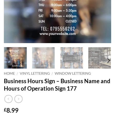
HOME
/
VINYL LETTERING
/
WINDOW LETTERING
Business Hours Sign – Business Name and
Hours of Operation Sign 177
8.99
£