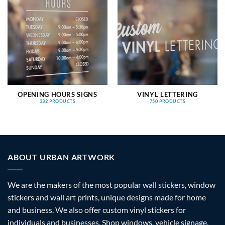
OPENING HOURS SIGNS
VINYL LETTERING
332 PRODUCTS
750 PRODUCTS
ABOUT URBAN ARTWORK
We are the makers of the most popular wall stickers, window
stickers and wall art prints, unique designs made for home
and business. We also offer custom vinyl stickers for
individuals and businesses. Shop windows, vehicle signage,