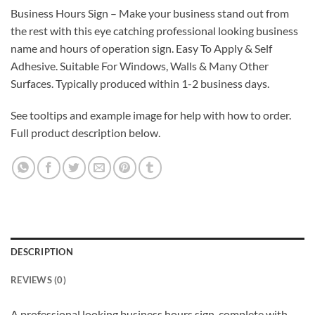
Business Hours Sign – Make your business stand out from
the rest with this eye catching professional looking business
name and hours of operation sign. Easy To Apply & Self
Adhesive. Suitable For Windows, Walls & Many Other
Surfaces. Typically produced within 1-2 business days.
See tooltips and example image for help with how to order.
Full product description below.
DESCRIPTION
REVIEWS (0)
A professional looking business hours sign, complete with