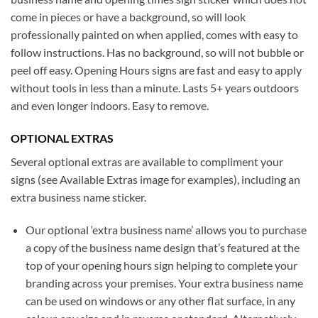
come in pieces or have a background, so will look
professionally painted on when applied, comes with easy to
follow instructions. Has no background, so will not bubble or
peel off easy. Opening Hours signs are fast and easy to apply
without tools in less than a minute. Lasts 5+ years outdoors
and even longer indoors. Easy to remove.
OPTIONAL EXTRAS
Several optional extras are available to compliment your
signs (see Available Extras image for examples), including an
extra business name sticker.
Our optional ‘extra business name’ allows you to purchase
a copy of the business name design that’s featured at the
top of your opening hours sign helping to complete your
branding across your premises. Your extra business name
can be used on windows or any other flat surface, in any