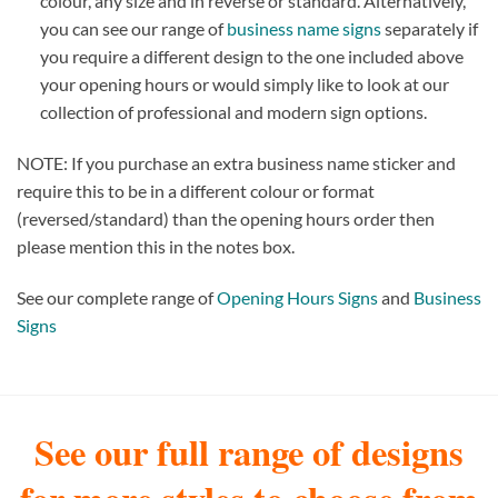
colour, any size and in reverse or standard. Alternatively,
you can see our range of
business name signs
separately if
you require a different design to the one included above
your opening hours or would simply like to look at our
collection of professional and modern sign options.
NOTE: If you purchase an extra business name sticker and
require this to be in a different colour or format
(reversed/standard) than the opening hours order then
please mention this in the notes box.
See our complete range of
Opening Hours Signs
and
Business
Signs
See our full range of designs