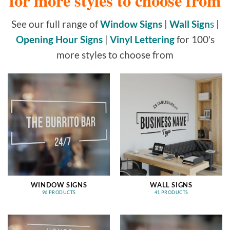
for more styles to choose from
See our full range of
Window Signs
|
Wall Sign
s
|
Opening Hour Signs
|
Vinyl Lettering
for 100's
more styles to choose from
WINDOW SIGNS
WALL SIGNS
96 PRODUCTS
41 PRODUCTS