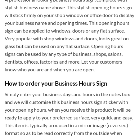
stylish business name above. This stylish opening hours sign
will stick firmly on your shop window or office door to display
your business name and opening times. This opening hours
sign can be applied to windows, doors or any flat surface.
Very popular with shop windows and doors, looks great on
glass but can be used on any flat surface. Opening hours
signs can be used by any type of business, shops, salons,
dentists, offices, factories and more. Let your customers
know who you are and when you are open.
How to order your Business Hours Sign
Simply enter your business days and hours in the notes box
and we will customise this business hours sign sticker with
your opening hours, when you receive this product it will be
ready to apply to your preferred surface, very quick and easy.
This item is typically produced in a mirror image (reversed)
format so as to be read correctly from the outside when