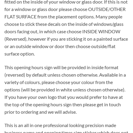
fitted on the inside of your window or glass door. If this is not
for a window or glass door please choose OUTSIDE/OTHER
FLAT SURFACE from the placement options. Many people
choose to stick these decals on the inside of windows/glass
doors facing out, in which case choose INSIDE WINDOW
(Reversed), however if you are sticking it on a painted surface
or an outside window or door then choose outside/flat
surface option.
This opening hours sign will be provided in inside format
(reversed) by default unless chosen otherwise. Available in a
variety of colours, please choose your colour from the
options (will be provided in white unless chosen otherwise).
If you have your own logo that you would prefer to have at
the top of the opening hours sign then please get in touch
prior to ordering and we will advise.
This is an all in one professional looking precision made
business name and opening times sign sticker which does not