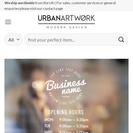
Skip
We ship worldwide
from the UK | For sales, customer services or general
enquiries please visit our contact page
to
content
Search
for: