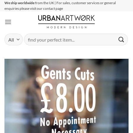
Skip
We ship worldwide
from the UK | For sales, customer services or general
enquiries please visit our contact page
to
content
Search
for: