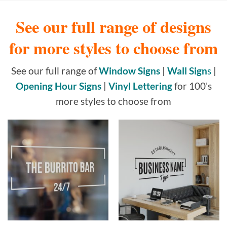
See our full range of designs
for more styles to choose from
See our full range of
Window Signs
|
Wall Sign
s
|
Opening Hour Signs
|
Vinyl Lettering
for 100's
more styles to choose from