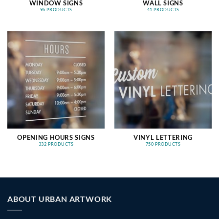
WINDOW SIGNS
WALL SIGNS
96 PRODUCTS
41 PRODUCTS
OPENING HOURS SIGNS
VINYL LETTERING
332 PRODUCTS
750 PRODUCTS
ABOUT URBAN ARTWORK