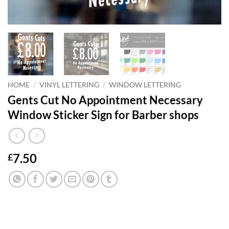
HOME
/
VINYL LETTERING
/
WINDOW LETTERING
Gents Cut No Appointment Necessary
Window Sticker Sign for Barber shops
7.50
£