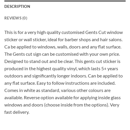
DESCRIPTION
REVIEWS (0)
This is for a very high quality customised Gents Cut window
sticker or wall sticker, ideal for barber shops and hair salons.
Ca be applied to windows, walls, doors and any flat surface.
The Gents cut sign can be customised with your own price.
Designed to stand out and be clear. This gents cut sticker is
produced in the highest quality vinyl, which lasts 5+ years
outdoors and significantly longer indoors. Can be applied to
any flat surface. Easy to follow instructions are included.
Comes in white as standard, various other colours are
available. Reverse option available for applying inside glass
windows and doors (choose inside from the options). Very
fast delivery.