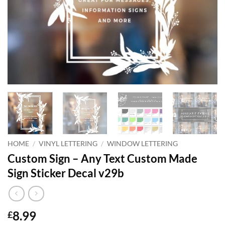
HOME
/
VINYL LETTERING
/
WINDOW LETTERING
Custom Sign – Any Text Custom Made
Sign Sticker Decal v29b
8.99
£