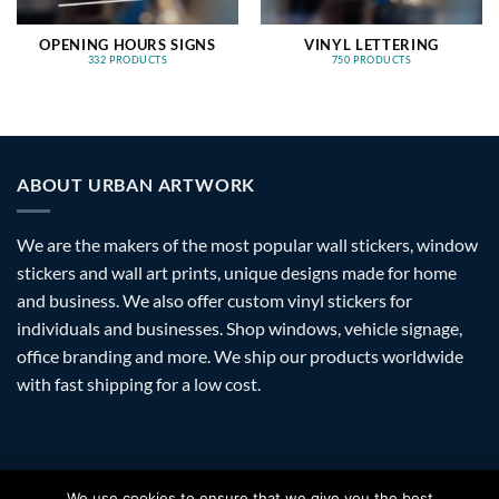
OPENING HOURS SIGNS
VINYL LETTERING
332 PRODUCTS
750 PRODUCTS
ABOUT URBAN ARTWORK
We are the makers of the most popular wall stickers, window
stickers and wall art prints, unique designs made for home
and business. We also offer custom vinyl stickers for
individuals and businesses. Shop windows, vehicle signage,
office branding and more. We ship our products worldwide
with fast shipping for a low cost.
Visa
PayPal
Stripe
MasterCard
Amazon
Apple
Googl
We use cookies to ensure that we give you the best