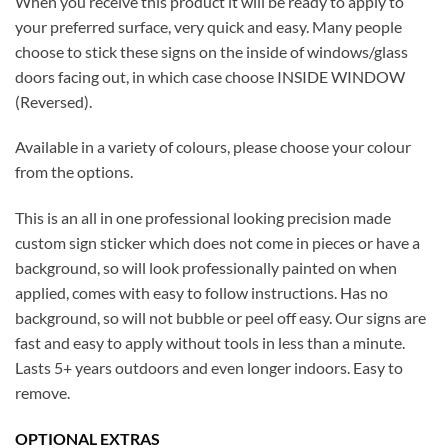
When you receive this product it will be ready to apply to
your preferred surface, very quick and easy. Many people
choose to stick these signs on the inside of windows/glass
doors facing out, in which case choose INSIDE WINDOW
(Reversed).
Available in a variety of colours, please choose your colour
from the options.
This is an all in one professional looking precision made
custom sign sticker which does not come in pieces or have a
background, so will look professionally painted on when
applied, comes with easy to follow instructions. Has no
background, so will not bubble or peel off easy. Our signs are
fast and easy to apply without tools in less than a minute.
Lasts 5+ years outdoors and even longer indoors. Easy to
remove.
OPTIONAL EXTRAS