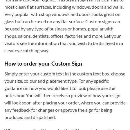
most clean flat surfaces, including windows, doors and walls.
Very popular with shop windows and doors, looks great on
glass but can be used on any flat surface. Custom signs can
be used by any type of business or homes, popular with
shops, salons, dentists, offices, factories and more. Let your
visitors see the information that you wish to be dislayed in a
clear eye catching way.
How to order your Custom Sign
Simply enter your custom text in the custom text box, choose
your size, colour and placement type. For any specific
guidance on how you would like it to look please use the
notes box. You will then receive a preview of how your sign
will look soon after placing your order, where you can provide
any feedback for changes or approve the sign for being
produced and dispatched.