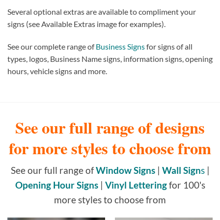
Several optional extras are available to compliment your
signs (see Available Extras image for examples).
See our complete range of
Business Signs
for signs of all
types, logos, Business Name signs, information signs, opening
hours, vehicle signs and more.
See our full range of designs
for more styles to choose from
See our full range of
Window Signs
|
Wall Sign
s
|
Opening Hour Signs
|
Vinyl Lettering
for 100's
more styles to choose from