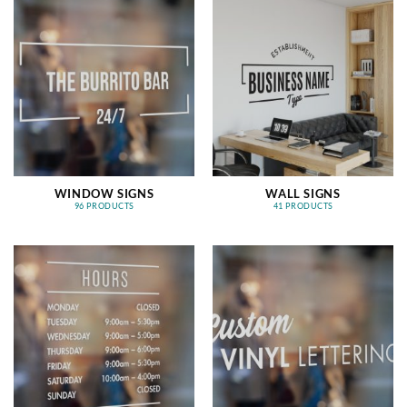
WINDOW SIGNS
WALL SIGNS
96 PRODUCTS
41 PRODUCTS