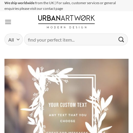
Skip
We ship worldwide
from the UK | For sales, customer services or general
enquiries please visit our contact page
to
content
Search
for: