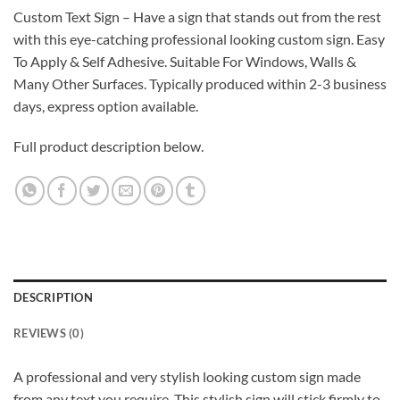
Custom Text Sign – Have a sign that stands out from the rest
with this eye-catching professional looking custom sign. Easy
To Apply & Self Adhesive. Suitable For Windows, Walls &
Many Other Surfaces. Typically produced within 2-3 business
days, express option available.
Full product description below.
DESCRIPTION
REVIEWS (0)
A professional and very stylish looking custom sign made
from any text you require. This stylish sign will stick firmly to