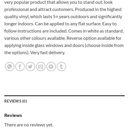
very popular product that allows you to stand out, look
professional and attract customers. Produced in the highest
quality vinyl, which lasts 5+ years outdoors and significantly
longer indoors. Can be applied to any flat surface. Easy to
follow instructions are included. Comes in white as standard,
various other colours available. Reverse option available for
applying inside glass windows and doors (choose inside from
the options). Very fast delivery.
REVIEWS (0)
Reviews
There are no reviews yet.