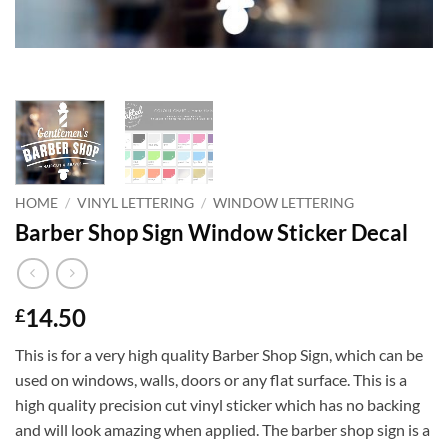
HOME
/
VINYL LETTERING
/
WINDOW LETTERING
Barber Shop Sign Window Sticker Decal
14.50
£
This is for a very high quality Barber Shop Sign, which can be
used on windows, walls, doors or any flat surface. This is a
high quality precision cut vinyl sticker which has no backing
and will look amazing when applied. The barber shop sign is a