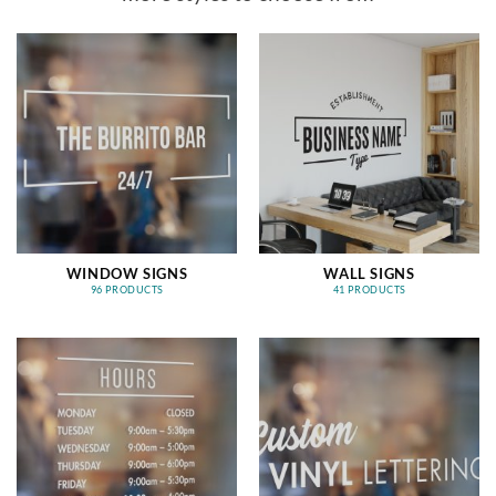
WINDOW SIGNS
WALL SIGNS
96 PRODUCTS
41 PRODUCTS