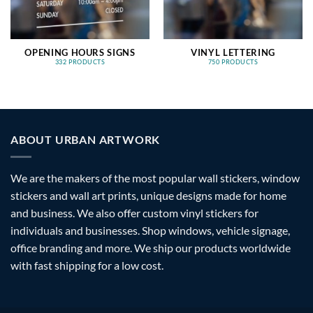
OPENING HOURS SIGNS
VINYL LETTERING
332 PRODUCTS
750 PRODUCTS
ABOUT URBAN ARTWORK
We are the makers of the most popular wall stickers, window
stickers and wall art prints, unique designs made for home
and business. We also offer custom vinyl stickers for
individuals and businesses. Shop windows, vehicle signage,
office branding and more. We ship our products worldwide
with fast shipping for a low cost.