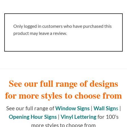
Only logged in customers who have purchased this
product may leave a review.
See our full range of designs
for more styles to choose from
See our full range of
Window Signs
|
Wall Sign
s
|
Opening Hour Signs
|
Vinyl Lettering
for 100's
more styles to choose from