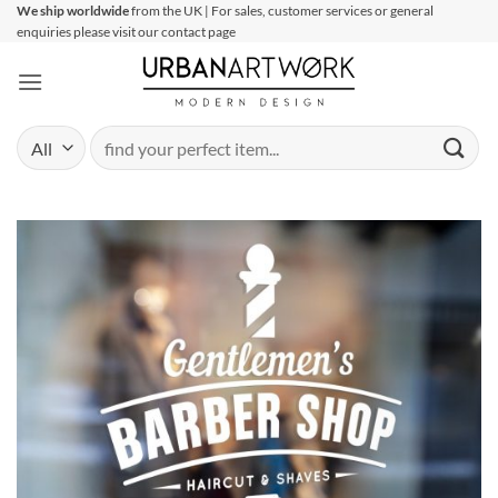
Skip
We ship worldwide
from the UK | For sales, customer services or general
enquiries please visit our contact page
to
content
Search
for: