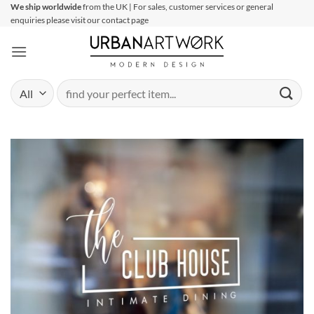
Skip
We ship worldwide
from the UK | For sales, customer services or general
enquiries please visit our contact page
to
content
Search
for: