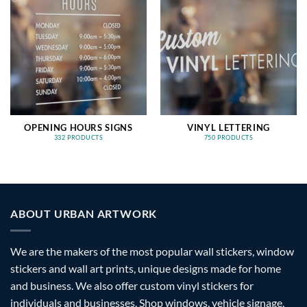
OPENING HOURS SIGNS
VINYL LETTERING
332 PRODUCTS
750 PRODUCTS
ABOUT URBAN ARTWORK
We are the makers of the most popular wall stickers, window
stickers and wall art prints, unique designs made for home
and business. We also offer custom vinyl stickers for
individuals and businesses. Shop windows, vehicle signage,