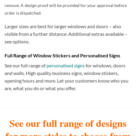
remove. A design proof will be provided for your approval before
order is dispatched.
Larger sizes are best for larger windows and doors – also
visible from a further distance. Additional extras available –
see options.
Full Range of Window Stickers and Personalised Signs
See our full range of
personalised signs
for windows, doors
and walls. High quality business signs, window stickers,
opening hours and more. Let your customers know who you
are, what you do or what you offer.
See our full range of designs
for more styles to choose from