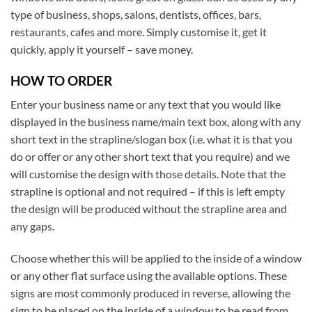
type of business, shops, salons, dentists, offices, bars,
restaurants, cafes and more. Simply customise it, get it
quickly, apply it yourself – save money.
HOW TO ORDER
Enter your business name or any text that you would like
displayed in the business name/main text box, along with any
short text in the strapline/slogan box (i.e. what it is that you
do or offer or any other short text that you require) and we
will customise the design with those details. Note that the
strapline is optional and not required – if this is left empty
the design will be produced without the strapline area and
any gaps.
Choose whether this will be applied to the inside of a window
or any other flat surface using the available options. These
signs are most commonly produced in reverse, allowing the
sign to be placed on the inside of a window to be read from