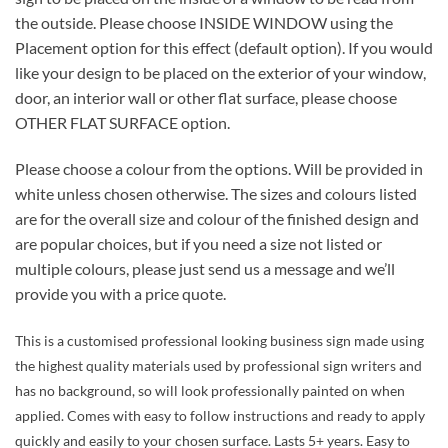
the outside. Please choose INSIDE WINDOW using the
Placement option for this effect (default option). If you would
like your design to be placed on the exterior of your window,
door, an interior wall or other flat surface, please choose
OTHER FLAT SURFACE option.
Please choose a colour from the options. Will be provided in
white unless chosen otherwise. The sizes and colours listed
are for the overall size and colour of the finished design and
are popular choices, but if you need a size not listed or
multiple colours, please just send us a message and we’ll
provide you with a price quote.
This is a customised professional looking business sign made using
the highest quality materials used by professional sign writers and
has no background, so will look professionally painted on when
applied. Comes with easy to follow instructions and ready to apply
quickly and easily to your chosen surface. Lasts 5+ years. Easy to