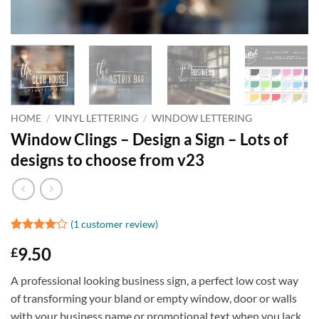
HOME
/
VINYL LETTERING
/
WINDOW LETTERING
Window Clings – Design a Sign – Lots of
designs to choose from v23
(
1
customer review)
Rated
1
4
9.50
£
out of 5
based on
customer
A professional looking business sign, a perfect low cost way
rating
of transforming your bland or empty window, door or walls
with your business name or promotional text when you lack