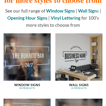
See our full range of
Window Signs
|
Wall Sign
s
|
Opening Hour Signs
|
Vinyl Lettering
for 100's
more styles to choose from
WINDOW SIGNS
WALL SIGNS
96 PRODUCTS
41 PRODUCTS