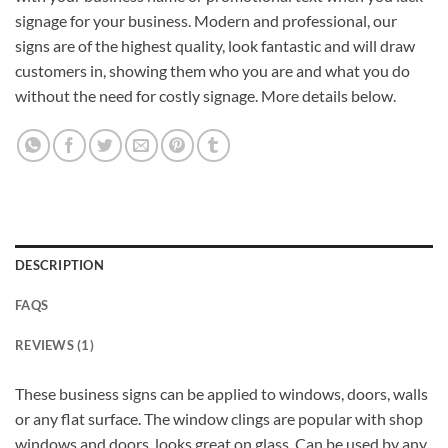
signage for your business. Modern and professional, our
signs are of the highest quality, look fantastic and will draw
customers in, showing them who you are and what you do
without the need for costly signage. More details below.
DESCRIPTION
FAQS
REVIEWS (1)
These business signs can be applied to windows, doors, walls
or any flat surface. The window clings are popular with shop
windows and doors, looks great on glass. Can be used by any