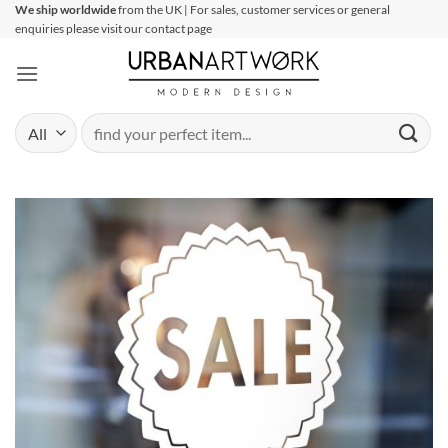
Skip
We ship worldwide
from the UK | For sales, customer services or general
enquiries please visit our contact page
to
content
Search
for: