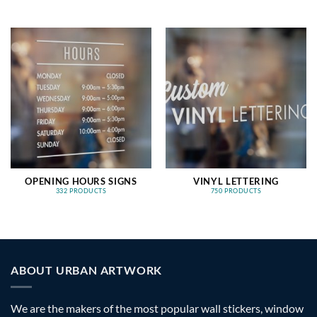
OPENING HOURS SIGNS
VINYL LETTERING
332 PRODUCTS
750 PRODUCTS
ABOUT URBAN ARTWORK
We are the makers of the most popular wall stickers, window