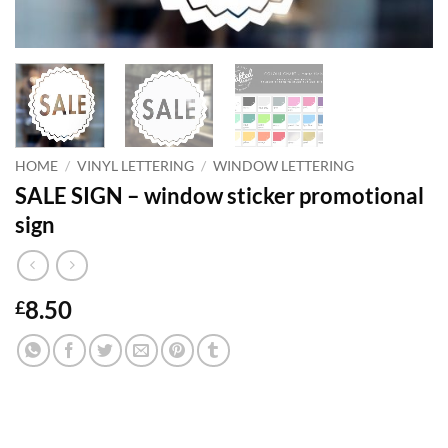
HOME
/
VINYL LETTERING
/
WINDOW LETTERING
SALE SIGN – window sticker promotional
sign
8.50
£