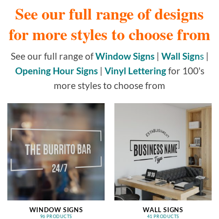
See our full range of designs
for more styles to choose from
See our full range of
Window Signs
|
Wall Sign
s
|
Opening Hour Signs
|
Vinyl Lettering
for 100's
more styles to choose from
WINDOW SIGNS
WALL SIGNS
96 PRODUCTS
41 PRODUCTS