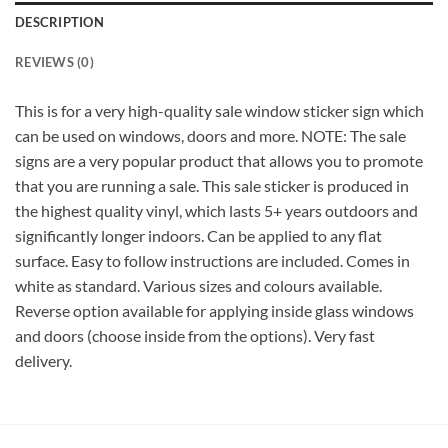
DESCRIPTION
REVIEWS (0)
This is for a very high-quality sale window sticker sign which
can be used on windows, doors and more. NOTE: The sale
signs are a very popular product that allows you to promote
that you are running a sale. This sale sticker is produced in
the highest quality vinyl, which lasts 5+ years outdoors and
significantly longer indoors. Can be applied to any flat
surface. Easy to follow instructions are included. Comes in
white as standard. Various sizes and colours available.
Reverse option available for applying inside glass windows
and doors (choose inside from the options). Very fast
delivery.