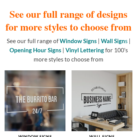
See our full range of designs
for more styles to choose from
See our full range of
Window Signs
|
Wall Sign
s
|
Opening Hour Signs
|
Vinyl Lettering
for 100's
more styles to choose from
WINDOW SIGNS
WALL SIGNS