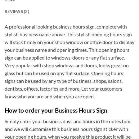
REVIEWS (2)
A professional looking business hours sign, complete with
stylish business name above. This stylish opening hours sign
will stick firmly on your shop window or office door to display
your business name and opening times. This opening hours
sign can be applied to windows, doors or any flat surface.
Very popular with shop windows and doors, looks great on
glass but can be used on any flat surface. Opening hours
signs can be used by any type of business, shops, salons,
dentists, offices, factories and more. Let your customers
know who you are and when you are open.
How to order your Business Hours Sign
Simply enter your business days and hours in the notes box
and we will customise this business hours sign sticker with
your opening hours, when you receive this product it will be