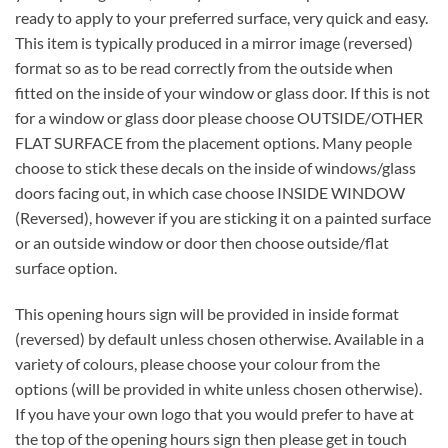
ready to apply to your preferred surface, very quick and easy.
This item is typically produced in a mirror image (reversed)
format so as to be read correctly from the outside when
fitted on the inside of your window or glass door. If this is not
for a window or glass door please choose OUTSIDE/OTHER
FLAT SURFACE from the placement options. Many people
choose to stick these decals on the inside of windows/glass
doors facing out, in which case choose INSIDE WINDOW
(Reversed), however if you are sticking it on a painted surface
or an outside window or door then choose outside/flat
surface option.
This opening hours sign will be provided in inside format
(reversed) by default unless chosen otherwise. Available in a
variety of colours, please choose your colour from the
options (will be provided in white unless chosen otherwise).
If you have your own logo that you would prefer to have at
the top of the opening hours sign then please get in touch