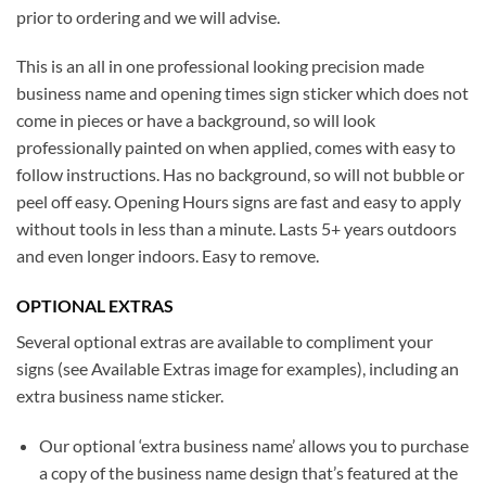
prior to ordering and we will advise.
This is an all in one professional looking precision made
business name and opening times sign sticker which does not
come in pieces or have a background, so will look
professionally painted on when applied, comes with easy to
follow instructions. Has no background, so will not bubble or
peel off easy. Opening Hours signs are fast and easy to apply
without tools in less than a minute. Lasts 5+ years outdoors
and even longer indoors. Easy to remove.
OPTIONAL EXTRAS
Several optional extras are available to compliment your
signs (see Available Extras image for examples), including an
extra business name sticker.
Our optional ‘extra business name’ allows you to purchase
a copy of the business name design that’s featured at the