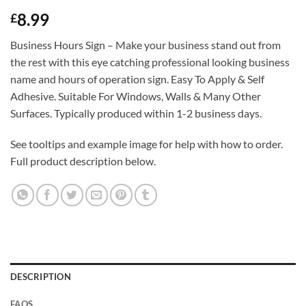
Rated
1
5
8.99
£
out of 5
based on
customer
Business Hours Sign – Make your business stand out from
rating
the rest with this eye catching professional looking business
name and hours of operation sign. Easy To Apply & Self
Adhesive. Suitable For Windows, Walls & Many Other
Surfaces. Typically produced within 1-2 business days.
See tooltips and example image for help with how to order.
Full product description below.
DESCRIPTION
FAQS