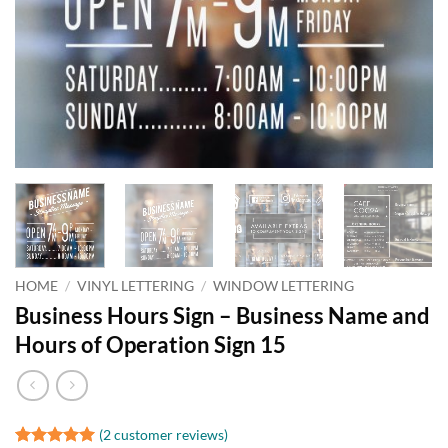
HOME
/
VINYL LETTERING
/
WINDOW LETTERING
Business Hours Sign – Business Name and
Hours of Operation Sign 15
(
2
customer reviews)