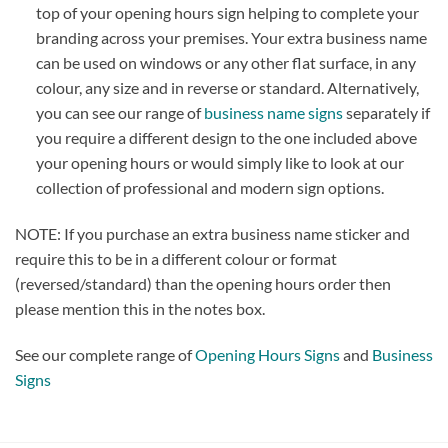
top of your opening hours sign helping to complete your
branding across your premises. Your extra business name
can be used on windows or any other flat surface, in any
colour, any size and in reverse or standard. Alternatively,
you can see our range of
business name signs
separately if
you require a different design to the one included above
your opening hours or would simply like to look at our
collection of professional and modern sign options.
NOTE: If you purchase an extra business name sticker and
require this to be in a different colour or format
(reversed/standard) than the opening hours order then
please mention this in the notes box.
See our complete range of
Opening Hours Signs
and
Business
Signs