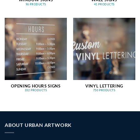
96 PRODUCTS
41 PRODUCTS
OPENING HOURS SIGNS
VINYL LETTERING
332 PRODUCTS
750 PRODUCTS
ABOUT URBAN ARTWORK