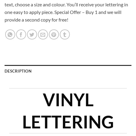
text, choose a size and colour. You’ll receive your lettering in
one easy to apply piece. Special Offer – Buy 1 and we will
provide a second copy for free!
DESCRIPTION
VINYL
LETTERING