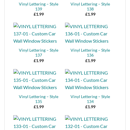
Vinyl Lettering – Style
Vinyl Lettering – Style
139
138
£
1.99
£
1.99
Vinyl Lettering – Style
Vinyl Lettering – Style
137
136
£
1.99
£
1.99
Vinyl Lettering – Style
Vinyl Lettering – Style
135
134
£
1.99
£
1.99