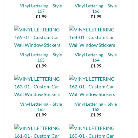
Vinyl Lettering – Style
Vinyl Lettering – Style
167
166
£
1.99
£
1.99
Vinyl Lettering – Style
Vinyl Lettering – Style
165
164
£
1.99
£
1.99
Vinyl Lettering – Style
Vinyl Lettering – Style
163
162
£
1.99
£
1.99