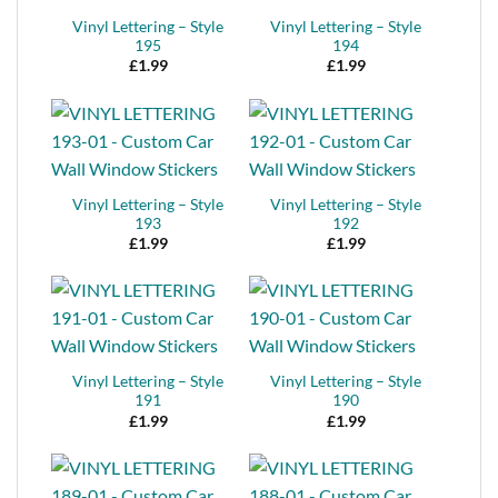
Vinyl Lettering – Style
Vinyl Lettering – Style
195
194
£
1.99
£
1.99
Vinyl Lettering – Style
Vinyl Lettering – Style
193
192
£
1.99
£
1.99
Vinyl Lettering – Style
Vinyl Lettering – Style
191
190
£
1.99
£
1.99