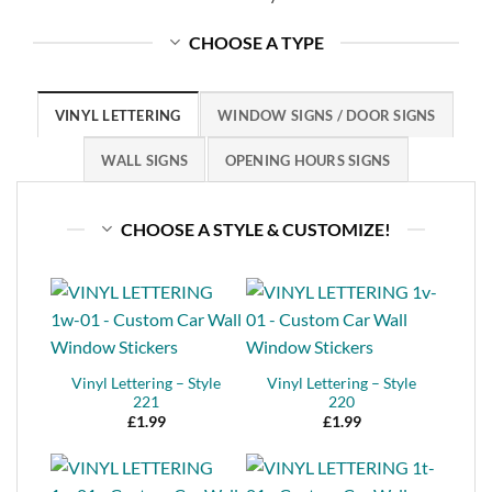
CHOOSE A TYPE
VINYL LETTERING
WINDOW SIGNS / DOOR SIGNS
WALL SIGNS
OPENING HOURS SIGNS
CHOOSE A STYLE & CUSTOMIZE!
Vinyl Lettering – Style
Vinyl Lettering – Style
221
220
£
1.99
£
1.99