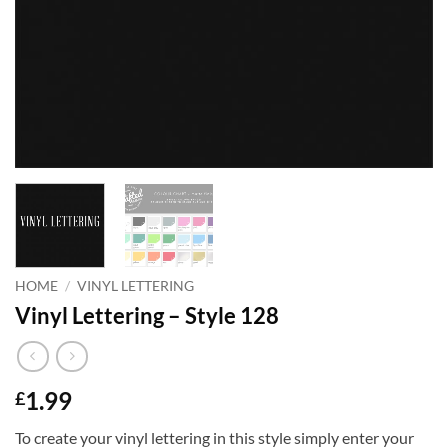
HOME
/
VINYL LETTERING
Vinyl Lettering – Style 128
1.99
£
To create your vinyl lettering in this style simply enter your