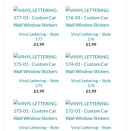
Vinyl Lettering – Style
Vinyl Lettering – Style
177
176
£
1.99
£
1.99
Vinyl Lettering – Style
Vinyl Lettering – Style
175
174
£
1.99
£
1.99
Vinyl Lettering – Style
Vinyl Lettering – Style