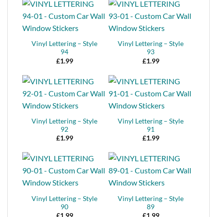
Vinyl Lettering – Style
Vinyl Lettering – Style
94
93
£
1.99
£
1.99
Vinyl Lettering – Style
Vinyl Lettering – Style
92
91
£
1.99
£
1.99
Vinyl Lettering – Style
Vinyl Lettering – Style
90
89
£
1.99
£
1.99