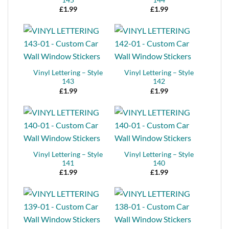
£
1.99
£
1.99
Vinyl Lettering – Style
Vinyl Lettering – Style
143
142
£
1.99
£
1.99
Vinyl Lettering – Style
Vinyl Lettering – Style
141
140
£
1.99
£
1.99