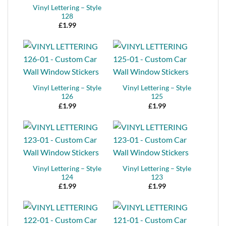
Vinyl Lettering – Style
128
£
1.99
Vinyl Lettering – Style
Vinyl Lettering – Style
126
125
£
1.99
£
1.99
Vinyl Lettering – Style
Vinyl Lettering – Style
124
123
£
1.99
£
1.99