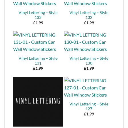
Vinyl Lettering – Style
Vinyl Lettering – Style
133
132
£
1.99
£
1.99
Vinyl Lettering – Style
Vinyl Lettering – Style
131
130
£
1.99
£
1.99
Vinyl Lettering – Style
127
£
1.99