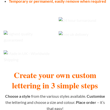
Temporary or permanent, easily remove when required
Create your own custom
lettering in 3 simple steps
Choose a style
from the various styles available.
Customise
the lettering and choose a size and colour.
Place order
– it’s
that easy!