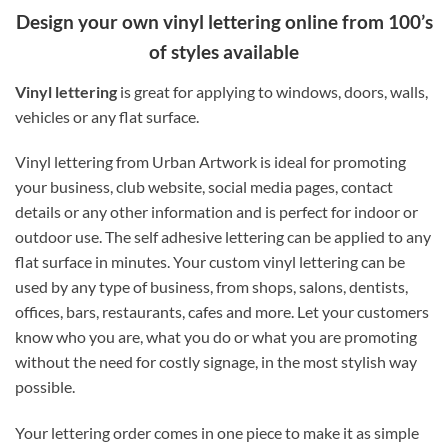
Design your own vinyl lettering online from 100’s
of styles available
Vinyl lettering
is great for applying to windows, doors, walls,
vehicles or any flat surface.
Vinyl lettering from Urban Artwork is ideal for promoting
your business, club website, social media pages, contact
details or any other information and is perfect for indoor or
outdoor use. The self adhesive lettering can be applied to any
flat surface in minutes. Your custom vinyl lettering can be
used by any type of business, from shops, salons, dentists,
offices, bars, restaurants, cafes and more. Let your customers
know who you are, what you do or what you are promoting
without the need for costly signage, in the most stylish way
possible.
Your lettering order comes in one piece to make it as simple