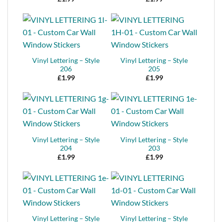
Vinyl Lettering – Style
Vinyl Lettering – Style
206
205
£
1.99
£
1.99
Vinyl Lettering – Style
Vinyl Lettering – Style
204
203
£
1.99
£
1.99
Vinyl Lettering – Style
Vinyl Lettering – Style