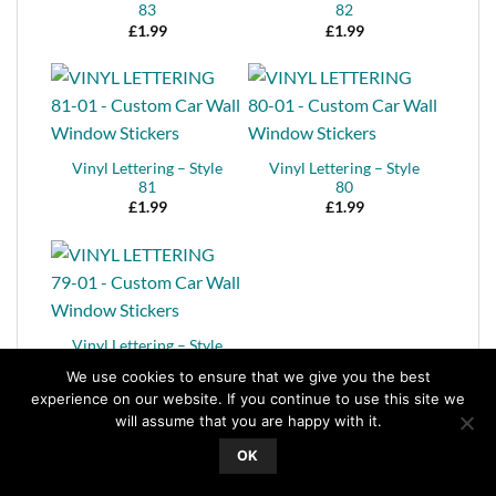
83
82
£
1.99
£
1.99
Vinyl Lettering – Style
Vinyl Lettering – Style
81
80
£
1.99
£
1.99
Vinyl Lettering – Style
Vinyl Lettering – Style
79
78
We use cookies to ensure that we give you the best
£
1.99
£
1.99
experience on our website. If you continue to use this site we
will assume that you are happy with it.
OK