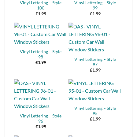
Vinyl Lettering – Style
Vinyl Lettering – Style
100
99
£
1.99
£
1.99
Vinyl Lettering – Style
98
Vinyl Lettering – Style
£
1.99
97
£
1.99
Vinyl Lettering – Style
95
Vinyl Lettering – Style
£
1.99
96
£
1.99