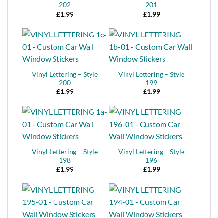
202
201
£
1.99
£
1.99
Vinyl Lettering – Style
Vinyl Lettering – Style
200
199
£
1.99
£
1.99
Vinyl Lettering – Style
Vinyl Lettering – Style
198
196
£
1.99
£
1.99