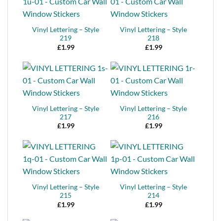
Vinyl Lettering – Style
Vinyl Lettering – Style
219
218
£
1.99
£
1.99
Vinyl Lettering – Style
Vinyl Lettering – Style
217
216
£
1.99
£
1.99
Vinyl Lettering – Style
Vinyl Lettering – Style
215
214
£
1.99
£
1.99