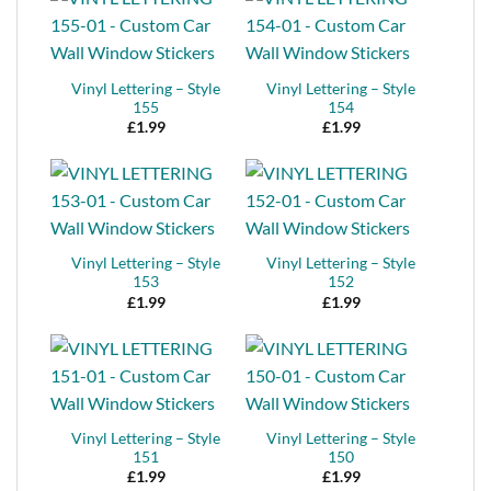
Vinyl Lettering – Style
Vinyl Lettering – Style
155
154
£
1.99
£
1.99
Vinyl Lettering – Style
Vinyl Lettering – Style
153
152
£
1.99
£
1.99
Vinyl Lettering – Style
Vinyl Lettering – Style
151
150
£
1.99
£
1.99