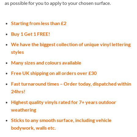
as possible for you to apply to your chosen surface.
Starting from less than £2
Buy 1 Get 1 FREE!
We have the biggest collection of unique vinyl lettering
styles
Many sizes and colours available
Free UK shipping on all orders over £30
Fast turnaround times – Order today, dispatched within
24hrs!
Highest quality vinyls rated for 7+ years outdoor
weathering
Sticks to any smooth surface, including vehicle
bodywork, walls etc.