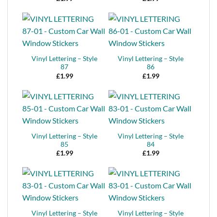
Vinyl Lettering – Style
Vinyl Lettering – Style
87
86
£
1.99
£
1.99
Vinyl Lettering – Style
Vinyl Lettering – Style
85
84
£
1.99
£
1.99
Vinyl Lettering – Style
Vinyl Lettering – Style