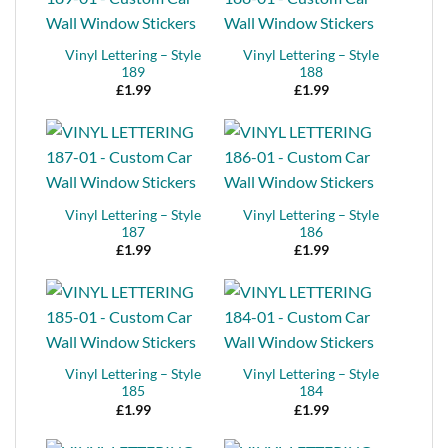
Vinyl Lettering – Style
Vinyl Lettering – Style
189
188
£
1.99
£
1.99
Vinyl Lettering – Style
Vinyl Lettering – Style
187
186
£
1.99
£
1.99
Vinyl Lettering – Style
Vinyl Lettering – Style
185
184
£
1.99
£
1.99