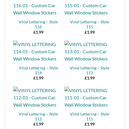
Vinyl Lettering – Style
Vinyl Lettering – Style
116
115
£
1.99
£
1.99
Vinyl Lettering – Style
Vinyl Lettering – Style
114
113
£
1.99
£
1.99
Vinyl Lettering – Style
Vinyl Lettering – Style
112
111
£
1.99
£
1.99