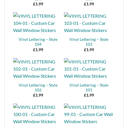
£
1.99
£
1.99
Vinyl Lettering – Style
Vinyl Lettering – Style
104
103
£
1.99
£
1.99
Vinyl Lettering – Style
Vinyl Lettering – Style
102
101
£
1.99
£
1.99