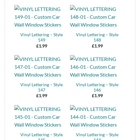
Vinyl Lettering – Style
Vinyl Lettering – Style
149
148
£
1.99
£
1.99
Vinyl Lettering – Style
Vinyl Lettering – Style
147
146
£
1.99
£
1.99
Vinyl Lettering – Style
Vinyl Lettering – Style
145
144