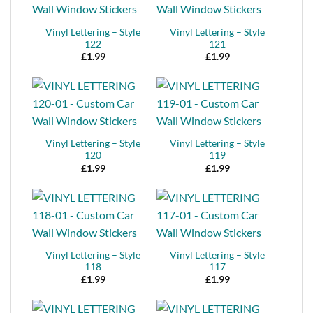
Vinyl Lettering – Style
Vinyl Lettering – Style
122
121
£
1.99
£
1.99
Vinyl Lettering – Style
Vinyl Lettering – Style
120
119
£
1.99
£
1.99
Vinyl Lettering – Style
Vinyl Lettering – Style
118
117
£
1.99
£
1.99