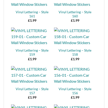
Vinyl Lettering – Style
Vinyl Lettering – Style
161
160
£
1.99
£
1.99
Vinyl Lettering – Style
Vinyl Lettering – Style
159
158
£
1.99
£
1.99
Vinyl Lettering – Style
Vinyl Lettering – Style
157
156
£
1.99
£
1.99