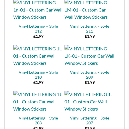
Vinyl Lettering – Style
Vinyl Lettering – Style
212
211
£
1.99
£
1.99
Vinyl Lettering – Style
Vinyl Lettering – Style
210
209
£
1.99
£
1.99
Vinyl Lettering – Style
Vinyl Lettering – Style
208
207
£
1.99
£
1.99