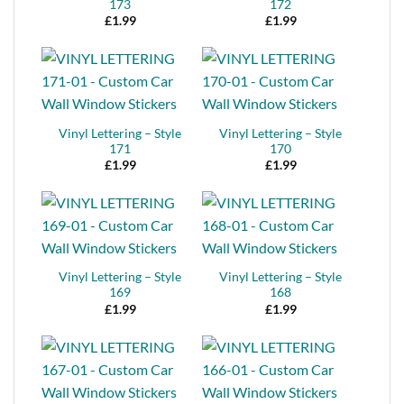
173
172
£
1.99
£
1.99
Vinyl Lettering – Style
Vinyl Lettering – Style
171
170
£
1.99
£
1.99
Vinyl Lettering – Style
Vinyl Lettering – Style
169
168
£
1.99
£
1.99