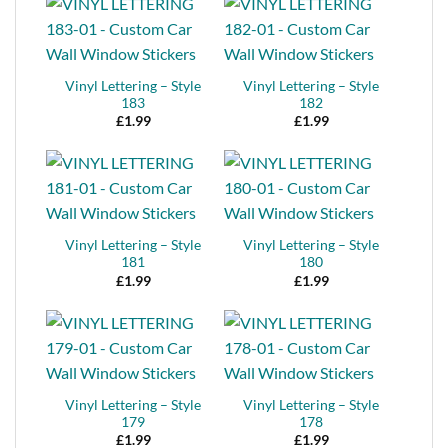
Vinyl Lettering – Style
Vinyl Lettering – Style
183
182
£
1.99
£
1.99
Vinyl Lettering – Style
Vinyl Lettering – Style
181
180
£
1.99
£
1.99
Vinyl Lettering – Style
Vinyl Lettering – Style
179
178
£
1.99
£
1.99