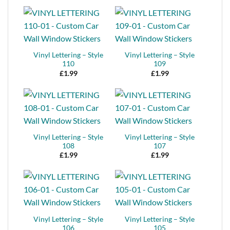
Vinyl Lettering – Style
Vinyl Lettering – Style
110
109
£
1.99
£
1.99
Vinyl Lettering – Style
Vinyl Lettering – Style
108
107
£
1.99
£
1.99
Vinyl Lettering – Style
Vinyl Lettering – Style
106
105