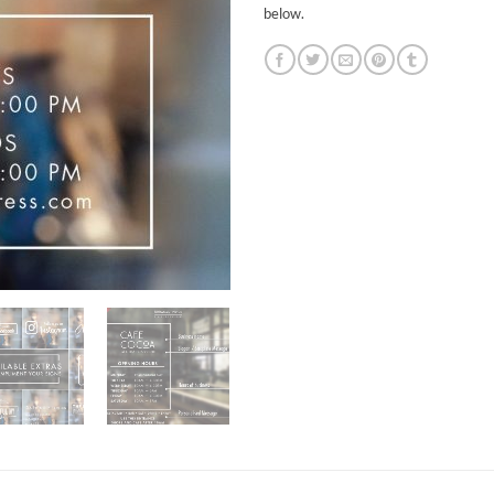
below.