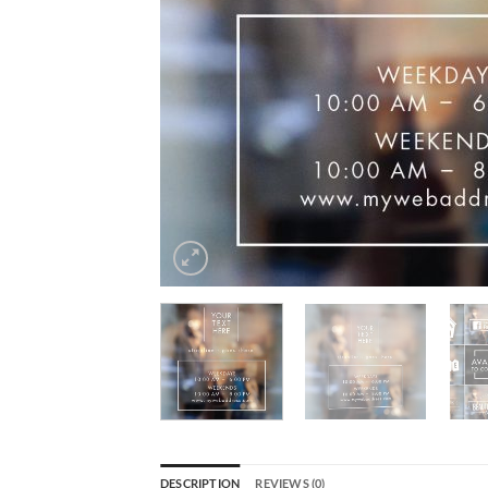
DESCRIPTION
REVIEWS (0)