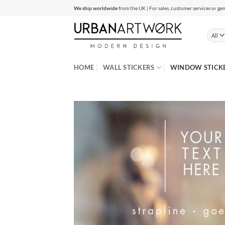
Skip
We ship worldwide
from the UK | For sales, customer services or gen
to
content
HOME
WALL STICKERS
WINDOW STICK