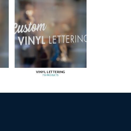
VINYL LETTERING
750 PRODUCTS