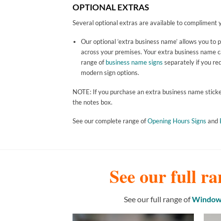
OPTIONAL EXTRAS
Several optional extras are available to compliment y
Our optional ‘extra business name’ allows you to 
across your premises. Your extra business name can
range of
business name signs
separately if you req
modern sign options.
NOTE: If you purchase an extra business name sticker 
the notes box.
See our complete range of
Opening Hours Signs
and
See our full ra
See our full range of
Window 