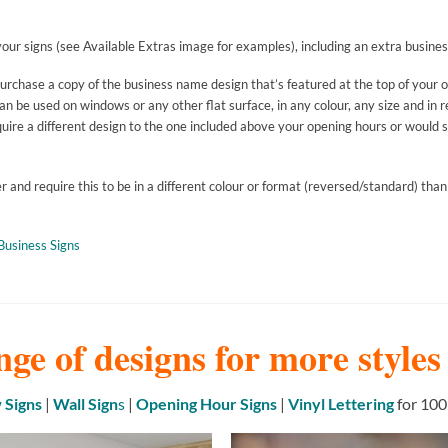
our signs (see Available Extras image for examples), including an extra busines
purchase a copy of the business name design that’s featured at the top of your 
 be used on windows or any other flat surface, in any colour, any size and in r
uire a different design to the one included above your opening hours or would si
and require this to be in a different colour or format (reversed/standard) than
Business Signs
nge of designs for more style
Signs
|
Wall Sign
s
|
Opening Hour Signs
|
Vinyl Lettering
for 100