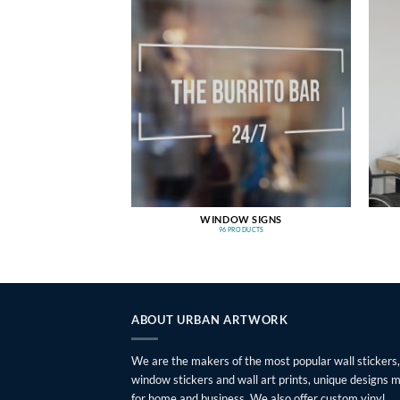
WINDOW SIGNS
96 PRODUCTS
ABOUT URBAN ARTWORK
We are the makers of the most popular wall stickers,
window stickers and wall art prints, unique designs 
for home and business. We also offer custom vinyl