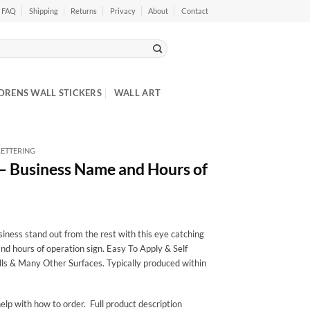
FAQ
Shipping
Returns
Privacy
About
Contact
DRENS WALL STICKERS
WALL ART
ETTERING
 – Business Name and Hours of
ness stand out from the rest with this eye catching
nd hours of operation sign. Easy To Apply & Self
ls & Many Other Surfaces. Typically produced within
elp with how to order. Full product description