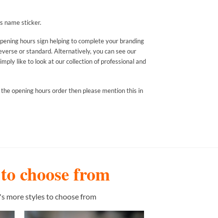
s name sticker.
opening hours sign helping to complete your branding
everse or standard. Alternatively, you can see our
mply like to look at our collection of professional and
 the opening hours order then please mention this in
s to choose from
's more styles to choose from