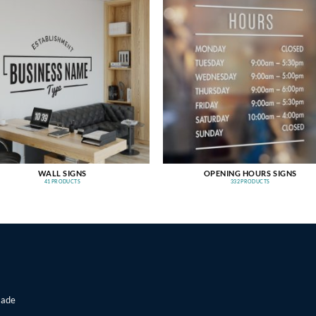
WALL SIGNS
OPENING HOURS SIGNS
41 PRODUCTS
332 PRODUCTS
made