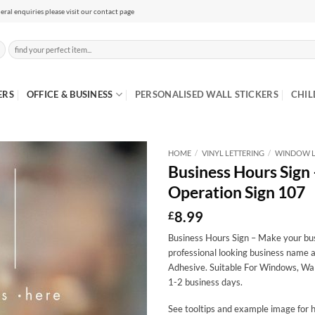
eral enquiries please visit our contact page
Search
for:
ERS
OFFICE & BUSINESS
PERSONALISED WALL STICKERS
CHIL
HOME
/
VINYL LETTERING
/
WINDOW L
Business Hours Sign
Operation Sign 107
8.99
£
Business Hours Sign – Make your busi
professional looking business name a
Adhesive. Suitable For Windows, Wal
1-2 business days.
See tooltips and example image for h