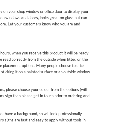
ly on your shop window or office door to display your
hop windows and doors, looks great on glass but can
nd more. Let your customers know who you are and
hours, when you receive this product it will be ready
be read correctly from the outside when fitted on the
e placement options. Many people choose to stick
ticking it on a painted surface or an outside window
urs, please choose your colour from the options (will
rs sign then please get in touch prior to ordering and
or have a background, so will look professionally
s signs are fast and easy to apply without tools in