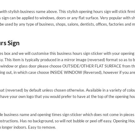
with stylish business name above. This stylish opening hours sign will stick firm
sign can be applied to windows, doors or any flat surface. Very popular with s
 be used by any type of business, shops, salons, dentists, offices, factories a
rs Sign
s box and we will customise this business hours sign sticker with your opening 
sy. This item is typically produced in a mirror image (reversed) format so as to 
 for a window or glass door please choose OUTSIDE/OTHER FLAT SURFACE from th
acing out, in which case choose INSIDE WINDOW (Reversed), however if you are s
mat (reversed) by default unless chosen otherwise. Available in a variety of colo
 have your own logo that you would prefer to have at the top of the opening hou
made business name and opening times sign sticker which does not come in pieces 
structions. Has no background, so will not bubble or peel off easy. Opening Hour
n longer indoors. Easy to remove.