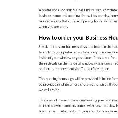
A professional looking business hours sign, complete 
business name and opening times. This opening hours 
be used on any flat surface. Opening hours signs can
when you are open.
How to order your Business Hou
Simply enter your business days and hours in the note
to apply to your preferred surface, very quick and ea
inside of your window or glass door. If this is not
these decals on the inside of windows/glass doors f
or door then choose outside/flat surface option.
This opening hours sign will be provided in inside for
be provided in white unless chosen otherwise). If you
we will advise.
This is an all in one professional looking precision 
painted on when applied, comes with easy to follow in
less than a minute. Lasts 5+ years outdoors and eve