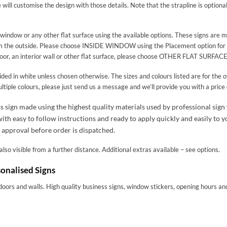
will customise the design with those details. Note that the strapline is optional 
.
a window or any other flat surface using the available options. These signs are
om the outside. Please choose INSIDE WINDOW using the Placement option for this
door, an interior wall or other flat surface, please choose OTHER FLAT SURFACE
ded in white unless chosen otherwise. The sizes and colours listed are for the ov
multiple colours, please just send us a message and we’ll provide you with a price
s sign made using the highest quality materials used by professional sign
h easy to follow instructions and ready to apply quickly and easily to yo
 approval before order is dispatched.
lso visible from a further distance. Additional extras available – see options.
onalised Signs
doors and walls. High quality business signs, window stickers, opening hours 