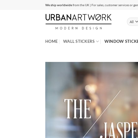
Skip
We ship worldwide
from the UK | For sales, customer services or gen
to
content
HOME
WALL STICKERS
WINDOW STICK