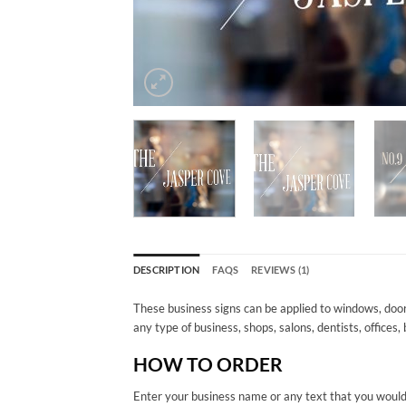
DESCRIPTION
FAQS
REVIEWS (1)
These business signs can be applied to windows, door
any type of business, shops, salons, dentists, offices,
HOW TO ORDER
Enter your business name or any text that you would l