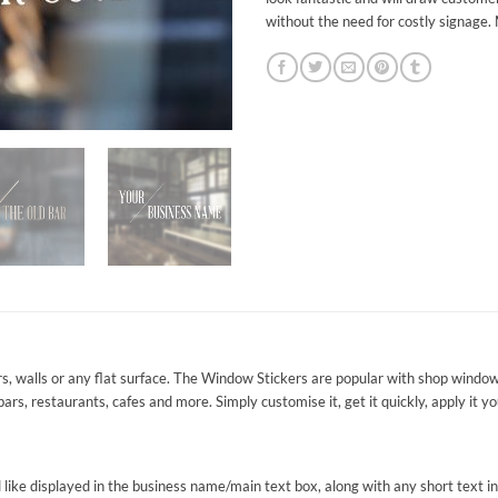
without the need for costly signage.
s, walls or any flat surface. The Window Stickers are popular with shop window
 bars, restaurants, cafes and more. Simply customise it, get it quickly, apply it 
ike displayed in the business name/main text box, along with any short text in th