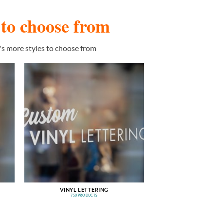
s to choose from
's more styles to choose from
VINYL LETTERING
750 PRODUCTS