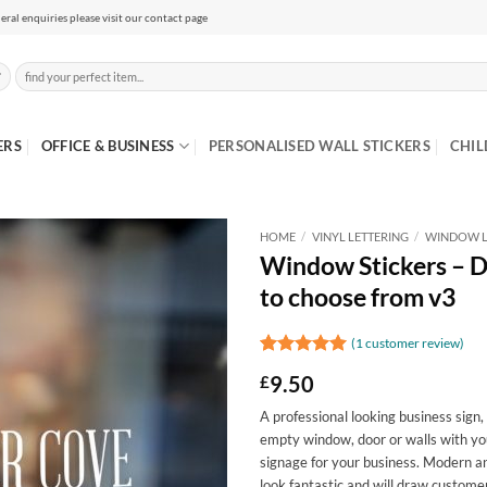
eral enquiries please visit our contact page
Search
for:
ERS
OFFICE & BUSINESS
PERSONALISED WALL STICKERS
CHIL
HOME
/
VINYL LETTERING
/
WINDOW L
Window Stickers – De
to choose from v3
(
1
customer review)
Rated
1
5
9.50
£
out of 5
based on
A professional looking business sign,
customer
rating
empty window, door or walls with yo
signage for your business. Modern and
look fantastic and will draw custom