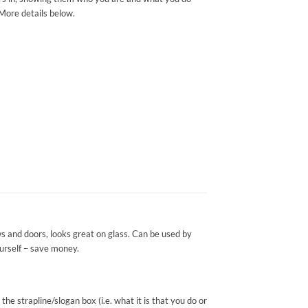
 More details below.
s and doors, looks great on glass. Can be used by
yourself – save money.
e strapline/slogan box (i.e. what it is that you do or