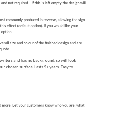
and not required – if this is left empty the design will
 most commonly produced in reverse, allowing the sign
 effect (default option). If you would like your
 option.
erall size and colour of the finished design and are
 quote.
 writers and has no background, so will look
ur chosen surface. Lasts 5+ years. Easy to
and more. Let your customers know who you are, what