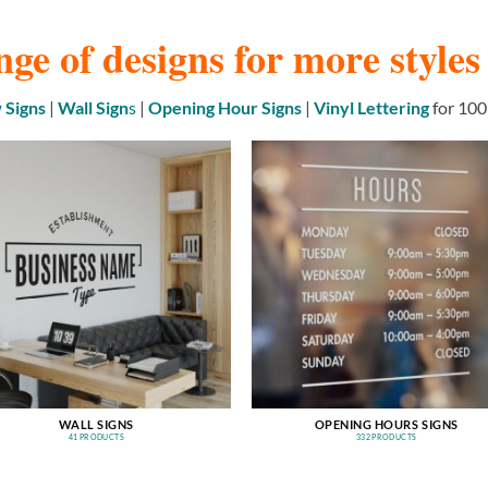
nge of designs for more style
Signs
|
Wall Sign
s
|
Opening Hour Signs
|
Vinyl Lettering
for 100
WALL SIGNS
OPENING HOURS SIGNS
41 PRODUCTS
332 PRODUCTS