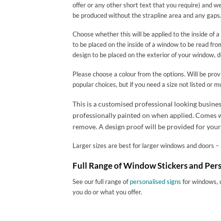
offer or any other short text that you require) and we 
be produced without the strapline area and any gaps
Choose whether this will be applied to the inside of 
to be placed on the inside of a window to be read fr
design to be placed on the exterior of your window, 
Please choose a colour from the options. Will be provi
popular choices, but if you need a size not listed or 
This is a customised professional looking busines
professionally painted on when applied. Comes wit
remove. A design proof will be provided for your
Larger sizes are best for larger windows and doors – a
Full Range of Window Stickers and Pers
See our full range of
personalised signs
for windows, 
you do or what you offer.