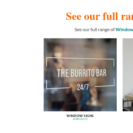
See our full ra
See our full range of
Window 
WINDOW SIGNS
96 PRODUCTS