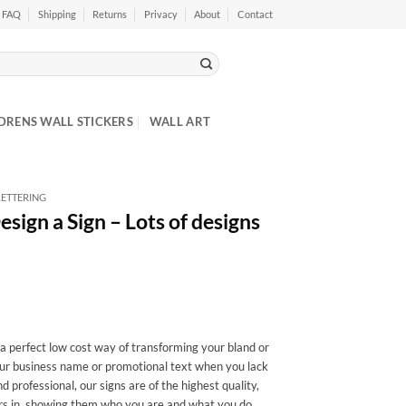
FAQ
Shipping
Returns
Privacy
About
Contact
DRENS WALL STICKERS
WALL ART
ETTERING
sign a Sign – Lots of designs
 a perfect low cost way of transforming your bland or
ur business name or promotional text when you lack
 professional, our signs are of the highest quality,
ers in, showing them who you are and what you do