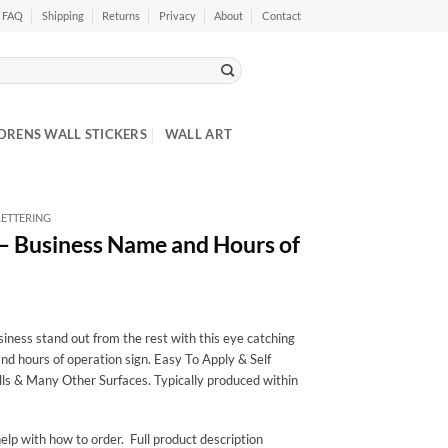
FAQ
Shipping
Returns
Privacy
About
Contact
DRENS WALL STICKERS
WALL ART
ETTERING
 – Business Name and Hours of
ness stand out from the rest with this eye catching
nd hours of operation sign. Easy To Apply & Self
ls & Many Other Surfaces. Typically produced within
elp with how to order. Full product description