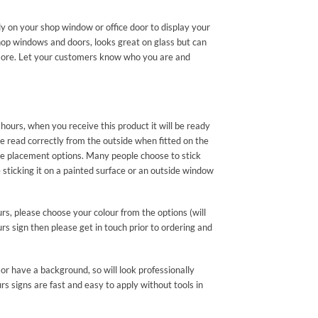
ly on your shop window or office door to display your
hop windows and doors, looks great on glass but can
nd more. Let your customers know who you are and
hours, when you receive this product it will be ready
be read correctly from the outside when fitted on the
e placement options. Many people choose to stick
ticking it on a painted surface or an outside window
urs, please choose your colour from the options (will
rs sign then please get in touch prior to ordering and
or have a background, so will look professionally
s signs are fast and easy to apply without tools in