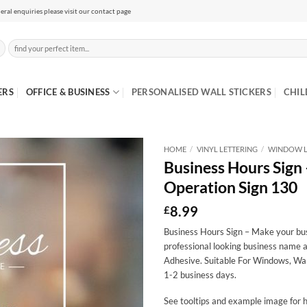
eral enquiries please visit our contact page
Search
for:
ERS
OFFICE & BUSINESS
PERSONALISED WALL STICKERS
CHIL
HOME
/
VINYL LETTERING
/
WINDOW L
Business Hours Sign
Operation Sign 130
8.99
£
Business Hours Sign – Make your busi
professional looking business name a
Adhesive. Suitable For Windows, Wal
1-2 business days.
See tooltips and example image for h