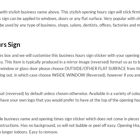
with stylish business name above. This stylish opening hours sign will stick firm
sign can be applied to windows, doors or any flat surface. Very popular with s
 be used by any type of business, shops, salons, dentists, offices, factories a
rs Sign
s box and we will customise this business hours sign sticker with your opening 
sy. This item is typically produced in a mirror image (reversed) format so as to 
 for a window or glass door please choose OUTSIDE/OTHER FLAT SURFACE from th
acing out, in which case choose INSIDE WINDOW (Reversed), however if you are s
mat (reversed) by default unless chosen otherwise. Available in a variety of colo
 have your own logo that you would prefer to have at the top of the opening hou
made business name and opening times sign sticker which does not come in pieces 
structions. Has no background, so will not bubble or peel off easy. Opening Hour
n longer indoors. Easy to remove.