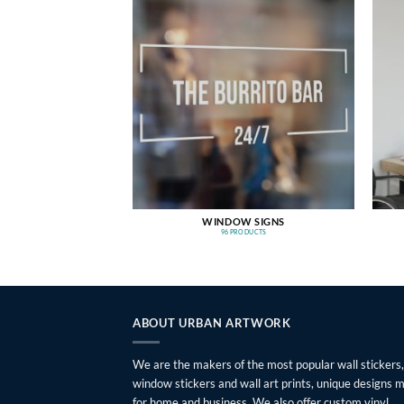
WINDOW SIGNS
96 PRODUCTS
ABOUT URBAN ARTWORK
We are the makers of the most popular wall stickers,
window stickers and wall art prints, unique designs 
for home and business. We also offer custom vinyl