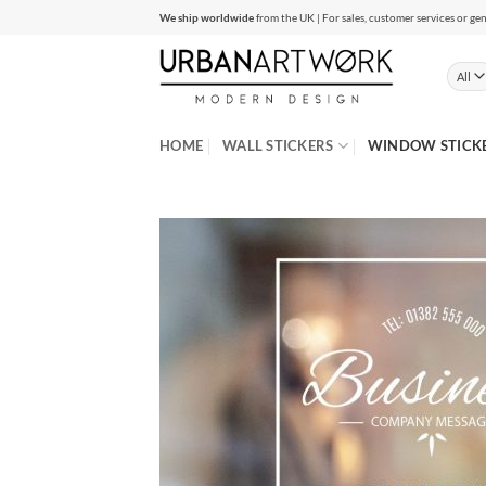
Skip
We ship worldwide
from the UK | For sales, customer services or gen
to
content
HOME
WALL STICKERS
WINDOW STICK