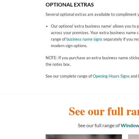
OPTIONAL EXTRAS
Several optional extras are available to compliment y
Our optional ‘extra business name’ allows you to 
across your premises. Your extra business name can
range of
business name signs
separately if you req
modern sign options.
NOTE: If you purchase an extra business name sticker 
the notes box.
See our complete range of
Opening Hours Signs
and
See our full ra
See our full range of
Window 