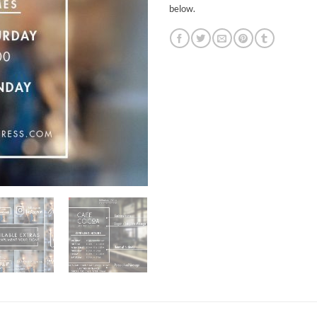
below.