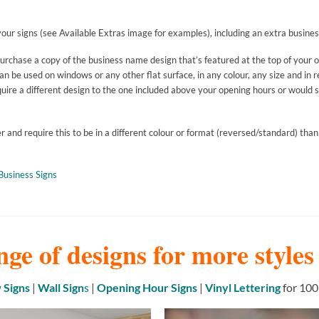
our signs (see Available Extras image for examples), including an extra busines
purchase a copy of the business name design that’s featured at the top of your 
 be used on windows or any other flat surface, in any colour, any size and in r
uire a different design to the one included above your opening hours or would si
and require this to be in a different colour or format (reversed/standard) than
Business Signs
nge of designs for more style
Signs
|
Wall Sign
s
|
Opening Hour Signs
|
Vinyl Lettering
for 100