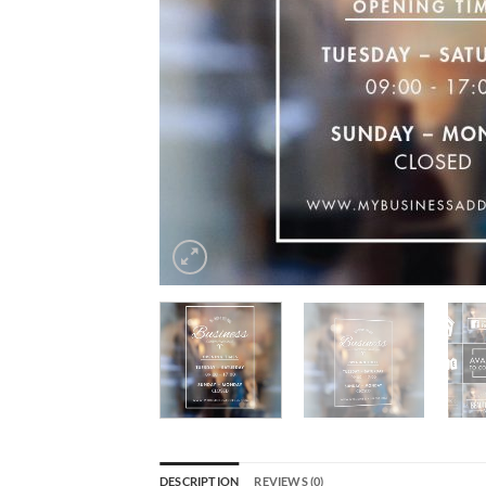
DESCRIPTION
REVIEWS (0)