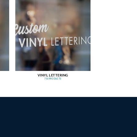
VINYL LETTERING
750 PRODUCTS