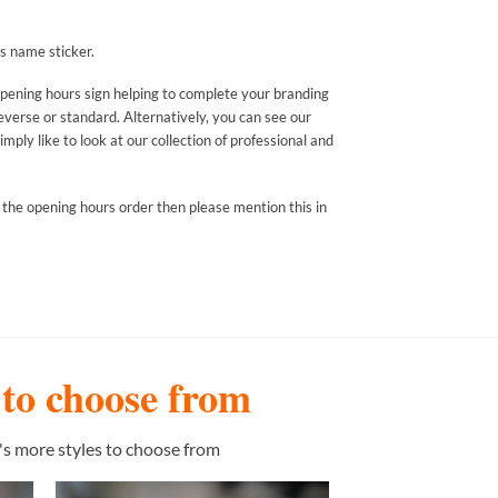
s name sticker.
opening hours sign helping to complete your branding
everse or standard. Alternatively, you can see our
mply like to look at our collection of professional and
 the opening hours order then please mention this in
s to choose from
's more styles to choose from