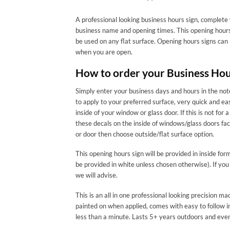
A professional looking business hours sign, complete 
business name and opening times. This opening hours 
be used on any flat surface. Opening hours signs can
when you are open.
How to order your Business Hou
Simply enter your business days and hours in the note
to apply to your preferred surface, very quick and ea
inside of your window or glass door. If this is not
these decals on the inside of windows/glass doors f
or door then choose outside/flat surface option.
This opening hours sign will be provided in inside for
be provided in white unless chosen otherwise). If you
we will advise.
This is an all in one professional looking precision 
painted on when applied, comes with easy to follow in
less than a minute. Lasts 5+ years outdoors and eve