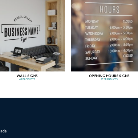
WALL SIGNS
OPENING HOURS SIGNS
41 PRODUCTS
332 PRODUCTS
made