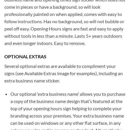
come in pieces or have a background, so will look
professionally painted on when applied, comes with easy to
follow instructions. Has no background, so will not bubble or
peel off easy. Opening Hours signs are fast and easy to apply
without tools in less than a minute. Lasts 5+ years outdoors
and even longer indoors. Easy to remove.
OPTIONAL EXTRAS
Several optional extras are available to compliment your
signs (see Available Extras image for examples), including an
extra business name sticker.
Our optional ‘extra business name’ allows you to purchase
a copy of the business name design that’s featured at the
top of your opening hours sign helping to complete your
branding across your premises. Your extra business name
can be used on windows or any other flat surface, in any