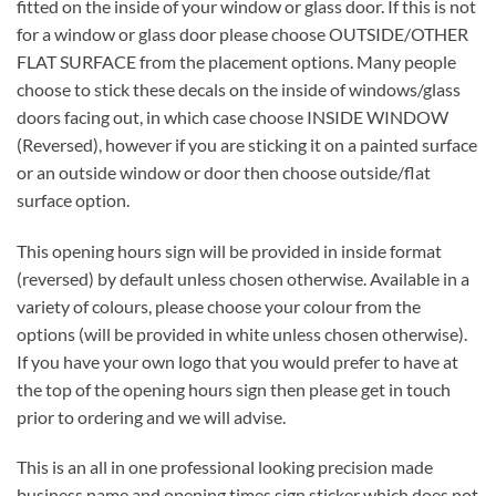
fitted on the inside of your window or glass door. If this is not
for a window or glass door please choose OUTSIDE/OTHER
FLAT SURFACE from the placement options. Many people
choose to stick these decals on the inside of windows/glass
doors facing out, in which case choose INSIDE WINDOW
(Reversed), however if you are sticking it on a painted surface
or an outside window or door then choose outside/flat
surface option.
This opening hours sign will be provided in inside format
(reversed) by default unless chosen otherwise. Available in a
variety of colours, please choose your colour from the
options (will be provided in white unless chosen otherwise).
If you have your own logo that you would prefer to have at
the top of the opening hours sign then please get in touch
prior to ordering and we will advise.
This is an all in one professional looking precision made
business name and opening times sign sticker which does not