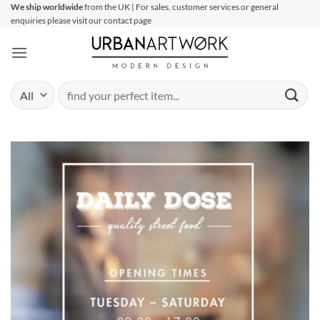
Skip
We ship worldwide
from the UK | For sales, customer services or general
enquiries please visit our contact page
to
content
Search
for: