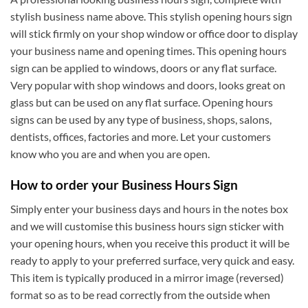
stylish business name above. This stylish opening hours sign
will stick firmly on your shop window or office door to display
your business name and opening times. This opening hours
sign can be applied to windows, doors or any flat surface.
Very popular with shop windows and doors, looks great on
glass but can be used on any flat surface. Opening hours
signs can be used by any type of business, shops, salons,
dentists, offices, factories and more. Let your customers
know who you are and when you are open.
How to order your Business Hours Sign
Simply enter your business days and hours in the notes box
and we will customise this business hours sign sticker with
your opening hours, when you receive this product it will be
ready to apply to your preferred surface, very quick and easy.
This item is typically produced in a mirror image (reversed)
format so as to be read correctly from the outside when