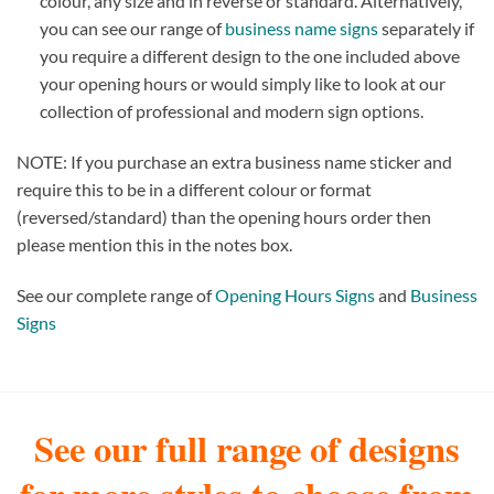
colour, any size and in reverse or standard. Alternatively,
you can see our range of
business name signs
separately if
you require a different design to the one included above
your opening hours or would simply like to look at our
collection of professional and modern sign options.
NOTE: If you purchase an extra business name sticker and
require this to be in a different colour or format
(reversed/standard) than the opening hours order then
please mention this in the notes box.
See our complete range of
Opening Hours Signs
and
Business
Signs
See our full range of designs