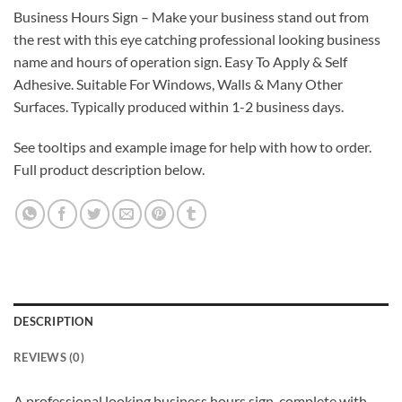
Business Hours Sign – Make your business stand out from
the rest with this eye catching professional looking business
name and hours of operation sign. Easy To Apply & Self
Adhesive. Suitable For Windows, Walls & Many Other
Surfaces. Typically produced within 1-2 business days.
See tooltips and example image for help with how to order.
Full product description below.
DESCRIPTION
REVIEWS (0)
A professional looking business hours sign, complete with