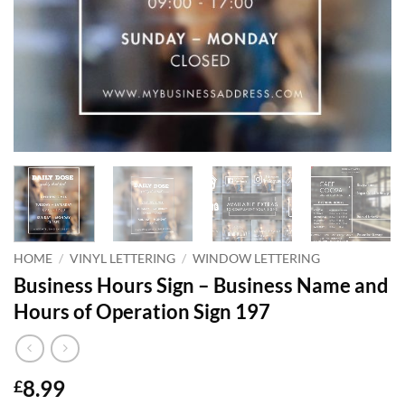
HOME
/
VINYL LETTERING
/
WINDOW LETTERING
Business Hours Sign – Business Name and
Hours of Operation Sign 197
8.99
£