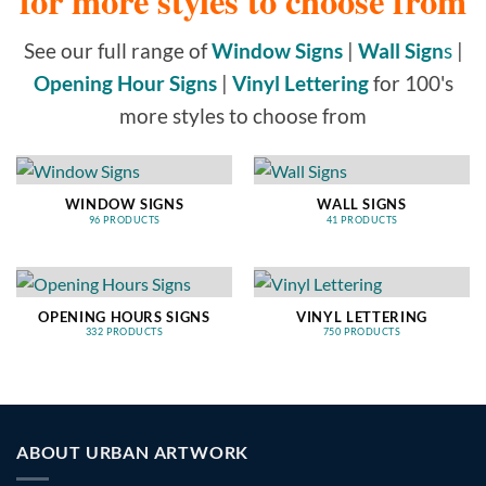
for more styles to choose from
See our full range of
Window Signs
|
Wall Sign
s
|
Opening Hour Signs
|
Vinyl Lettering
for 100's
more styles to choose from
WINDOW SIGNS
WALL SIGNS
96 PRODUCTS
41 PRODUCTS
OPENING HOURS SIGNS
VINYL LETTERING
332 PRODUCTS
750 PRODUCTS
ABOUT URBAN ARTWORK