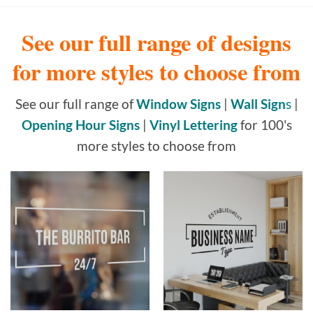
See our full range of designs
for more styles to choose from
See our full range of
Window Signs
|
Wall Sign
s
|
Opening Hour Signs
|
Vinyl Lettering
for 100's
more styles to choose from