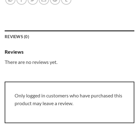
REVIEWS (0)
Reviews
There are no reviews yet.
Only logged in customers who have purchased this
product may leave a review.