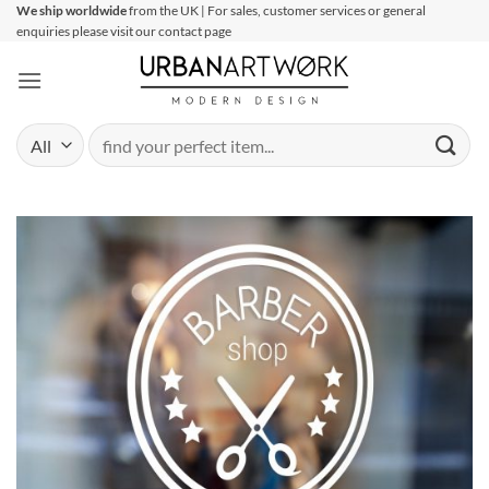
Skip
We ship worldwide
from the UK | For sales, customer services or general
enquiries please visit our contact page
to
content
Search
for: