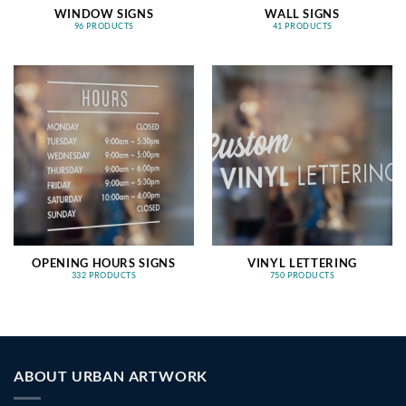
WINDOW SIGNS
WALL SIGNS
96 PRODUCTS
41 PRODUCTS
OPENING HOURS SIGNS
VINYL LETTERING
332 PRODUCTS
750 PRODUCTS
ABOUT URBAN ARTWORK