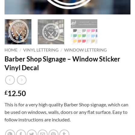
HOME
/
VINYL LETTERING
/
WINDOW LETTERING
Barber Shop Signage – Window Sticker
Vinyl Decal
12.50
£
This is for a very high quality Barber Shop signage, which can
be used on windows, walls, doors or any flat surface. Easy to
follow instructions are included.