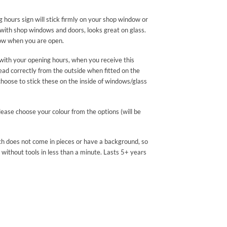
hours sign will stick firmly on your shop window or
r with shop windows and doors, looks great on glass.
know when you are open.
with your opening hours, when you receive this
read correctly from the outside when fitted on the
choose to stick these on the inside of windows/glass
please choose your colour from the options (will be
ch does not come in pieces or have a background, so
 without tools in less than a minute. Lasts 5+ years