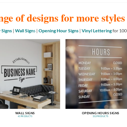
nge of designs for more style
Signs
|
Wall Sign
s
|
Opening Hour Signs
|
Vinyl Lettering
for 100
WALL SIGNS
OPENING HOURS SIGNS
41 PRODUCTS
332 PRODUCTS