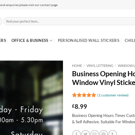
eral enquiries please visit our contact page
Search
for:
ERS
OFFICE & BUSINESS
PERSONALISED WALL STICKERS
CHIL
HOME
/
VINYL LETTERING
/
WINDOW L
Business Opening H
Window Vinyl Sticke
(
1
customer review)
Rated
1
5
8.99
£
out of 5
based on
Business Opening Hours Times Custo
customer
rating
& Self Adhesive. Suitable For Windo