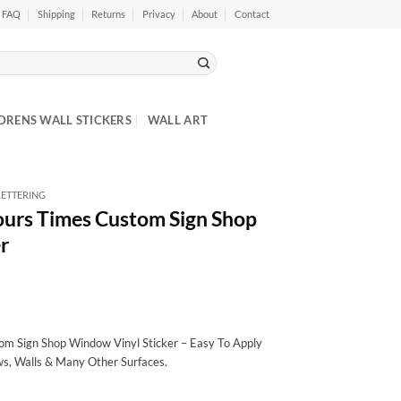
FAQ
Shipping
Returns
Privacy
About
Contact
DRENS WALL STICKERS
WALL ART
ETTERING
ours Times Custom Sign Shop
r
m Sign Shop Window Vinyl Sticker – Easy To Apply
ws, Walls & Many Other Surfaces.