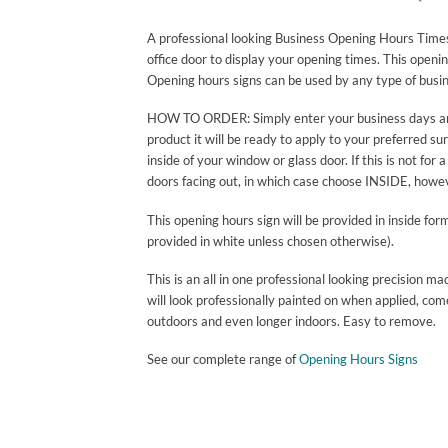
A professional looking Business Opening Hours Times 
office door to display your opening times. This openi
Opening hours signs can be used by any type of busin
HOW TO ORDER: Simply enter your business days and h
product it will be ready to apply to your preferred su
inside of your window or glass door. If this is not f
doors facing out, in which case choose INSIDE, howeve
This opening hours sign will be provided in inside for
provided in white unless chosen otherwise).
This is an all in one professional looking precisio
will look professionally painted on when applied, com
outdoors and even longer indoors. Easy to remove.
See our complete range of
Opening Hours Signs