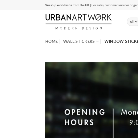
Skip
We ship worldwide
from the UK | For sales, customer services or gen
to
content
HOME
WALL STICKERS
WINDOW STICK