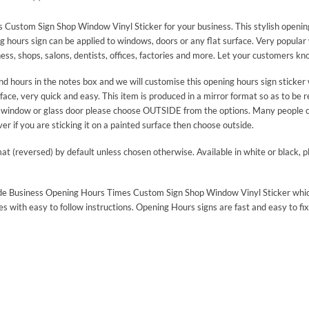
Custom Sign Shop Window Vinyl Sticker for your business. This stylish opening 
ng hours sign can be applied to windows, doors or any flat surface. Very popula
ess, shops, salons, dentists, offices, factories and more. Let your customers 
ours in the notes box and we will customise this opening hours sign sticker 
rface, very quick and easy. This item is produced in a mirror format so as to be 
or a window or glass door please choose OUTSIDE from the options. Many people 
r if you are sticking it on a painted surface then choose outside.
mat (reversed) by default unless chosen otherwise. Available in white or black, 
n made Business Opening Hours Times Custom Sign Shop Window Vinyl Sticker whi
es with easy to follow instructions. Opening Hours signs are fast and easy to fix