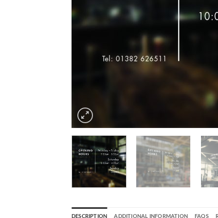
DESCRIPTION
ADDITIONAL INFORMATION
FAQS