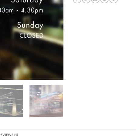
REVIEWS (1)