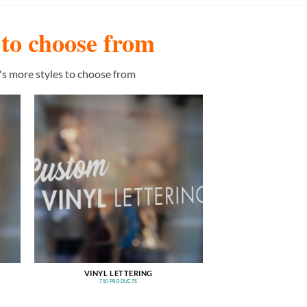
s to choose from
's more styles to choose from
VINYL LETTERING
750 PRODUCTS