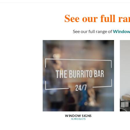
See our full ra
See our full range of
Window 
WINDOW SIGNS
96 PRODUCTS