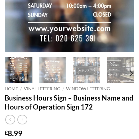
HOME
/
VINYL LETTERING
/
WINDOW LETTERING
Business Hours Sign – Business Name and
Hours of Operation Sign 172
8.99
£