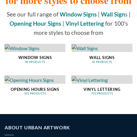
for more styles to choose from
See our full range of
Window Signs
|
Wall Sign
s
|
Opening Hour Signs
|
Vinyl Lettering
for 100's
more styles to choose from
WINDOW SIGNS
WALL SIGNS
96 PRODUCTS
41 PRODUCTS
OPENING HOURS SIGNS
VINYL LETTERING
332 PRODUCTS
750 PRODUCTS
ABOUT URBAN ARTWORK