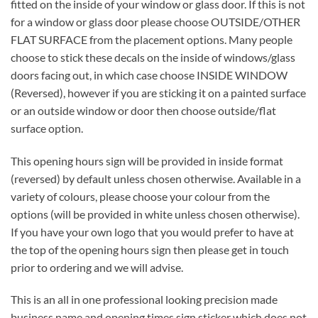
fitted on the inside of your window or glass door. If this is not
for a window or glass door please choose OUTSIDE/OTHER
FLAT SURFACE from the placement options. Many people
choose to stick these decals on the inside of windows/glass
doors facing out, in which case choose INSIDE WINDOW
(Reversed), however if you are sticking it on a painted surface
or an outside window or door then choose outside/flat
surface option.
This opening hours sign will be provided in inside format
(reversed) by default unless chosen otherwise. Available in a
variety of colours, please choose your colour from the
options (will be provided in white unless chosen otherwise).
If you have your own logo that you would prefer to have at
the top of the opening hours sign then please get in touch
prior to ordering and we will advise.
This is an all in one professional looking precision made
business name and opening times sign sticker which does not