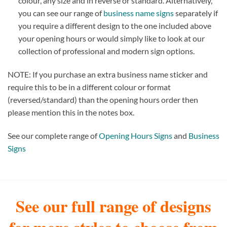
colour, any size and in reverse or standard. Alternatively,
you can see our range of
business name signs
separately if
you require a different design to the one included above
your opening hours or would simply like to look at our
collection of professional and modern sign options.
NOTE: If you purchase an extra business name sticker and
require this to be in a different colour or format
(reversed/standard) than the opening hours order then
please mention this in the notes box.
See our complete range of
Opening Hours Signs
and
Business
Signs
See our full range of designs