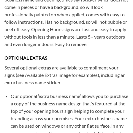
come in pieces or have a background, so will look
professionally painted on when applied, comes with easy to
follow instructions. Has no background, so will not bubble or
peel off easy. Opening Hours signs are fast and easy to apply
without tools in less than a minute. Lasts 5+ years outdoors
and even longer indoors. Easy to remove.
OPTIONAL EXTRAS
Several optional extras are available to compliment your
signs (see Available Extras image for examples), including an
extra business name sticker.
Our optional ‘extra business name’ allows you to purchase
a copy of the business name design that’s featured at the
top of your opening hours sign helping to complete your
branding across your premises. Your extra business name
can be used on windows or any other flat surface, in any