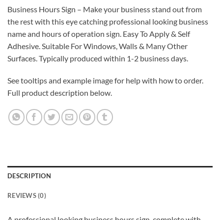
Business Hours Sign – Make your business stand out from
the rest with this eye catching professional looking business
name and hours of operation sign. Easy To Apply & Self
Adhesive. Suitable For Windows, Walls & Many Other
Surfaces. Typically produced within 1-2 business days.
See tooltips and example image for help with how to order.
Full product description below.
DESCRIPTION
REVIEWS (0)
A professional looking business hours sign, complete with