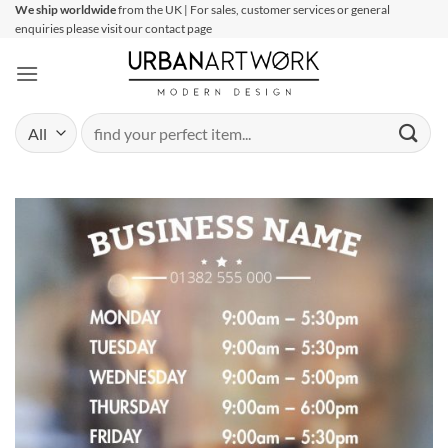
Skip
We ship worldwide
from the UK | For sales, customer services or general
enquiries please visit our contact page
to
content
Search
for: