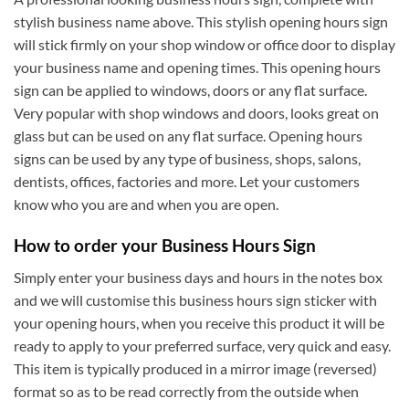
stylish business name above. This stylish opening hours sign
will stick firmly on your shop window or office door to display
your business name and opening times. This opening hours
sign can be applied to windows, doors or any flat surface.
Very popular with shop windows and doors, looks great on
glass but can be used on any flat surface. Opening hours
signs can be used by any type of business, shops, salons,
dentists, offices, factories and more. Let your customers
know who you are and when you are open.
How to order your Business Hours Sign
Simply enter your business days and hours in the notes box
and we will customise this business hours sign sticker with
your opening hours, when you receive this product it will be
ready to apply to your preferred surface, very quick and easy.
This item is typically produced in a mirror image (reversed)
format so as to be read correctly from the outside when