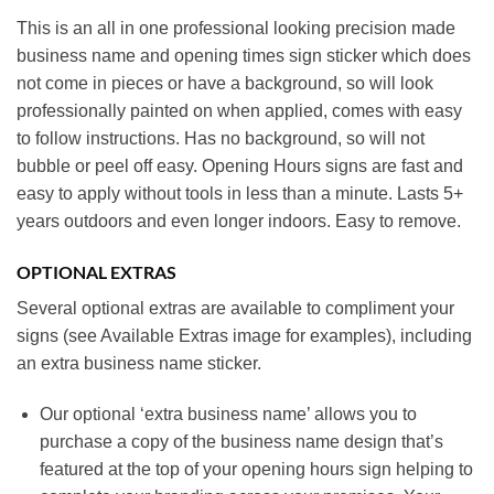
This is an all in one professional looking precision made
business name and opening times sign sticker which does
not come in pieces or have a background, so will look
professionally painted on when applied, comes with easy
to follow instructions. Has no background, so will not
bubble or peel off easy. Opening Hours signs are fast and
easy to apply without tools in less than a minute. Lasts 5+
years outdoors and even longer indoors. Easy to remove.
OPTIONAL EXTRAS
Several optional extras are available to compliment your
signs (see Available Extras image for examples), including
an extra business name sticker.
Our optional ‘extra business name’ allows you to
purchase a copy of the business name design that’s
featured at the top of your opening hours sign helping to