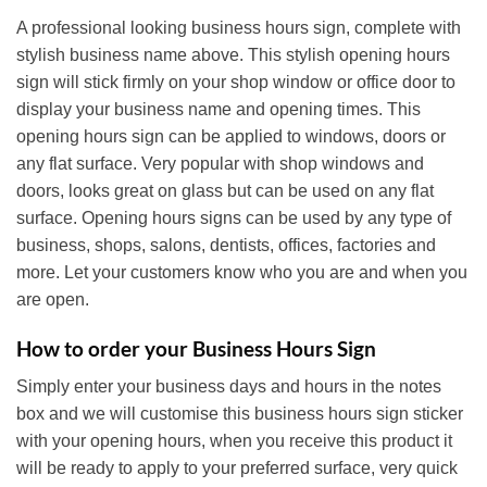
A professional looking business hours sign, complete with
stylish business name above. This stylish opening hours
sign will stick firmly on your shop window or office door to
display your business name and opening times. This
opening hours sign can be applied to windows, doors or
any flat surface. Very popular with shop windows and
doors, looks great on glass but can be used on any flat
surface. Opening hours signs can be used by any type of
business, shops, salons, dentists, offices, factories and
more. Let your customers know who you are and when you
are open.
How to order your Business Hours Sign
Simply enter your business days and hours in the notes
box and we will customise this business hours sign sticker
with your opening hours, when you receive this product it
will be ready to apply to your preferred surface, very quick