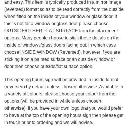
and easy. This item is typically produced in a mirror image
(reversed) format so as to be read correctly from the outside
when fitted on the inside of your window or glass door. If
this is not for a window or glass door please choose
OUTSIDE/OTHER FLAT SURFACE from the placement
options. Many people choose to stick these decals on the
inside of windows/glass doors facing out, in which case
choose INSIDE WINDOW (Reversed), however if you are
sticking it on a painted surface or an outside window or
door then choose outside/flat surface option.
This opening hours sign will be provided in inside format
(reversed) by default unless chosen otherwise. Available in
a variety of colours, please choose your colour from the
options (will be provided in white unless chosen
otherwise). If you have your own logo that you would prefer
to have at the top of the opening hours sign then please get
in touch prior to ordering and we will advise.