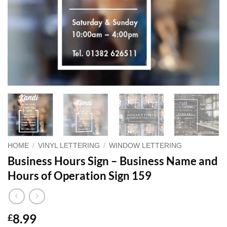
HOME
/
VINYL LETTERING
/
WINDOW LETTERING
Business Hours Sign – Business Name and
Hours of Operation Sign 159
8.99
£