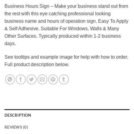
Business Hours Sign – Make your business stand out from
the rest with this eye catching professional looking
business name and hours of operation sign. Easy To Apply
& Self Adhesive. Suitable For Windows, Walls & Many
Other Surfaces. Typically produced within 1-2 business
days.
See tooltips and example image for help with how to order.
Full product description below.
DESCRIPTION
REVIEWS (0)