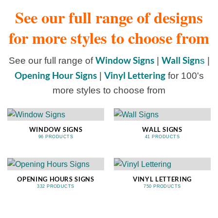
See our full range of designs
for more styles to choose from
Window Signs
Wall Sign
See our full range of
|
s
|
Opening Hour Signs
Vinyl Lettering
|
for 100's
more styles to choose from
WINDOW SIGNS
WALL SIGNS
96 PRODUCTS
41 PRODUCTS
OPENING HOURS SIGNS
VINYL LETTERING
332 PRODUCTS
750 PRODUCTS