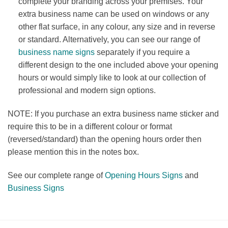
complete your branding across your premises. Your
extra business name can be used on windows or any
other flat surface, in any colour, any size and in reverse
or standard. Alternatively, you can see our range of
business name signs
separately if you require a
different design to the one included above your opening
hours or would simply like to look at our collection of
professional and modern sign options.
NOTE: If you purchase an extra business name sticker and
require this to be in a different colour or format
(reversed/standard) than the opening hours order then
please mention this in the notes box.
See our complete range of
Opening Hours Signs
and
Business Signs