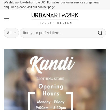
We ship worldwide
Skip
from the UK | For sales, customer services or general
enquiries please visit our contact page
to
content
Search
for: