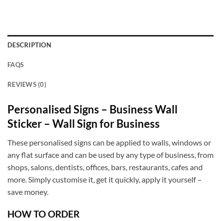
DESCRIPTION
FAQS
REVIEWS (0)
Personalised Signs – Business Wall
Sticker – Wall Sign for Business
These personalised signs can be applied to walls, windows or
any flat surface and can be used by any type of business, from
shops, salons, dentists, offices, bars, restaurants, cafes and
more. Simply customise it, get it quickly, apply it yourself –
save money.
HOW TO ORDER