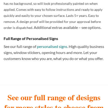
has no background, so will look professionally painted on when
applied. Comes with easy to follow instructions and ready to apply
quickly and easily to your chosen surface. Lasts 5+ years. Easy to
remove. A design proof will be provided for your approval before
Additional extras available – see options.
order is dispatched.
Full Range of Personalised Signs
See our full range of
personalised signs
. High quality business
signs, window stickers, opening hours and more. Let your
customers know who you are, what you do or what you offer.
See our full range of designs
for more styles to choose from