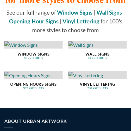
See our full range of
Window Signs
|
Wall Sign
s
|
Opening Hour Signs
|
Vinyl Lettering
for 100's
more styles to choose from
WINDOW SIGNS
WALL SIGNS
96 PRODUCTS
41 PRODUCTS
OPENING HOURS SIGNS
VINYL LETTERING
332 PRODUCTS
750 PRODUCTS
ABOUT URBAN ARTWORK