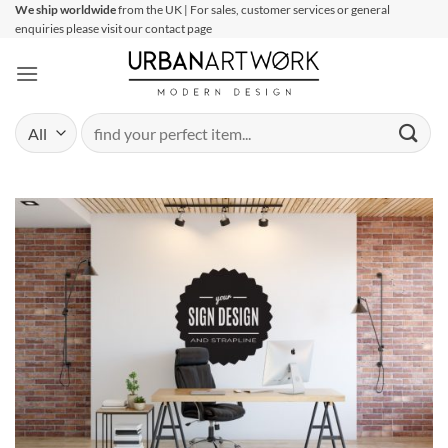
Skip
We ship worldwide
from the UK | For sales, customer services or general
enquiries please visit our contact page
to
content
Search
for: