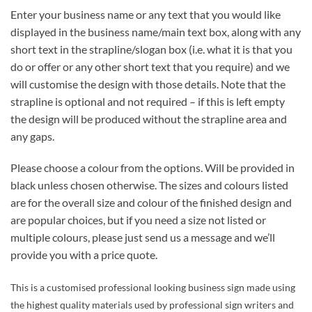
Enter your business name or any text that you would like
displayed in the business name/main text box, along with any
short text in the strapline/slogan box (i.e. what it is that you
do or offer or any other short text that you require) and we
will customise the design with those details. Note that the
strapline is optional and not required – if this is left empty
the design will be produced without the strapline area and
any gaps.
Please choose a colour from the options. Will be provided in
black unless chosen otherwise. The sizes and colours listed
are for the overall size and colour of the finished design and
are popular choices, but if you need a size not listed or
multiple colours, please just send us a message and we’ll
provide you with a price quote.
This is a customised professional looking business sign made using
the highest quality materials used by professional sign writers and