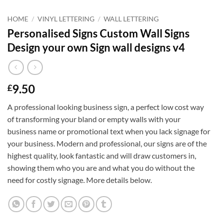
HOME
/
VINYL LETTERING
/
WALL LETTERING
Personalised Signs Custom Wall Signs
Design your own Sign wall designs v4
9.50
£
A professional looking business sign, a perfect low cost way
of transforming your bland or empty walls with your
business name or promotional text when you lack signage for
your business. Modern and professional, our signs are of the
highest quality, look fantastic and will draw customers in,
showing them who you are and what you do without the
need for costly signage. More details below.