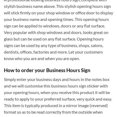
stylish business name above. This stylish opening hours sign
will stick firmly on your shop window or office door to display
your business name and opening times. This opening hours
sign can be applied to windows, doors or any flat surface.
Very popular with shop windows and doors, looks great on
glass but can be used on any flat surface. Opening hours
signs can be used by any type of business, shops, salons,
dentists, offices, factories and more. Let your customers
know who you are and when you are open.
How to order your Business Hours Sign
Simply enter your business days and hours in the notes box
and we will customise this business hours sign sticker with
your opening hours, when you receive this product it will be
ready to apply to your preferred surface, very quick and easy.
This item is typically produced in a mirror image (reversed)
format so as to be read correctly from the outside when