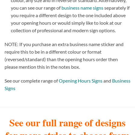
colour, any size and in reverse or standard. Alternatively,
you can see our range of
business name signs
separately if
you require a different design to the one included above
your opening hours or would simply like to look at our
collection of professional and modern sign options.
NOTE: If you purchase an extra business name sticker and
require this to be in a different colour or format
(reversed/standard) than the opening hours order then
please mention this in the notes box.
See our complete range of
Opening Hours Signs
and
Business
Signs
See our full range of designs