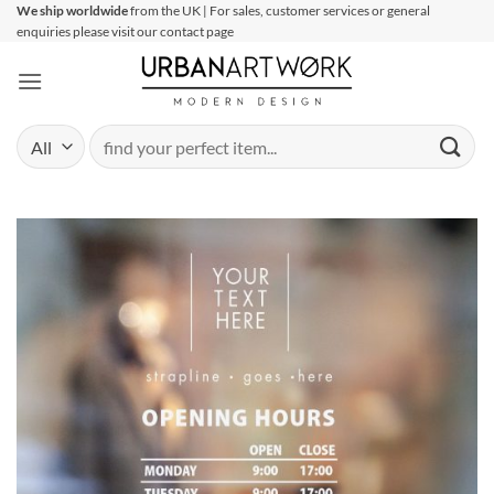
Skip
We ship worldwide
from the UK | For sales, customer services or general
enquiries please visit our contact page
to
content
Search
for: