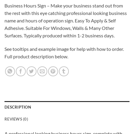
Business Hours Sign – Make your business stand out from
the rest with this eye catching professional looking business
name and hours of operation sign. Easy To Apply & Self
Adhesive. Suitable For Windows, Walls & Many Other
Surfaces. Typically produced within 1-2 business days.
See tooltips and example image for help with how to order.
Full product description below.
DESCRIPTION
REVIEWS (0)
A professional looking business hours sign, complete with