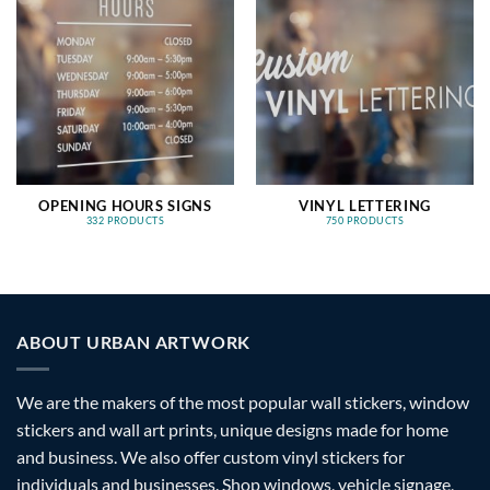
OPENING HOURS SIGNS
VINYL LETTERING
332 PRODUCTS
750 PRODUCTS
ABOUT URBAN ARTWORK
We are the makers of the most popular wall stickers, window
stickers and wall art prints, unique designs made for home
and business. We also offer custom vinyl stickers for
individuals and businesses. Shop windows, vehicle signage,