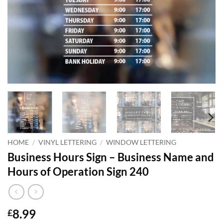
HOME
/
VINYL LETTERING
/
WINDOW LETTERING
Business Hours Sign – Business Name and
Hours of Operation Sign 240
8.99
£