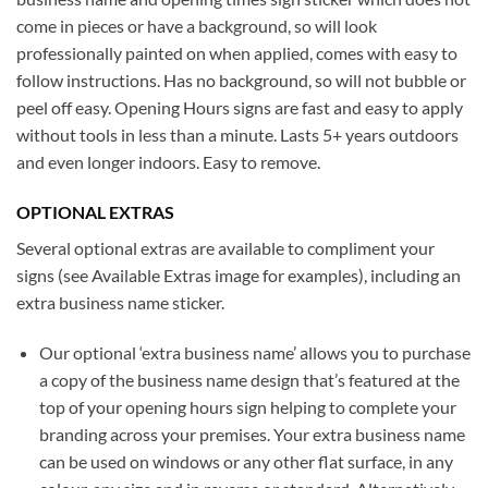
come in pieces or have a background, so will look
professionally painted on when applied, comes with easy to
follow instructions. Has no background, so will not bubble or
peel off easy. Opening Hours signs are fast and easy to apply
without tools in less than a minute. Lasts 5+ years outdoors
and even longer indoors. Easy to remove.
OPTIONAL EXTRAS
Several optional extras are available to compliment your
signs (see Available Extras image for examples), including an
extra business name sticker.
Our optional ‘extra business name’ allows you to purchase
a copy of the business name design that’s featured at the
top of your opening hours sign helping to complete your
branding across your premises. Your extra business name
can be used on windows or any other flat surface, in any