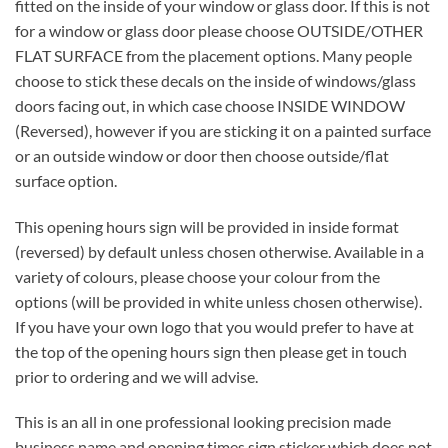
fitted on the inside of your window or glass door. If this is not
for a window or glass door please choose OUTSIDE/OTHER
FLAT SURFACE from the placement options. Many people
choose to stick these decals on the inside of windows/glass
doors facing out, in which case choose INSIDE WINDOW
(Reversed), however if you are sticking it on a painted surface
or an outside window or door then choose outside/flat
surface option.
This opening hours sign will be provided in inside format
(reversed) by default unless chosen otherwise. Available in a
variety of colours, please choose your colour from the
options (will be provided in white unless chosen otherwise).
If you have your own logo that you would prefer to have at
the top of the opening hours sign then please get in touch
prior to ordering and we will advise.
This is an all in one professional looking precision made
business name and opening times sign sticker which does not