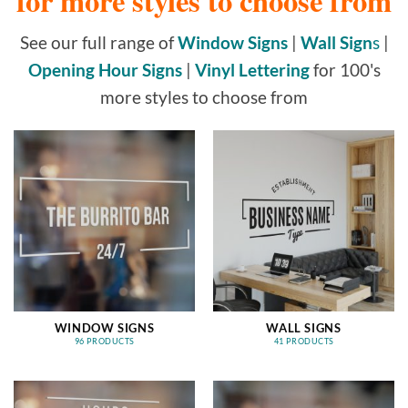
for more styles to choose from
See our full range of
Window Signs
|
Wall Sign
s
|
Opening Hour Signs
|
Vinyl Lettering
for 100's
more styles to choose from
WINDOW SIGNS
WALL SIGNS
96 PRODUCTS
41 PRODUCTS