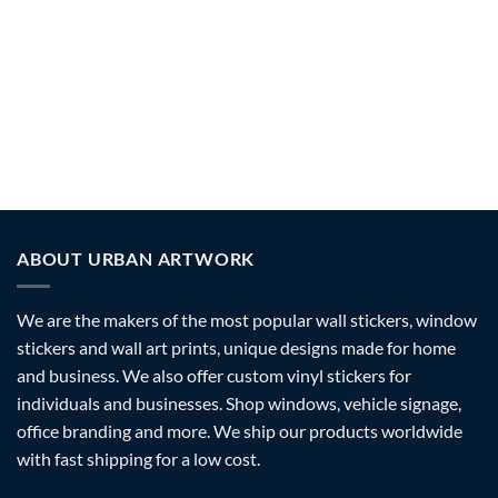
WINDOW SIGNS
WALL SIGNS
96 PRODUCTS
41 PRODUCTS
OPENING HOURS SIGNS
VINYL LETTERING
332 PRODUCTS
750 PRODUCTS
ABOUT URBAN ARTWORK
We are the makers of the most popular wall stickers, window
stickers and wall art prints, unique designs made for home
and business. We also offer custom vinyl stickers for
individuals and businesses. Shop windows, vehicle signage,
office branding and more. We ship our products worldwide
with fast shipping for a low cost.