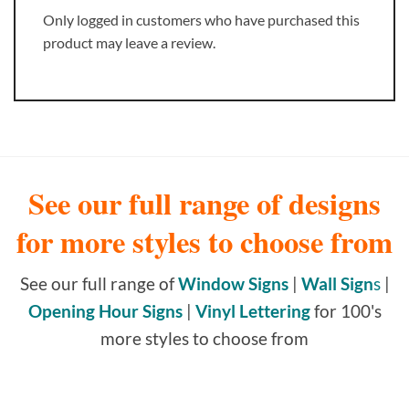
Only logged in customers who have purchased this
product may leave a review.
See our full range of designs
for more styles to choose from
See our full range of
Window Signs
|
Wall Sign
s
|
Opening Hour Signs
|
Vinyl Lettering
for 100's
more styles to choose from