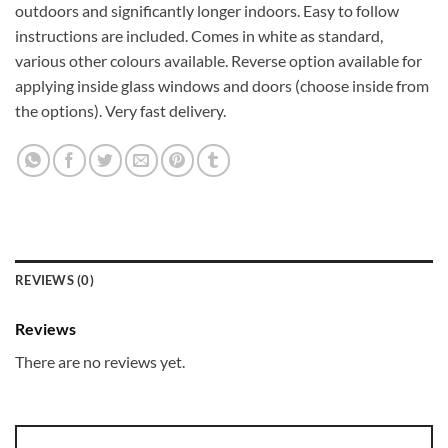
outdoors and significantly longer indoors. Easy to follow
instructions are included. Comes in white as standard,
various other colours available. Reverse option available for
applying inside glass windows and doors (choose inside from
the options). Very fast delivery.
REVIEWS (0)
Reviews
There are no reviews yet.