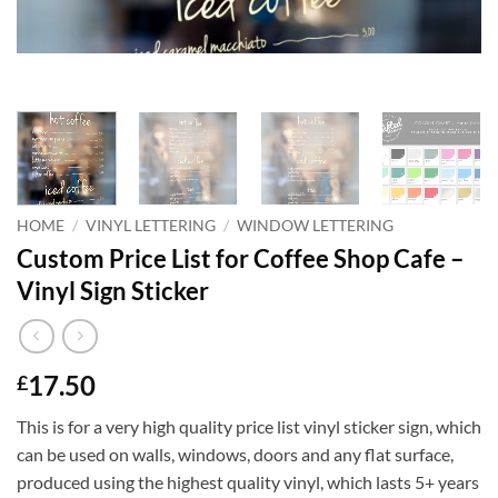
HOME
/
VINYL LETTERING
/
WINDOW LETTERING
Custom Price List for Coffee Shop Cafe –
Vinyl Sign Sticker
17.50
£
This is for a very high quality price list vinyl sticker sign, which
can be used on walls, windows, doors and any flat surface,
produced using the highest quality vinyl, which lasts 5+ years