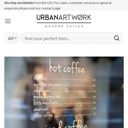
Skip
We ship worldwide
from the UK | For sales, customer services or general
enquiries please visit our contact page
to
content
Search
for: