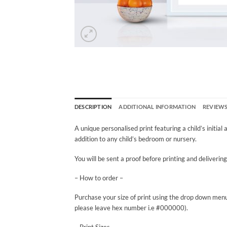
DESCRIPTION
ADDITIONAL INFORMATION
REVIEWS 
A unique personalised print featuring a child’s initial
addition to any child’s bedroom or nursery.
You will be sent a proof before printing and deliverin
– How to order –
Purchase your size of print using the drop down menu
please leave hex number i.e #000000).