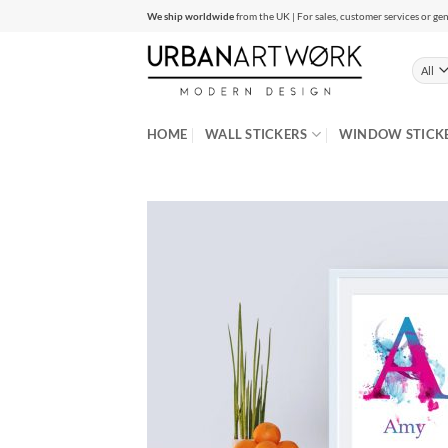
Skip
We ship worldwide
from the UK | For sales, customer services or gen
to
content
HOME
WALL STICKERS
WINDOW STICK