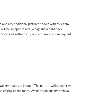
ded and any additional pictures shown with this item
 will be shipped in a cello bag and a hard back
rtificate of authenticity and a thank you card signed
gallery quality art paper. The natural white paper we
sp edging to the fonts. We use high quality archival