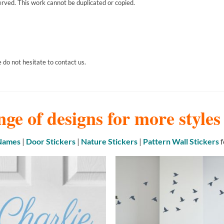
erved. This work cannot be duplicated or copied.
 do not hesitate to contact us.
nge of designs for more style
 Names
|
Door Stickers
|
Nature Stickers
|
Pattern Wall Stickers
f