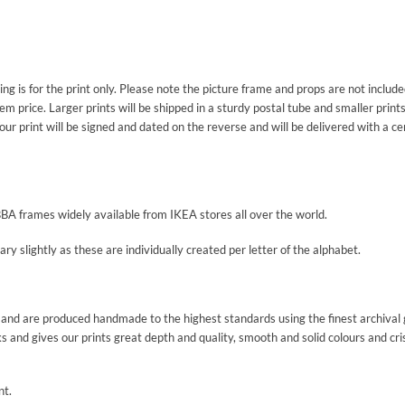
sting is for the print only. Please note the picture frame and props are not inclu
m price. Larger prints will be shipped in a sturdy postal tube and smaller prints
our print will be signed and dated on the reverse and will be delivered with a ce
BBA frames widely available from IKEA stores all over the world.
y slightly as these are individually created per letter of the alphabet.
nd and are produced handmade to the highest standards using the finest archival 
ks and gives our prints great depth and quality, smooth and solid colours and cri
nt.