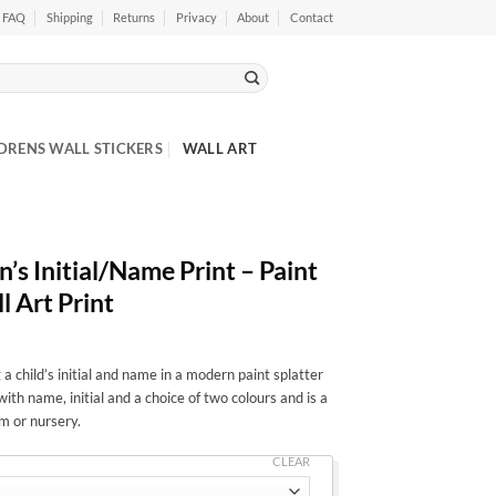
FAQ
Shipping
Returns
Privacy
About
Contact
DRENS WALL STICKERS
WALL ART
’s Initial/Name Print – Paint
l Art Print
 a child’s initial and name in a modern paint splatter
with name, initial and a choice of two colours and is a
h
m or nursery.
CLEAR