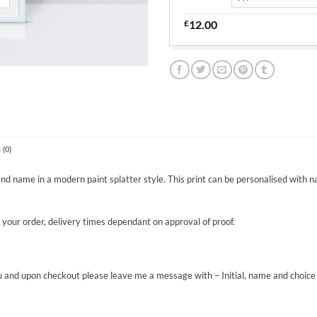
£
12.00
(0)
 and name in a modern paint splatter style. This print can be personalised with n
g your order, delivery times dependant on approval of proof.
 and upon checkout please leave me a message with – Initial, name and choice of