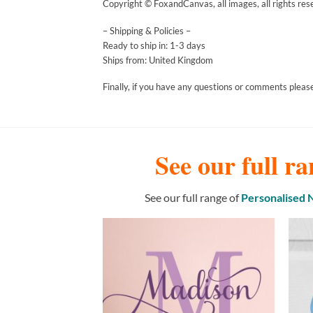
Copyright © FoxandCanvas, all images, all rights res
– Shipping & Policies –
Ready to ship in: 1-3 days
Ships from: United Kingdom
Finally, if you have any questions or comments please
See our full ra
See our full range of
Personalised