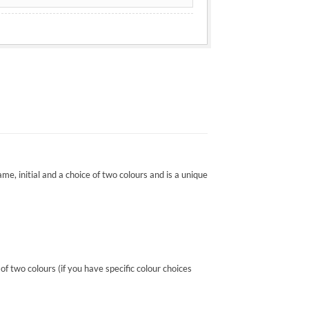
ame, initial and a choice of two colours and is a unique
 two colours (if you have specific colour choices