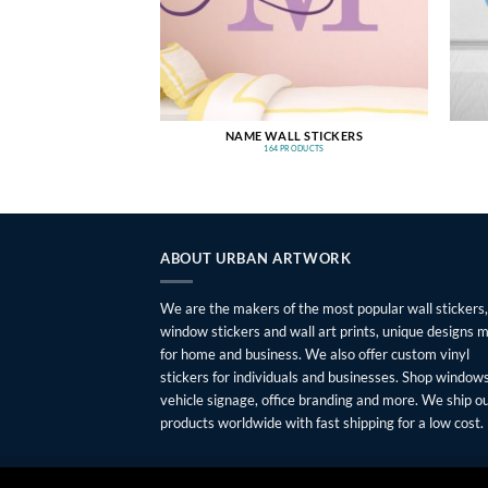
NAME WALL STICKERS
164 PRODUCTS
ABOUT URBAN ARTWORK
We are the makers of the most popular wall stickers,
window stickers and wall art prints, unique designs 
for home and business. We also offer custom vinyl
stickers for individuals and businesses. Shop windows
vehicle signage, office branding and more. We ship o
products worldwide with fast shipping for a low cost.
FAQ
SHIPPING
RETURNS
PRIVACY
ABOUT
CONTAC