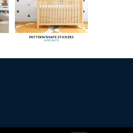
PATTERN/SHAPE STICKERS
36 PRODUCTS