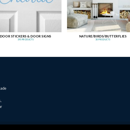
DOOR STICKERS & DOOR SIGNS
NATURE/BIRDS/BUTTERFLIES
395 PRODUCTS
30 PRODUCTS
made
,
ur
T