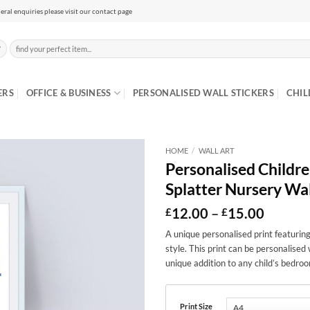
eral enquiries please visit our contact page
Search
for:
ERS
OFFICE & BUSINESS
PERSONALISED WALL STICKERS
CHIL
HOME
/
WALL ART
Personalised Children
Splatter Nursery Wal
Price
12.00
–
15.00
£
£
range:
A unique personalised print featuring
£12.00
style. This print can be personalised 
throug
£15.00
unique addition to any child’s bedroo
Print Size