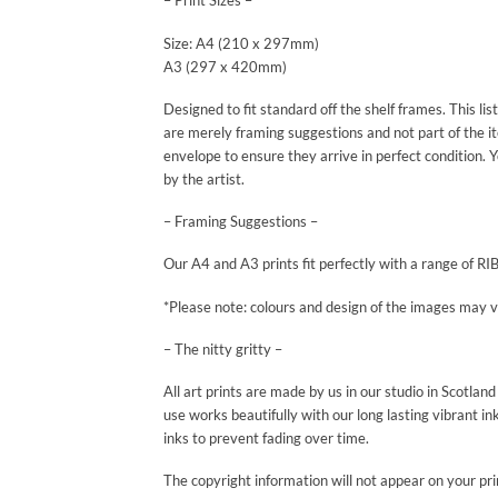
– Print Sizes –
Size: A4 (210 x 297mm)
A3 (297 x 420mm)
Designed to fit standard off the shelf frames. This li
are merely framing suggestions and not part of the ite
envelope to ensure they arrive in perfect condition. Y
by the artist.
– Framing Suggestions –
Our A4 and A3 prints fit perfectly with a range of RI
*Please note: colours and design of the images may var
– The nitty gritty –
All art prints are made by us in our studio in Scotla
use works beautifully with our long lasting vibrant in
inks to prevent fading over time.
The copyright information will not appear on your pri