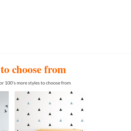
s to choose from
or 100's more styles to choose from