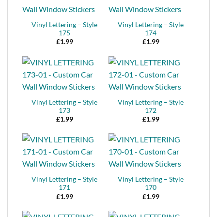
Vinyl Lettering – Style
Vinyl Lettering – Style
175
174
£
1.99
£
1.99
Vinyl Lettering – Style
Vinyl Lettering – Style
173
172
£
1.99
£
1.99
Vinyl Lettering – Style
Vinyl Lettering – Style
171
170
£
1.99
£
1.99