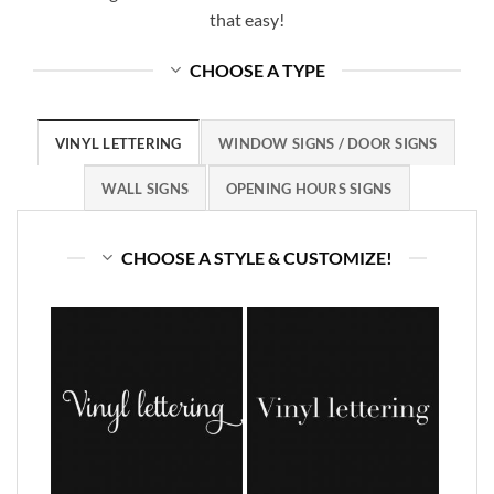
that easy!
CHOOSE A TYPE
VINYL LETTERING
WINDOW SIGNS / DOOR SIGNS
WALL SIGNS
OPENING HOURS SIGNS
CHOOSE A STYLE & CUSTOMIZE!