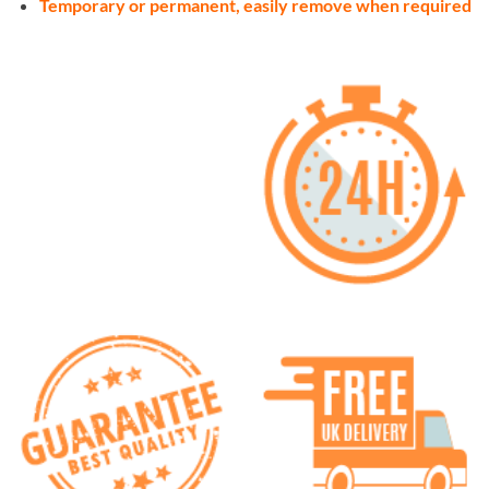
Temporary or permanent, easily remove when required