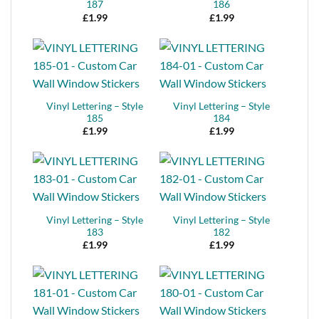
187
186
£
1.99
£
1.99
Vinyl Lettering – Style
Vinyl Lettering – Style
185
184
£
1.99
£
1.99
Vinyl Lettering – Style
Vinyl Lettering – Style
183
182
£
1.99
£
1.99