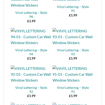
Vinyl Lettering – Style
95
Vinyl Lettering – Style
£
1.99
96
£
1.99
Vinyl Lettering – Style
Vinyl Lettering – Style
94
93
£
1.99
£
1.99
Vinyl Lettering – Style
Vinyl Lettering – Style
92
91
£
1.99
£
1.99