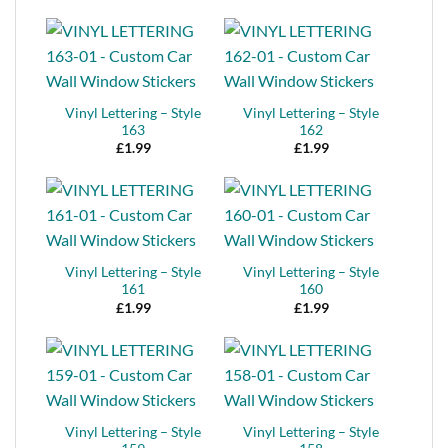
Vinyl Lettering – Style
Vinyl Lettering – Style
163
162
£
1.99
£
1.99
Vinyl Lettering – Style
Vinyl Lettering – Style
161
160
£
1.99
£
1.99
Vinyl Lettering – Style
Vinyl Lettering – Style