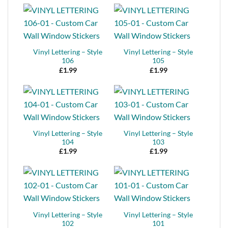
Vinyl Lettering – Style
Vinyl Lettering – Style
106
105
£
1.99
£
1.99
Vinyl Lettering – Style
Vinyl Lettering – Style
104
103
£
1.99
£
1.99
Vinyl Lettering – Style
Vinyl Lettering – Style
102
101