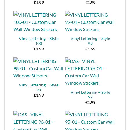
£
1.99
£
1.99
Vinyl Lettering – Style
Vinyl Lettering – Style
100
99
£
1.99
£
1.99
Vinyl Lettering – Style
98
Vinyl Lettering – Style
£
1.99
97
£
1.99