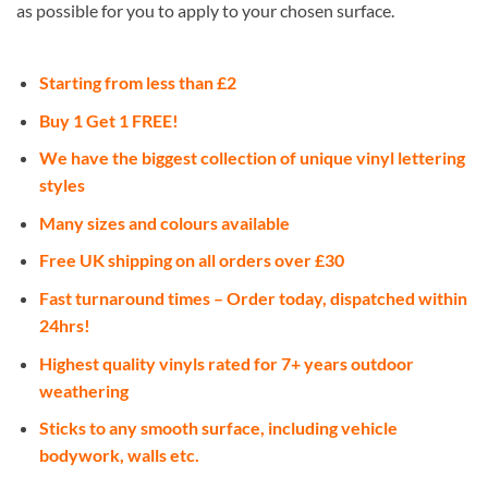
as possible for you to apply to your chosen surface.
Starting from less than £2
Buy 1 Get 1 FREE!
We have the biggest collection of unique vinyl lettering
styles
Many sizes and colours available
Free UK shipping on all orders over £30
Fast turnaround times – Order today, dispatched within
24hrs!
Highest quality vinyls rated for 7+ years outdoor
weathering
Sticks to any smooth surface, including vehicle
bodywork, walls etc.