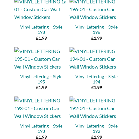
Vinyl Lettering – Style
Vinyl Lettering – Style
198
196
£
1.99
£
1.99
Vinyl Lettering – Style
Vinyl Lettering – Style
195
194
£
1.99
£
1.99
Vinyl Lettering – Style
Vinyl Lettering – Style
193
192
£
1.99
£
1.99