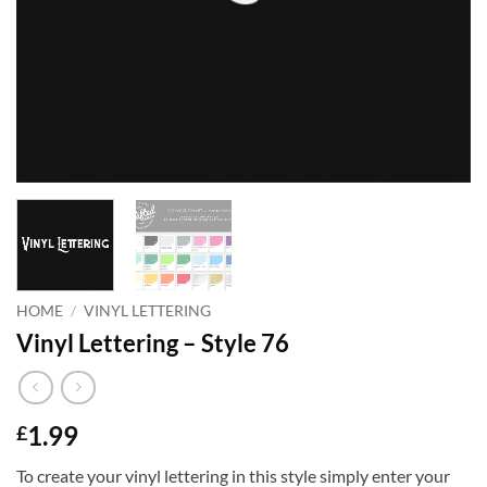
HOME
/
VINYL LETTERING
Vinyl Lettering – Style 76
1.99
£
To create your vinyl lettering in this style simply enter your