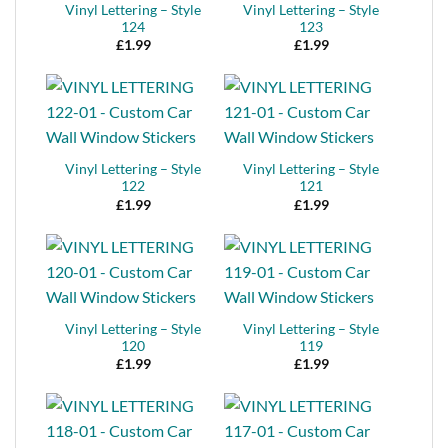
Vinyl Lettering – Style
Vinyl Lettering – Style
124
123
£
1.99
£
1.99
Vinyl Lettering – Style
Vinyl Lettering – Style
122
121
£
1.99
£
1.99
Vinyl Lettering – Style
Vinyl Lettering – Style
120
119
£
1.99
£
1.99