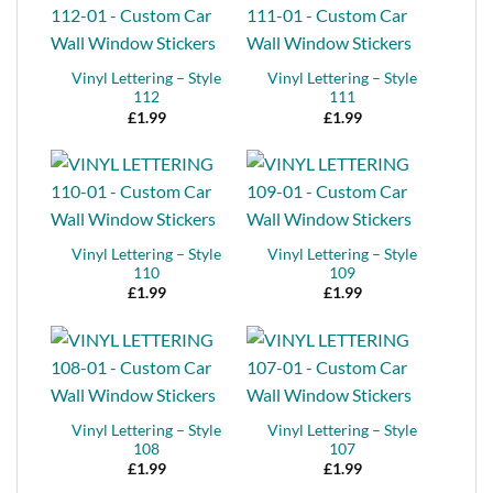
Vinyl Lettering – Style
Vinyl Lettering – Style
112
111
£
1.99
£
1.99
Vinyl Lettering – Style
Vinyl Lettering – Style
110
109
£
1.99
£
1.99
Vinyl Lettering – Style
Vinyl Lettering – Style
108
107
£
1.99
£
1.99