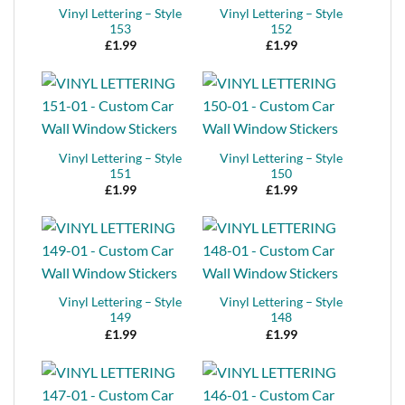
Vinyl Lettering – Style
Vinyl Lettering – Style
153
152
£
1.99
£
1.99
Vinyl Lettering – Style
Vinyl Lettering – Style
151
150
£
1.99
£
1.99
Vinyl Lettering – Style
Vinyl Lettering – Style
149
148
£
1.99
£
1.99