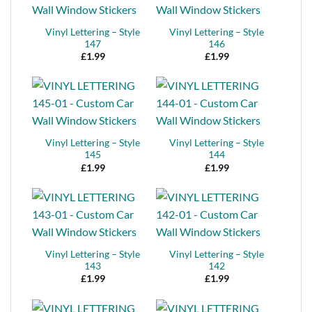
Vinyl Lettering – Style
Vinyl Lettering – Style
147
146
£
1.99
£
1.99
Vinyl Lettering – Style
Vinyl Lettering – Style
145
144
£
1.99
£
1.99
Vinyl Lettering – Style
Vinyl Lettering – Style
143
142
£
1.99
£
1.99