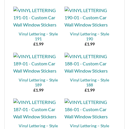
Vinyl Lettering – Style
Vinyl Lettering – Style
191
190
£
1.99
£
1.99
Vinyl Lettering – Style
Vinyl Lettering – Style
189
188
£
1.99
£
1.99
Vinyl Lettering – Style
Vinyl Lettering – Style