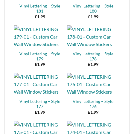
Vinyl Lettering – Style
Vinyl Lettering – Style
181
180
£
1.99
£
1.99
Vinyl Lettering – Style
Vinyl Lettering – Style
179
178
£
1.99
£
1.99
Vinyl Lettering – Style
Vinyl Lettering – Style
177
176
£
1.99
£
1.99