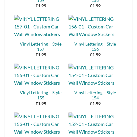
159
158
£
1.99
£
1.99
Vinyl Lettering – Style
Vinyl Lettering – Style
157
156
£
1.99
£
1.99
Vinyl Lettering – Style
Vinyl Lettering – Style
155
154
£
1.99
£
1.99