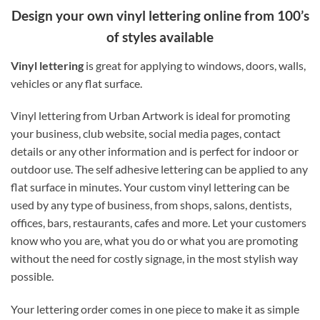
Design your own vinyl lettering online from 100’s
of styles available
Vinyl lettering
is great for applying to windows, doors, walls,
vehicles or any flat surface.
Vinyl lettering from Urban Artwork is ideal for promoting
your business, club website, social media pages, contact
details or any other information and is perfect for indoor or
outdoor use. The self adhesive lettering can be applied to any
flat surface in minutes. Your custom vinyl lettering can be
used by any type of business, from shops, salons, dentists,
offices, bars, restaurants, cafes and more. Let your customers
know who you are, what you do or what you are promoting
without the need for costly signage, in the most stylish way
possible.
Your lettering order comes in one piece to make it as simple