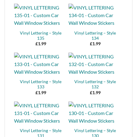
Vinyl Lettering – Style
Vinyl Lettering – Style
135
134
£
1.99
£
1.99
Vinyl Lettering – Style
Vinyl Lettering – Style
133
132
£
1.99
£
1.99
Vinyl Lettering – Style
Vinyl Lettering – Style
131
130