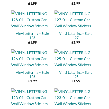
£
1.99
£
1.99
Vinyl Lettering – Style
Vinyl Lettering – Style
128
127
£
1.99
£
1.99
Vinyl Lettering – Style
Vinyl Lettering – Style
126
125
£
1.99
£
1.99