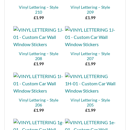
Vinyl Lettering – Style
Vinyl Lettering – Style
210
209
£
1.99
£
1.99
Vinyl Lettering – Style
Vinyl Lettering – Style
208
207
£
1.99
£
1.99
Vinyl Lettering – Style
Vinyl Lettering – Style
206
205
£
1.99
£
1.99