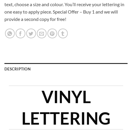
text, choose a size and colour. You’ll receive your lettering in
one easy to apply piece. Special Offer – Buy 1 and we will
provide a second copy for free!
DESCRIPTION
VINYL
LETTERING