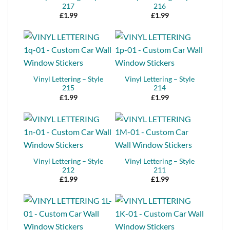
217
216
£
1.99
£
1.99
Vinyl Lettering – Style
Vinyl Lettering – Style
215
214
£
1.99
£
1.99
Vinyl Lettering – Style
Vinyl Lettering – Style
212
211
£
1.99
£
1.99