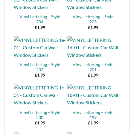
Vinyl Lettering – Style
Vinyl Lettering – Style
204
203
£
1.99
£
1.99
Vinyl Lettering – Style
Vinyl Lettering – Style
202
201
£
1.99
£
1.99
Vinyl Lettering – Style
Vinyl Lettering – Style
200
199
£
1.99
£
1.99