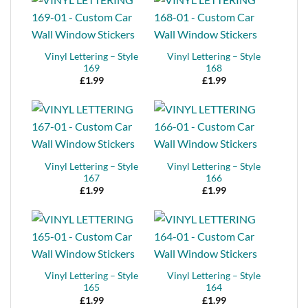
Vinyl Lettering – Style
Vinyl Lettering – Style
169
168
£
1.99
£
1.99
Vinyl Lettering – Style
Vinyl Lettering – Style
167
166
£
1.99
£
1.99
Vinyl Lettering – Style
Vinyl Lettering – Style
165
164
£
1.99
£
1.99