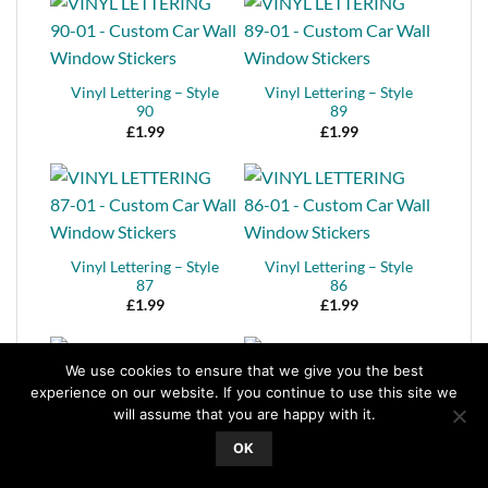
Vinyl Lettering – Style
Vinyl Lettering – Style
90
89
£
1.99
£
1.99
Vinyl Lettering – Style
Vinyl Lettering – Style
87
86
£
1.99
£
1.99
We use cookies to ensure that we give you the best
experience on our website. If you continue to use this site we
will assume that you are happy with it.
Vinyl Lettering – Style
Vinyl Lettering – Style
OK
85
84
£
1.99
£
1.99