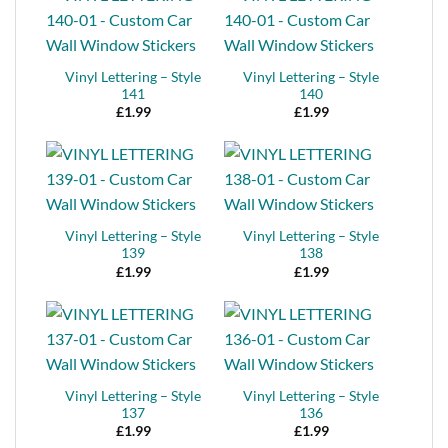
Vinyl Lettering – Style
Vinyl Lettering – Style
141
140
£
1.99
£
1.99
Vinyl Lettering – Style
Vinyl Lettering – Style
139
138
£
1.99
£
1.99
Vinyl Lettering – Style
Vinyl Lettering – Style
137
136
£
1.99
£
1.99