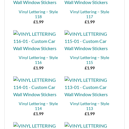
Vinyl Lettering – Style
Vinyl Lettering – Style
118
117
£
1.99
£
1.99
Vinyl Lettering – Style
Vinyl Lettering – Style
116
115
£
1.99
£
1.99
Vinyl Lettering – Style
Vinyl Lettering – Style
114
113
£
1.99
£
1.99