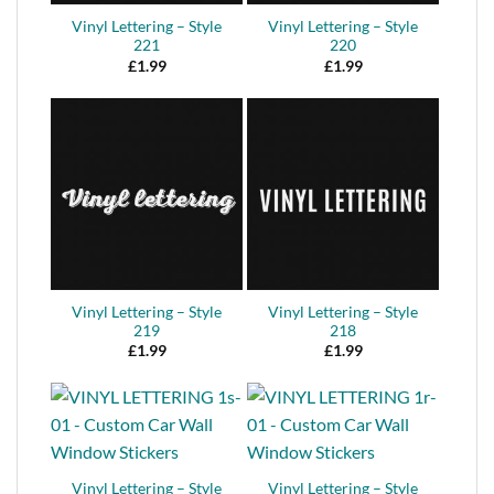
Vinyl Lettering – Style
Vinyl Lettering – Style
221
220
£
1.99
£
1.99
Vinyl Lettering – Style
Vinyl Lettering – Style
219
218
£
1.99
£
1.99
Vinyl Lettering – Style
Vinyl Lettering – Style