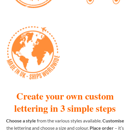
Create your own custom
lettering in 3 simple steps
Choose a style
from the various styles available.
Customise
the lettering and choose a size and colour.
Place order
– it’s