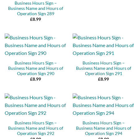
Business Hours Sign –
Business Name and Hours of
Operation Sign 289
£
8.99
Business Hours Sign –
Business Hours Sign –
Business Name and Hours of
Business Name and Hours of
Operation Sign 290
Operation Sign 291
£
8.99
£
8.99
Business Hours Sign –
Business Hours Sign –
Business Name and Hours of
Business Name and Hours of
Operation Sign 292
Operation Sign 294