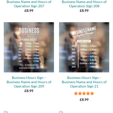
Business Name and Hours of
Business Name and Hours of
Operation Sign 207
Operation Sign 208
£
8.99
£
8.99
Business Hours Sign –
Business Hours Sign –
Business Name and Hours of
Business Name and Hours of
Operation Sign 209
Operation Sign 21
£
8.99
Rated
5
£
8.99
out of 5