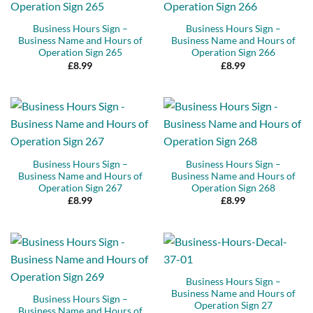
Business Hours Sign –
Business Hours Sign –
Business Name and Hours of
Business Name and Hours of
Operation Sign 265
Operation Sign 266
£
8.99
£
8.99
Business Hours Sign –
Business Hours Sign –
Business Name and Hours of
Business Name and Hours of
Operation Sign 267
Operation Sign 268
£
8.99
£
8.99
Business Hours Sign –
Business Name and Hours of
Business Hours Sign –
Operation Sign 27
Business Name and Hours of