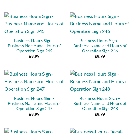
Business Hours Sign –
Business Hours Sign –
Business Name and Hours of
Business Name and Hours of
Operation Sign 245
Operation Sign 246
£
8.99
£
8.99
Business Hours Sign –
Business Hours Sign –
Business Name and Hours of
Business Name and Hours of
Operation Sign 247
Operation Sign 248
£
8.99
£
8.99