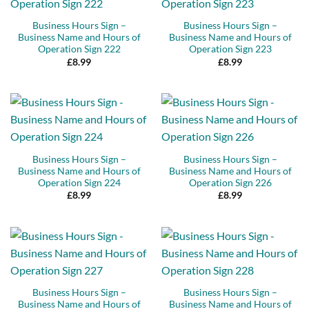
Business Hours Sign –
Business Hours Sign –
Business Name and Hours of
Business Name and Hours of
Operation Sign 222
Operation Sign 223
£
8.99
£
8.99
Business Hours Sign –
Business Hours Sign –
Business Name and Hours of
Business Name and Hours of
Operation Sign 224
Operation Sign 226
£
8.99
£
8.99
Business Hours Sign –
Business Hours Sign –
Business Name and Hours of
Business Name and Hours of