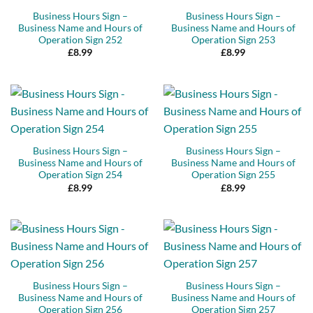
Business Hours Sign –
Business Hours Sign –
Business Name and Hours of
Business Name and Hours of
Operation Sign 252
Operation Sign 253
£
8.99
£
8.99
Business Hours Sign –
Business Hours Sign –
Business Name and Hours of
Business Name and Hours of
Operation Sign 254
Operation Sign 255
£
8.99
£
8.99
Business Hours Sign –
Business Hours Sign –
Business Name and Hours of
Business Name and Hours of
Operation Sign 256
Operation Sign 257