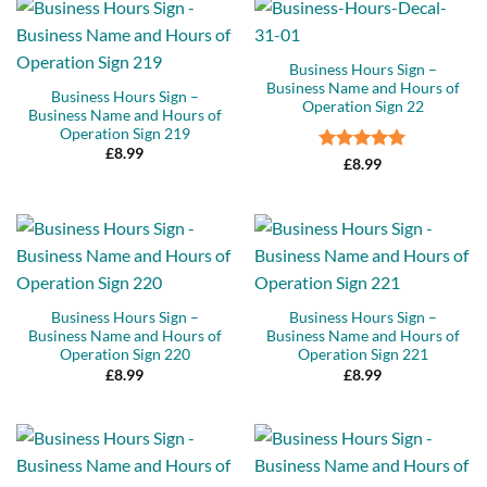
Business Hours Sign –
Business Name and Hours of
Business Hours Sign –
Operation Sign 22
Business Name and Hours of
Operation Sign 219
£
8.99
Rated
5
£
8.99
out of 5
Business Hours Sign –
Business Hours Sign –
Business Name and Hours of
Business Name and Hours of
Operation Sign 220
Operation Sign 221
£
8.99
£
8.99