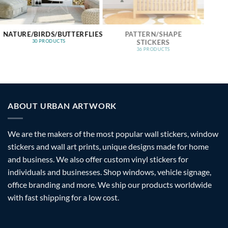
NATURE/BIRDS/BUTTERFLIES
PATTERN/SHAPE
STICKERS
30 PRODUCTS
36 PRODUCTS
ABOUT URBAN ARTWORK
We are the makers of the most popular wall stickers, window
stickers and wall art prints, unique designs made for home
and business. We also offer custom vinyl stickers for
individuals and businesses. Shop windows, vehicle signage,
office branding and more. We ship our products worldwide
with fast shipping for a low cost.