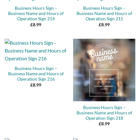
Business Hours Sign –
Business Hours Sign –
Business Name and Hours of
Business Name and Hours of
Operation Sign 214
Operation Sign 215
£
8.99
£
8.99
Business Hours Sign –
Business Name and Hours of
Operation Sign 216
£
8.99
Business Hours Sign –
Business Name and Hours of
Operation Sign 218
£
8.99