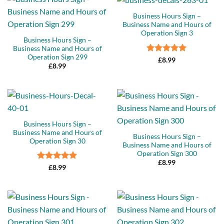
Business Hours Sign –
Business Name and Hours of
Operation Sign 3
Business Hours Sign –
Business Name and Hours of
Operation Sign 299
Rated
5
£
8.99
£
8.99
out of 5
Business Hours Sign –
Business Name and Hours of
Business Hours Sign –
Operation Sign 30
Business Name and Hours of
Operation Sign 300
£
8.99
Rated
5
£
8.99
out of 5