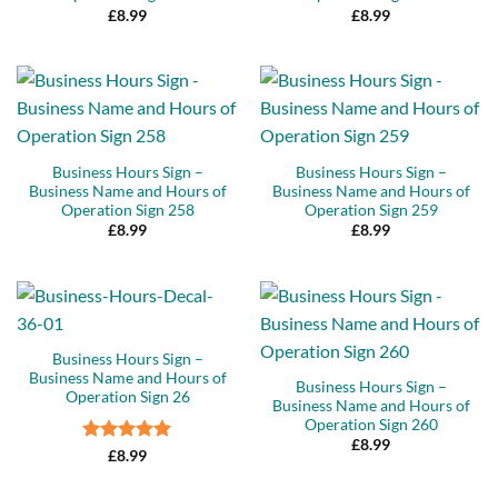
£
8.99
£
8.99
Business Hours Sign –
Business Hours Sign –
Business Name and Hours of
Business Name and Hours of
Operation Sign 258
Operation Sign 259
£
8.99
£
8.99
Business Hours Sign –
Business Name and Hours of
Business Hours Sign –
Operation Sign 26
Business Name and Hours of
Operation Sign 260
£
8.99
Rated
5
£
8.99
out of 5