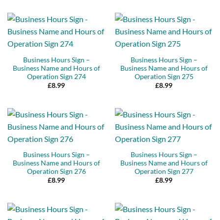
Business Hours Sign –
Business Hours Sign –
Business Name and Hours of
Business Name and Hours of
Operation Sign 274
Operation Sign 275
£
8.99
£
8.99
Business Hours Sign –
Business Hours Sign –
Business Name and Hours of
Business Name and Hours of
Operation Sign 276
Operation Sign 277
£
8.99
£
8.99