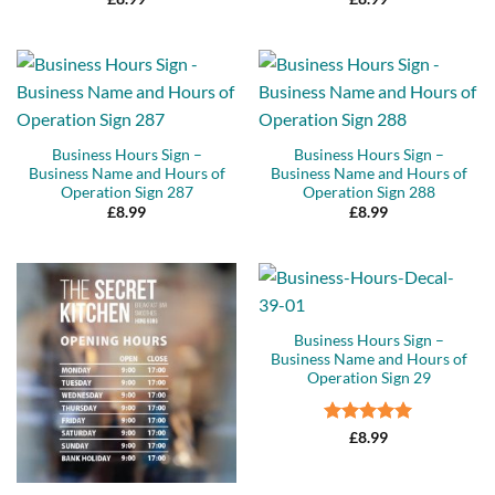
Business Hours Sign –
Business Hours Sign –
Business Name and Hours of
Business Name and Hours of
Operation Sign 287
Operation Sign 288
£
8.99
£
8.99
Business Hours Sign –
Business Name and Hours of
Operation Sign 29
Rated
5
£
8.99
out of 5