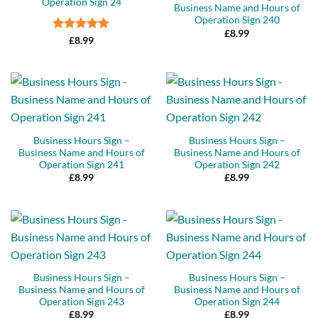
Operation Sign 24
Business Name and Hours of
Operation Sign 240
£
8.99
Rated
5
£
8.99
out of 5
Business Hours Sign –
Business Hours Sign –
Business Name and Hours of
Business Name and Hours of
Operation Sign 241
Operation Sign 242
£
8.99
£
8.99
Business Hours Sign –
Business Hours Sign –
Business Name and Hours of
Business Name and Hours of
Operation Sign 243
Operation Sign 244
£
8.99
£
8.99