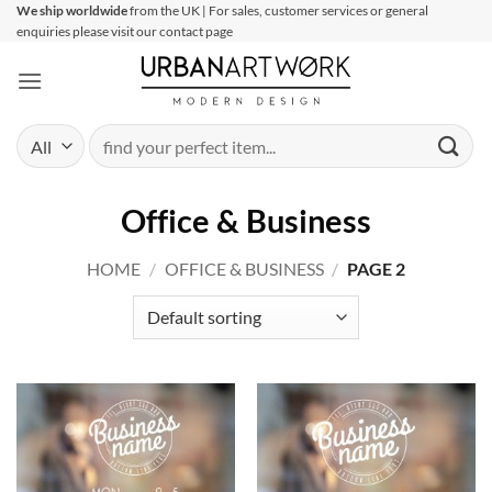
Skip
We ship worldwide
from the UK | For sales, customer services or general
enquiries please visit our contact page
to
content
Search
for:
Office & Business
HOME
/
OFFICE & BUSINESS
/
PAGE 2