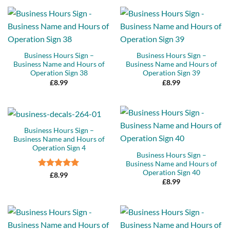
Business Hours Sign –
Business Hours Sign –
Business Name and Hours of
Business Name and Hours of
Operation Sign 38
Operation Sign 39
£
8.99
£
8.99
Business Hours Sign –
Business Name and Hours of
Operation Sign 4
Business Hours Sign –
Business Name and Hours of
Operation Sign 40
Rated
5
£
8.99
£
8.99
out of 5