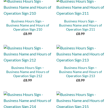
Business Hours Sign –
Business Hours Sign –
Business Name and Hours of
Business Name and Hours of
Operation Sign 210
Operation Sign 211
£
8.99
£
8.99
Business Hours Sign –
Business Hours Sign –
Business Name and Hours of
Business Name and Hours of
Operation Sign 212
Operation Sign 213
£
8.99
£
8.99