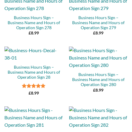
Business Hours Sign –
Business Hours Sign –
Business Name and Hours of
Business Name and Hours of
Operation Sign 278
Operation Sign 279
£
8.99
£
8.99
Business Hours Sign –
Business Name and Hours of
Business Hours Sign –
Operation Sign 28
Business Name and Hours of
Operation Sign 280
£
8.99
Rated
5
£
8.99
out of 5