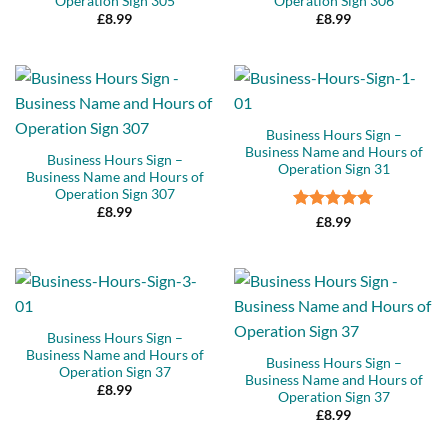
Operation Sign 305
Operation Sign 306
£
8.99
£
8.99
Business Hours Sign –
Business Name and Hours of
Business Hours Sign –
Operation Sign 31
Business Name and Hours of
Operation Sign 307
£
8.99
Rated
5
£
8.99
out of 5
Business Hours Sign –
Business Name and Hours of
Business Hours Sign –
Operation Sign 37
Business Name and Hours of
£
8.99
Operation Sign 37
£
8.99