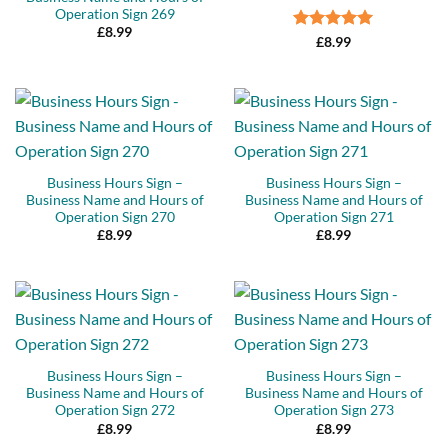
Operation Sign 269
£
8.99
Rated
5
£
8.99
out of 5
Business Hours Sign –
Business Hours Sign –
Business Name and Hours of
Business Name and Hours of
Operation Sign 270
Operation Sign 271
£
8.99
£
8.99
Business Hours Sign –
Business Hours Sign –
Business Name and Hours of
Business Name and Hours of
Operation Sign 272
Operation Sign 273
£
8.99
£
8.99