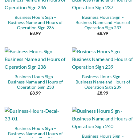
Business Hours Sign –
Business Hours Sign –
Business Name and Hours of
Business Name and Hours of
Operation Sign 236
Operation Sign 237
£
8.99
£
8.99
Business Hours Sign –
Business Hours Sign –
Business Name and Hours of
Business Name and Hours of
Operation Sign 238
Operation Sign 239
£
8.99
£
8.99
Business Hours Sign –
Business Name and Hours of
Business Hours Sign –