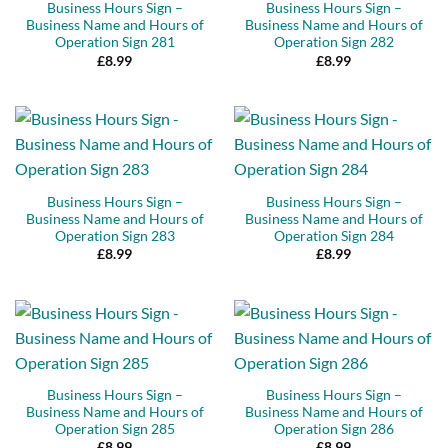
Business Hours Sign –
Business Hours Sign –
Business Name and Hours of
Business Name and Hours of
Operation Sign 281
Operation Sign 282
£
8.99
£
8.99
Business Hours Sign –
Business Hours Sign –
Business Name and Hours of
Business Name and Hours of
Operation Sign 283
Operation Sign 284
£
8.99
£
8.99
Business Hours Sign –
Business Hours Sign –
Business Name and Hours of
Business Name and Hours of
Operation Sign 285
Operation Sign 286
£
8.99
£
8.99