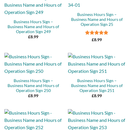
Business Hours Sign –
Business Name and Hours of
Business Hours Sign –
Operation Sign 25
Business Name and Hours of
Operation Sign 249
£
8.99
Rated
5
£
8.99
out of 5
Business Hours Sign –
Business Hours Sign –
Business Name and Hours of
Business Name and Hours of
Operation Sign 250
Operation Sign 251
£
8.99
£
8.99