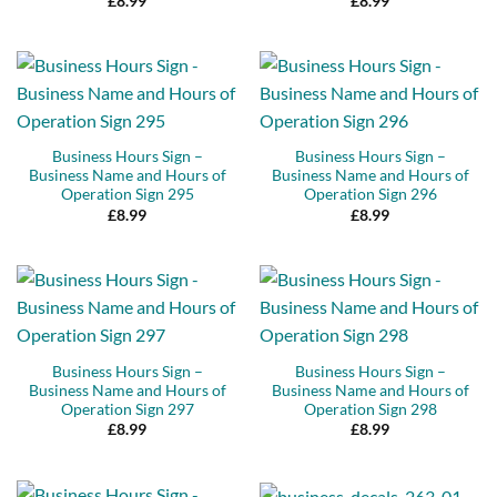
£
8.99
£
8.99
Business Hours Sign –
Business Hours Sign –
Business Name and Hours of
Business Name and Hours of
Operation Sign 295
Operation Sign 296
£
8.99
£
8.99
Business Hours Sign –
Business Hours Sign –
Business Name and Hours of
Business Name and Hours of
Operation Sign 297
Operation Sign 298
£
8.99
£
8.99