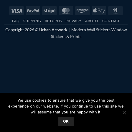
Visa
PayPal
Stripe
MasterCard
Amazon
Apple
Googl
Pay
Walle
FAQ
SHIPPING
RETURNS
PRIVACY
ABOUT
CONTACT
Copyright 2026 ©
Urban Artwork
. | Modern Wall Stickers Window
Stickers & Prints
We use cookies to ensure that we give you the best
experience on our website. If you continue to use this site we
will assume that you are happy with it.
OK