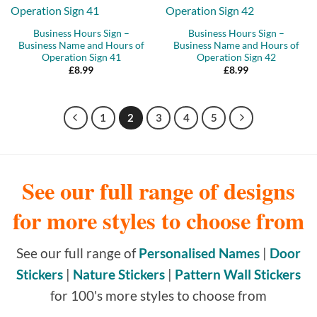
Business Hours Sign –
Business Hours Sign –
Business Name and Hours of
Business Name and Hours of
Operation Sign 41
Operation Sign 42
£
8.99
£
8.99
1
2
3
4
5
See our full range of designs
for more styles to choose from
See our full range of
Personalised Names
|
Door
Stickers
|
Nature Stickers
|
Pattern Wall Stickers
for 100's more styles to choose from