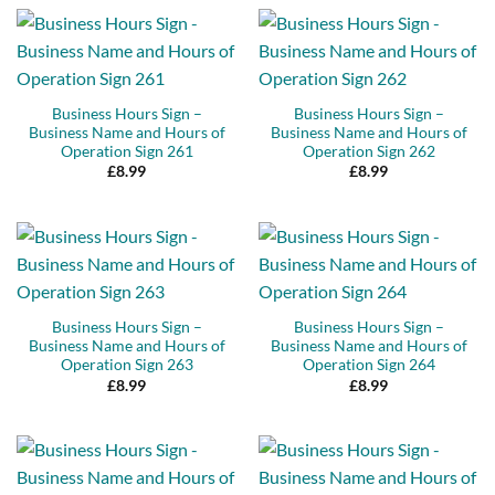
Business Hours Sign –
Business Hours Sign –
Business Name and Hours of
Business Name and Hours of
Operation Sign 261
Operation Sign 262
£
8.99
£
8.99
Business Hours Sign –
Business Hours Sign –
Business Name and Hours of
Business Name and Hours of
Operation Sign 263
Operation Sign 264
£
8.99
£
8.99