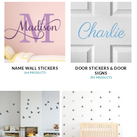
NAME WALL STICKERS
DOOR STICKERS & DOOR
SIGNS
164 PRODUCTS
395 PRODUCTS