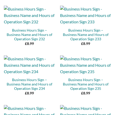
Business Hours Sign –
Business Hours Sign –
Business Name and Hours of
Business Name and Hours of
Operation Sign 232
Operation Sign 233
£
8.99
£
8.99
Business Hours Sign –
Business Hours Sign –
Business Name and Hours of
Business Name and Hours of
Operation Sign 234
Operation Sign 235
£
8.99
£
8.99