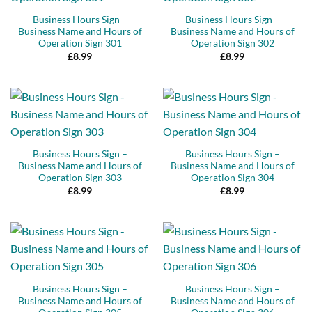
Business Hours Sign –
Business Hours Sign –
Business Name and Hours of
Business Name and Hours of
Operation Sign 301
Operation Sign 302
£
8.99
£
8.99
Business Hours Sign –
Business Hours Sign –
Business Name and Hours of
Business Name and Hours of
Operation Sign 303
Operation Sign 304
£
8.99
£
8.99
Business Hours Sign –
Business Hours Sign –
Business Name and Hours of
Business Name and Hours of