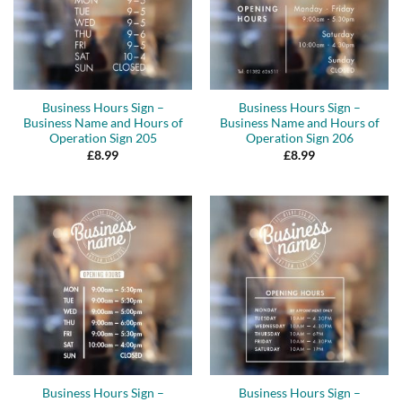
Business Hours Sign –
Business Hours Sign –
Business Name and Hours of
Business Name and Hours of
Operation Sign 205
Operation Sign 206
£
8.99
£
8.99
Business Hours Sign –
Business Hours Sign –