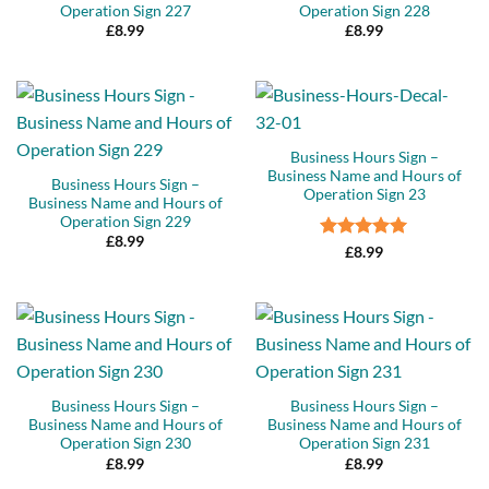
Operation Sign 227
Operation Sign 228
£
8.99
£
8.99
Business Hours Sign –
Business Name and Hours of
Business Hours Sign –
Operation Sign 23
Business Name and Hours of
Operation Sign 229
£
8.99
Rated
5
£
8.99
out of 5
Business Hours Sign –
Business Hours Sign –
Business Name and Hours of
Business Name and Hours of
Operation Sign 230
Operation Sign 231
£
8.99
£
8.99