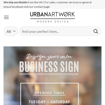
Skip
We ship worldwide
from the UK | For sales, customer services or general
enquiries please visit our contact page
to
content
Search
for: