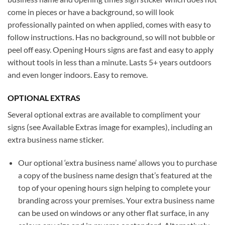
come in pieces or have a background, so will look
professionally painted on when applied, comes with easy to
follow instructions. Has no background, so will not bubble or
peel off easy. Opening Hours signs are fast and easy to apply
without tools in less than a minute. Lasts 5+ years outdoors
and even longer indoors. Easy to remove.
OPTIONAL EXTRAS
Several optional extras are available to compliment your
signs (see Available Extras image for examples), including an
extra business name sticker.
Our optional ‘extra business name’ allows you to purchase
a copy of the business name design that’s featured at the
top of your opening hours sign helping to complete your
branding across your premises. Your extra business name
can be used on windows or any other flat surface, in any