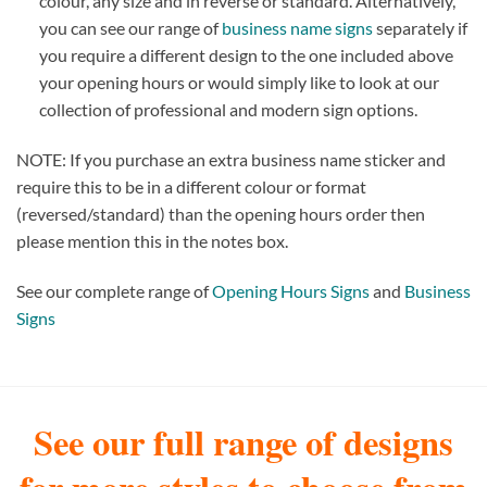
colour, any size and in reverse or standard. Alternatively,
you can see our range of
business name signs
separately if
you require a different design to the one included above
your opening hours or would simply like to look at our
collection of professional and modern sign options.
NOTE: If you purchase an extra business name sticker and
require this to be in a different colour or format
(reversed/standard) than the opening hours order then
please mention this in the notes box.
See our complete range of
Opening Hours Signs
and
Business
Signs
See our full range of designs