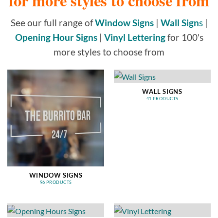
for more styles to choose from
See our full range of
Window Signs
|
Wall Sign
s
|
Opening Hour Signs
|
Vinyl Lettering
for 100's
more styles to choose from
WALL SIGNS
41 PRODUCTS
WINDOW SIGNS
96 PRODUCTS