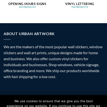
OPENING HOURS SIGNS
VINYL LETTERING
332 PRODUCTS
750 PRODUCTS
ABOUT URBAN ARTWORK
We are the makers of the most popular wall stickers, window
stickers and wall art prints, unique designs made for home
and business. We also offer custom vinyl stickers for
individuals and businesses. Shop windows, vehicle signage,
office branding and more. We ship our products worldwide
with fast shipping for a low cost.
Visa
PayPal
Stripe
MasterCard
Amazon
Apple
Googl
We use cookies to ensure that we give you the best
Pay
Walle
experience on our website. If you continue to use this site we