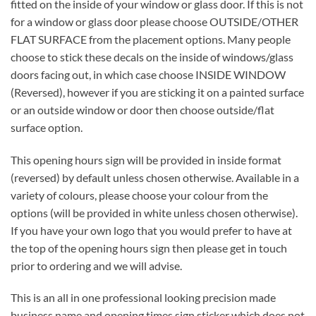
fitted on the inside of your window or glass door. If this is not
for a window or glass door please choose OUTSIDE/OTHER
FLAT SURFACE from the placement options. Many people
choose to stick these decals on the inside of windows/glass
doors facing out, in which case choose INSIDE WINDOW
(Reversed), however if you are sticking it on a painted surface
or an outside window or door then choose outside/flat
surface option.
This opening hours sign will be provided in inside format
(reversed) by default unless chosen otherwise. Available in a
variety of colours, please choose your colour from the
options (will be provided in white unless chosen otherwise).
If you have your own logo that you would prefer to have at
the top of the opening hours sign then please get in touch
prior to ordering and we will advise.
This is an all in one professional looking precision made
business name and opening times sign sticker which does not