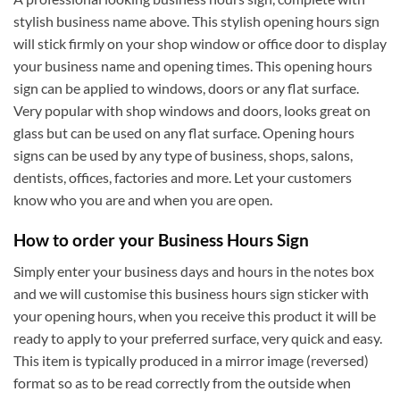
stylish business name above. This stylish opening hours sign
will stick firmly on your shop window or office door to display
your business name and opening times. This opening hours
sign can be applied to windows, doors or any flat surface.
Very popular with shop windows and doors, looks great on
glass but can be used on any flat surface. Opening hours
signs can be used by any type of business, shops, salons,
dentists, offices, factories and more. Let your customers
know who you are and when you are open.
How to order your Business Hours Sign
Simply enter your business days and hours in the notes box
and we will customise this business hours sign sticker with
your opening hours, when you receive this product it will be
ready to apply to your preferred surface, very quick and easy.
This item is typically produced in a mirror image (reversed)
format so as to be read correctly from the outside when