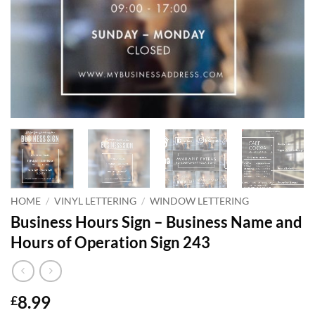
HOME
/
VINYL LETTERING
/
WINDOW LETTERING
Business Hours Sign – Business Name and
Hours of Operation Sign 243
8.99
£