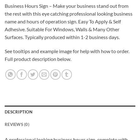
Business Hours Sign – Make your business stand out from
the rest with this eye catching professional looking business
name and hours of operation sign. Easy To Apply & Self
Adhesive. Suitable For Windows, Walls & Many Other
Surfaces. Typically produced within 1-2 business days.
See tooltips and example image for help with how to order.
Full product description below.
DESCRIPTION
REVIEWS (0)
A professional looking business hours sign, complete with