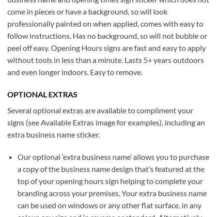
come in pieces or have a background, so will look
professionally painted on when applied, comes with easy to
follow instructions. Has no background, so will not bubble or
peel off easy. Opening Hours signs are fast and easy to apply
without tools in less than a minute. Lasts 5+ years outdoors
and even longer indoors. Easy to remove.
OPTIONAL EXTRAS
Several optional extras are available to compliment your
signs (see Available Extras image for examples), including an
extra business name sticker.
Our optional ‘extra business name’ allows you to purchase
a copy of the business name design that’s featured at the
top of your opening hours sign helping to complete your
branding across your premises. Your extra business name
can be used on windows or any other flat surface, in any