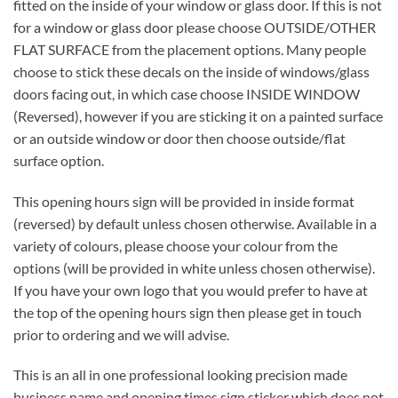
fitted on the inside of your window or glass door. If this is not
for a window or glass door please choose OUTSIDE/OTHER
FLAT SURFACE from the placement options. Many people
choose to stick these decals on the inside of windows/glass
doors facing out, in which case choose INSIDE WINDOW
(Reversed), however if you are sticking it on a painted surface
or an outside window or door then choose outside/flat
surface option.
This opening hours sign will be provided in inside format
(reversed) by default unless chosen otherwise. Available in a
variety of colours, please choose your colour from the
options (will be provided in white unless chosen otherwise).
If you have your own logo that you would prefer to have at
the top of the opening hours sign then please get in touch
prior to ordering and we will advise.
This is an all in one professional looking precision made
business name and opening times sign sticker which does not