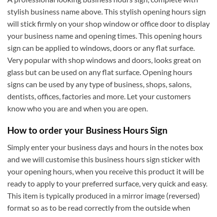
stylish business name above. This stylish opening hours sign
will stick firmly on your shop window or office door to display
your business name and opening times. This opening hours
sign can be applied to windows, doors or any flat surface.
Very popular with shop windows and doors, looks great on
glass but can be used on any flat surface. Opening hours
signs can be used by any type of business, shops, salons,
dentists, offices, factories and more. Let your customers
know who you are and when you are open.
How to order your Business Hours Sign
Simply enter your business days and hours in the notes box
and we will customise this business hours sign sticker with
your opening hours, when you receive this product it will be
ready to apply to your preferred surface, very quick and easy.
This item is typically produced in a mirror image (reversed)
format so as to be read correctly from the outside when