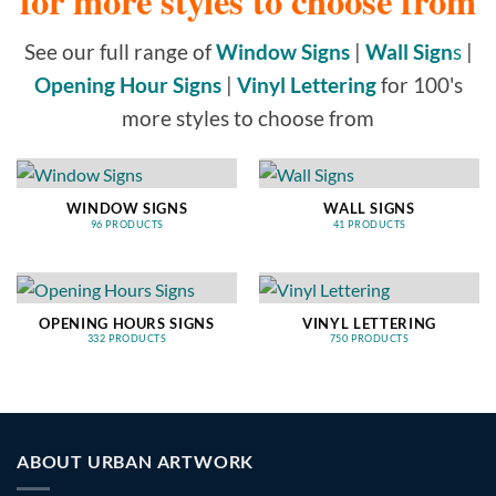
for more styles to choose from
See our full range of
Window Signs
|
Wall Sign
s
|
Opening Hour Signs
|
Vinyl Lettering
for 100's
more styles to choose from
WINDOW SIGNS
WALL SIGNS
96 PRODUCTS
41 PRODUCTS
OPENING HOURS SIGNS
VINYL LETTERING
332 PRODUCTS
750 PRODUCTS
ABOUT URBAN ARTWORK