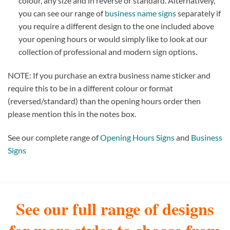
colour, any size and in reverse or standard. Alternatively,
you can see our range of
business name signs
separately if
you require a different design to the one included above
your opening hours or would simply like to look at our
collection of professional and modern sign options.
NOTE: If you purchase an extra business name sticker and
require this to be in a different colour or format
(reversed/standard) than the opening hours order then
please mention this in the notes box.
See our complete range of
Opening Hours Signs
and
Business
Signs
See our full range of designs