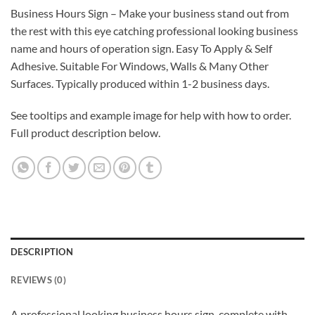
Business Hours Sign – Make your business stand out from
the rest with this eye catching professional looking business
name and hours of operation sign. Easy To Apply & Self
Adhesive. Suitable For Windows, Walls & Many Other
Surfaces. Typically produced within 1-2 business days.
See tooltips and example image for help with how to order.
Full product description below.
DESCRIPTION
REVIEWS (0)
A professional looking business hours sign, complete with