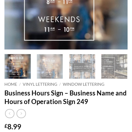
HOME
/
VINYL LETTERING
/
WINDOW LETTERING
Business Hours Sign – Business Name and
Hours of Operation Sign 249
8.99
£