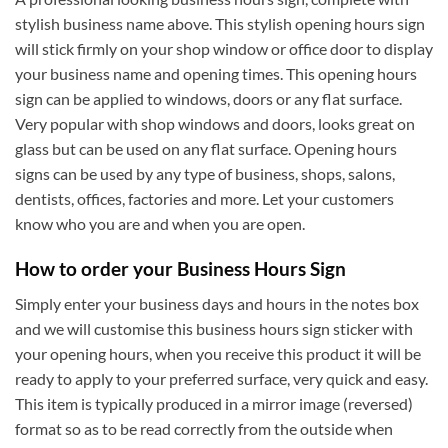
stylish business name above. This stylish opening hours sign
will stick firmly on your shop window or office door to display
your business name and opening times. This opening hours
sign can be applied to windows, doors or any flat surface.
Very popular with shop windows and doors, looks great on
glass but can be used on any flat surface. Opening hours
signs can be used by any type of business, shops, salons,
dentists, offices, factories and more. Let your customers
know who you are and when you are open.
How to order your Business Hours Sign
Simply enter your business days and hours in the notes box
and we will customise this business hours sign sticker with
your opening hours, when you receive this product it will be
ready to apply to your preferred surface, very quick and easy.
This item is typically produced in a mirror image (reversed)
format so as to be read correctly from the outside when