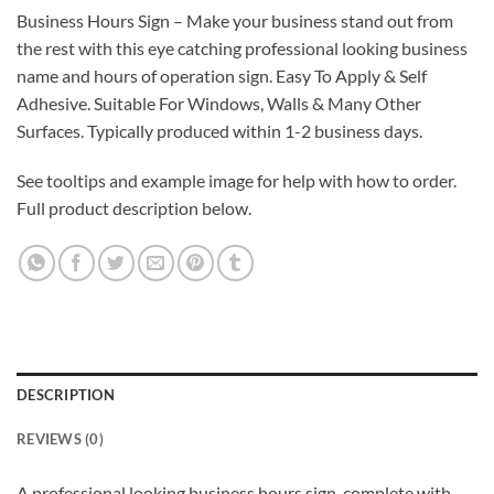
Business Hours Sign – Make your business stand out from
the rest with this eye catching professional looking business
name and hours of operation sign. Easy To Apply & Self
Adhesive. Suitable For Windows, Walls & Many Other
Surfaces. Typically produced within 1-2 business days.
See tooltips and example image for help with how to order.
Full product description below.
DESCRIPTION
REVIEWS (0)
A professional looking business hours sign, complete with