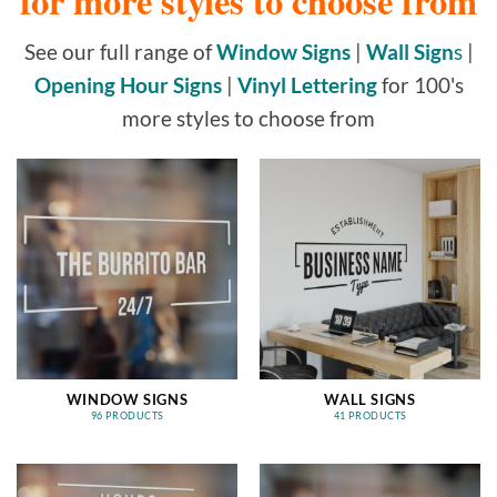
for more styles to choose from
See our full range of
Window Signs
|
Wall Sign
s
|
Opening Hour Signs
|
Vinyl Lettering
for 100's
more styles to choose from
WINDOW SIGNS
WALL SIGNS
96 PRODUCTS
41 PRODUCTS