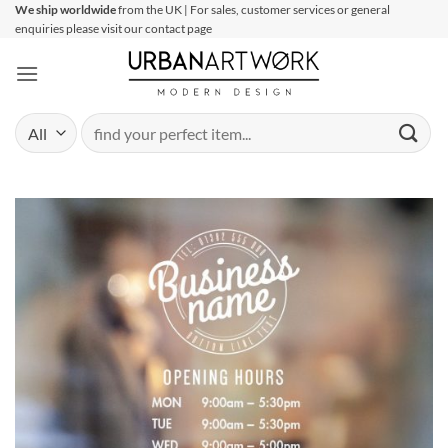
Skip
We ship worldwide
from the UK | For sales, customer services or general
enquiries please visit our contact page
to
content
Search
for: