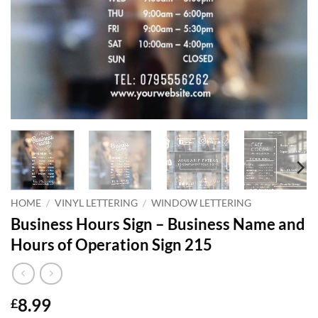
HOME
/
VINYL LETTERING
/
WINDOW LETTERING
Business Hours Sign – Business Name and
Hours of Operation Sign 215
8.99
£