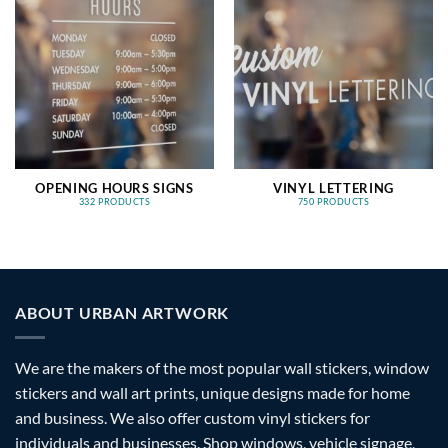
OPENING HOURS SIGNS
VINYL LETTERING
332 PRODUCTS
750 PRODUCTS
ABOUT URBAN ARTWORK
We are the makers of the most popular wall stickers, window
stickers and wall art prints, unique designs made for home
and business. We also offer custom vinyl stickers for
individuals and businesses. Shop windows, vehicle signage,