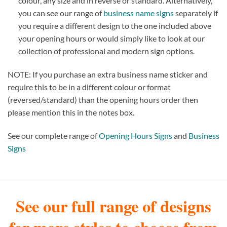
colour, any size and in reverse or standard. Alternatively,
you can see our range of
business name signs
separately if
you require a different design to the one included above
your opening hours or would simply like to look at our
collection of professional and modern sign options.
NOTE: If you purchase an extra business name sticker and
require this to be in a different colour or format
(reversed/standard) than the opening hours order then
please mention this in the notes box.
See our complete range of
Opening Hours Signs
and
Business
Signs
See our full range of designs