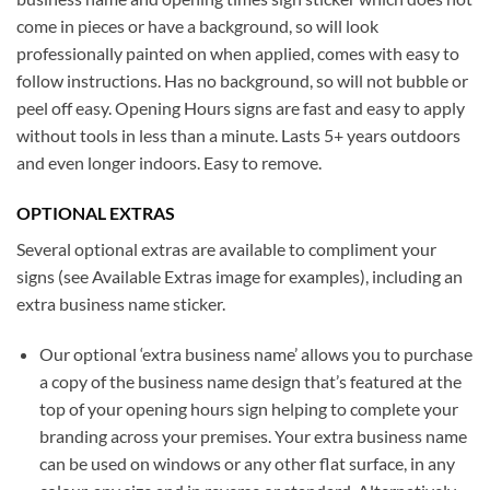
come in pieces or have a background, so will look
professionally painted on when applied, comes with easy to
follow instructions. Has no background, so will not bubble or
peel off easy. Opening Hours signs are fast and easy to apply
without tools in less than a minute. Lasts 5+ years outdoors
and even longer indoors. Easy to remove.
OPTIONAL EXTRAS
Several optional extras are available to compliment your
signs (see Available Extras image for examples), including an
extra business name sticker.
Our optional ‘extra business name’ allows you to purchase
a copy of the business name design that’s featured at the
top of your opening hours sign helping to complete your
branding across your premises. Your extra business name
can be used on windows or any other flat surface, in any