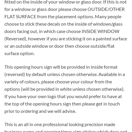
fitted on the inside of your window or glass door. If this is not
for a window or glass door please choose OUTSIDE/OTHER
FLAT SURFACE from the placement options. Many people
choose to stick these decals on the inside of windows/glass
doors facing out, in which case choose INSIDE WINDOW
(Reversed), however if you are sticking it on a painted surface
or an outside window or door then choose outside/flat
surface option.
This opening hours sign will be provided in inside format
(reversed) by default unless chosen otherwise. Available in a
variety of colours, please choose your colour from the
options (will be provided in white unless chosen otherwise).
If you have your own logo that you would prefer to have at
the top of the opening hours sign then please get in touch
prior to ordering and we will advise.
This is an all in one professional looking precision made
business name and opening times sign sticker which does not