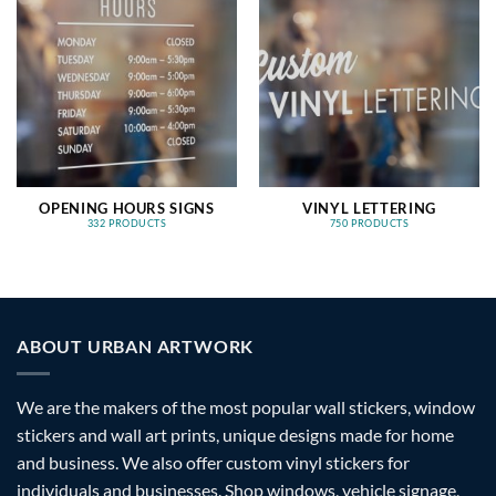
OPENING HOURS SIGNS
VINYL LETTERING
332 PRODUCTS
750 PRODUCTS
ABOUT URBAN ARTWORK
We are the makers of the most popular wall stickers, window
stickers and wall art prints, unique designs made for home
and business. We also offer custom vinyl stickers for
individuals and businesses. Shop windows, vehicle signage,