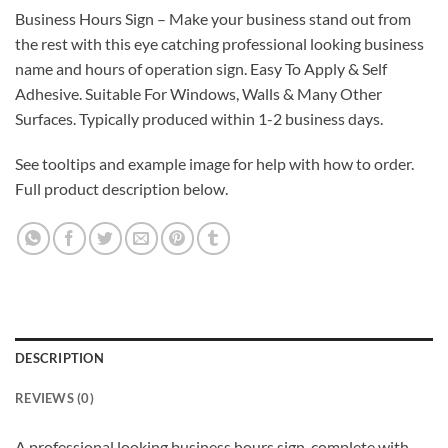
Business Hours Sign – Make your business stand out from
the rest with this eye catching professional looking business
name and hours of operation sign. Easy To Apply & Self
Adhesive. Suitable For Windows, Walls & Many Other
Surfaces. Typically produced within 1-2 business days.
See tooltips and example image for help with how to order.
Full product description below.
DESCRIPTION
REVIEWS (0)
A professional looking business hours sign, complete with