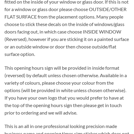
fitted on the inside of your window or glass door. If this is not
for a window or glass door please choose OUTSIDE/OTHER
FLAT SURFACE from the placement options. Many people
choose to stick these decals on the inside of windows/glass
doors facing out, in which case choose INSIDE WINDOW
(Reversed), however if you are sticking it on a painted surface
or an outside window or door then choose outside/flat
surface option.
This opening hours sign will be provided in inside format
(reversed) by default unless chosen otherwise. Available in a
variety of colours, please choose your colour from the
options (will be provided in white unless chosen otherwise).
If you have your own logo that you would prefer to have at
the top of the opening hours sign then please get in touch
prior to ordering and we will advise.
This is an all in one professional looking precision made
business name and opening times sign sticker which does not