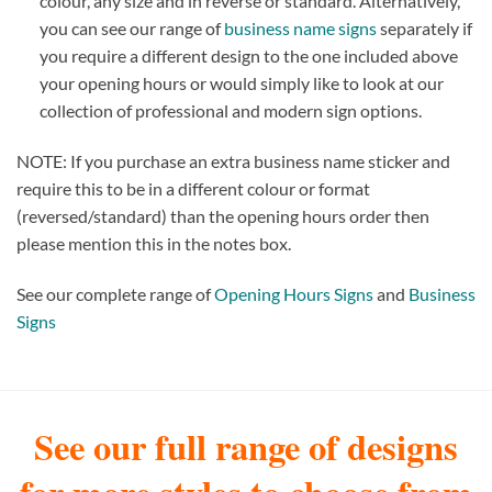
colour, any size and in reverse or standard. Alternatively,
you can see our range of
business name signs
separately if
you require a different design to the one included above
your opening hours or would simply like to look at our
collection of professional and modern sign options.
NOTE: If you purchase an extra business name sticker and
require this to be in a different colour or format
(reversed/standard) than the opening hours order then
please mention this in the notes box.
See our complete range of
Opening Hours Signs
and
Business
Signs
See our full range of designs