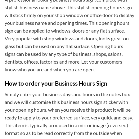
stylish business name above. This stylish opening hours sign
will stick firmly on your shop window or office door to display
your business name and opening times. This opening hours
sign can be applied to windows, doors or any flat surface.
Very popular with shop windows and doors, looks great on
glass but can be used on any flat surface. Opening hours
signs can be used by any type of business, shops, salons,
dentists, offices, factories and more. Let your customers
know who you are and when you are open.
How to order your Business Hours Sign
Simply enter your business days and hours in the notes box
and we will customise this business hours sign sticker with
your opening hours, when you receive this product it will be
ready to apply to your preferred surface, very quick and easy.
This item is typically produced in a mirror image (reversed)
format so as to be read correctly from the outside when