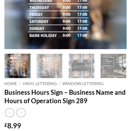
HOME
/
VINYL LETTERING
/
WINDOW LETTERING
Business Hours Sign – Business Name and
Hours of Operation Sign 289
8.99
£