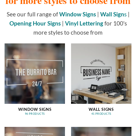
for more styles to choose from
See our full range of
Window Signs
|
Wall Sign
s
|
Opening Hour Signs
|
Vinyl Lettering
for 100's
more styles to choose from
WINDOW SIGNS
WALL SIGNS
96 PRODUCTS
41 PRODUCTS