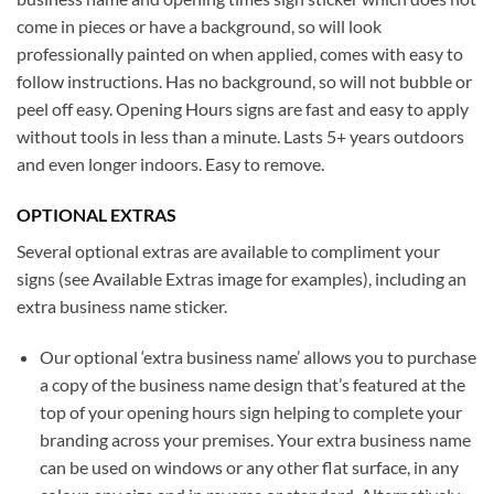
come in pieces or have a background, so will look
professionally painted on when applied, comes with easy to
follow instructions. Has no background, so will not bubble or
peel off easy. Opening Hours signs are fast and easy to apply
without tools in less than a minute. Lasts 5+ years outdoors
and even longer indoors. Easy to remove.
OPTIONAL EXTRAS
Several optional extras are available to compliment your
signs (see Available Extras image for examples), including an
extra business name sticker.
Our optional ‘extra business name’ allows you to purchase
a copy of the business name design that’s featured at the
top of your opening hours sign helping to complete your
branding across your premises. Your extra business name
can be used on windows or any other flat surface, in any