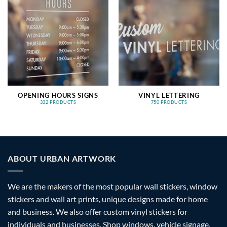
OPENING HOURS SIGNS
VINYL LETTERING
332 PRODUCTS
750 PRODUCTS
ABOUT URBAN ARTWORK
We are the makers of the most popular wall stickers, window
stickers and wall art prints, unique designs made for home
and business. We also offer custom vinyl stickers for
individuals and businesses. Shop windows, vehicle signage,