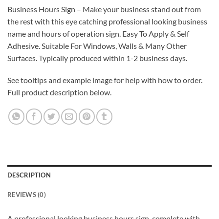
Business Hours Sign – Make your business stand out from
the rest with this eye catching professional looking business
name and hours of operation sign. Easy To Apply & Self
Adhesive. Suitable For Windows, Walls & Many Other
Surfaces. Typically produced within 1-2 business days.
See tooltips and example image for help with how to order.
Full product description below.
DESCRIPTION
REVIEWS (0)
A professional looking business hours sign, complete with