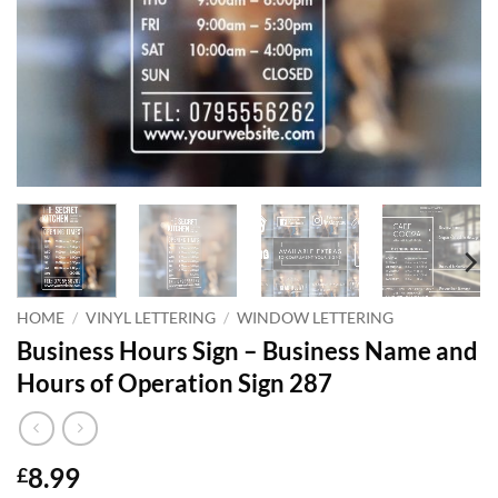
HOME
/
VINYL LETTERING
/
WINDOW LETTERING
Business Hours Sign – Business Name and
Hours of Operation Sign 287
8.99
£