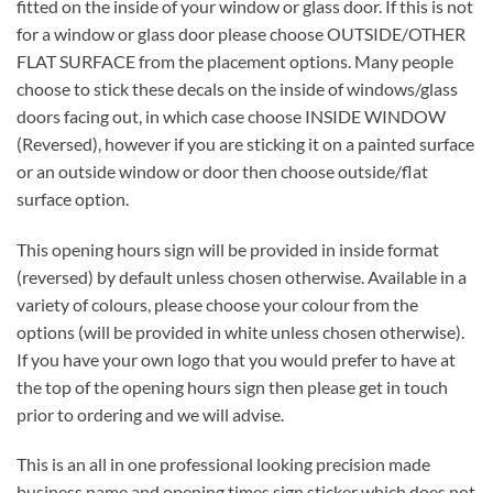
fitted on the inside of your window or glass door. If this is not
for a window or glass door please choose OUTSIDE/OTHER
FLAT SURFACE from the placement options. Many people
choose to stick these decals on the inside of windows/glass
doors facing out, in which case choose INSIDE WINDOW
(Reversed), however if you are sticking it on a painted surface
or an outside window or door then choose outside/flat
surface option.
This opening hours sign will be provided in inside format
(reversed) by default unless chosen otherwise. Available in a
variety of colours, please choose your colour from the
options (will be provided in white unless chosen otherwise).
If you have your own logo that you would prefer to have at
the top of the opening hours sign then please get in touch
prior to ordering and we will advise.
This is an all in one professional looking precision made
business name and opening times sign sticker which does not