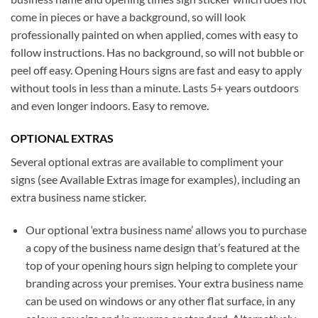
come in pieces or have a background, so will look
professionally painted on when applied, comes with easy to
follow instructions. Has no background, so will not bubble or
peel off easy. Opening Hours signs are fast and easy to apply
without tools in less than a minute. Lasts 5+ years outdoors
and even longer indoors. Easy to remove.
OPTIONAL EXTRAS
Several optional extras are available to compliment your
signs (see Available Extras image for examples), including an
extra business name sticker.
Our optional ‘extra business name’ allows you to purchase
a copy of the business name design that’s featured at the
top of your opening hours sign helping to complete your
branding across your premises. Your extra business name
can be used on windows or any other flat surface, in any