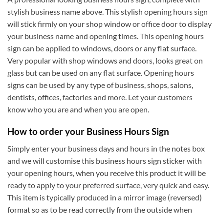
stylish business name above. This stylish opening hours sign
will stick firmly on your shop window or office door to display
your business name and opening times. This opening hours
sign can be applied to windows, doors or any flat surface.
Very popular with shop windows and doors, looks great on
glass but can be used on any flat surface. Opening hours
signs can be used by any type of business, shops, salons,
dentists, offices, factories and more. Let your customers
know who you are and when you are open.
How to order your Business Hours Sign
Simply enter your business days and hours in the notes box
and we will customise this business hours sign sticker with
your opening hours, when you receive this product it will be
ready to apply to your preferred surface, very quick and easy.
This item is typically produced in a mirror image (reversed)
format so as to be read correctly from the outside when