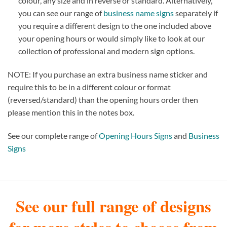
colour, any size and in reverse or standard. Alternatively,
you can see our range of
business name signs
separately if
you require a different design to the one included above
your opening hours or would simply like to look at our
collection of professional and modern sign options.
NOTE: If you purchase an extra business name sticker and
require this to be in a different colour or format
(reversed/standard) than the opening hours order then
please mention this in the notes box.
See our complete range of
Opening Hours Signs
and
Business
Signs
See our full range of designs