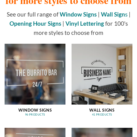
for more styles to choose from
See our full range of
Window Signs
|
Wall Sign
s
|
Opening Hour Signs
|
Vinyl Lettering
for 100's
more styles to choose from
WINDOW SIGNS
WALL SIGNS
96 PRODUCTS
41 PRODUCTS