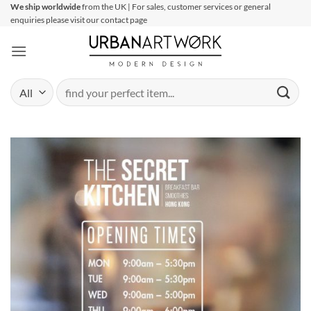
Skip
We ship worldwide
from the UK | For sales, customer services or general
enquiries please visit our contact page
to
content
Search
for: