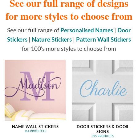
See our full range of designs
for more styles to choose from
See our full range of
Personalised Names
|
Door
Stickers
|
Nature Stickers
|
Pattern Wall Stickers
for 100's more styles to choose from
NAME WALL STICKERS
DOOR STICKERS & DOOR
SIGNS
164 PRODUCTS
395 PRODUCTS