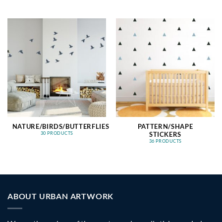
NATURE/BIRDS/BUTTERFLIES
PATTERN/SHAPE
STICKERS
30 PRODUCTS
36 PRODUCTS
ABOUT URBAN ARTWORK