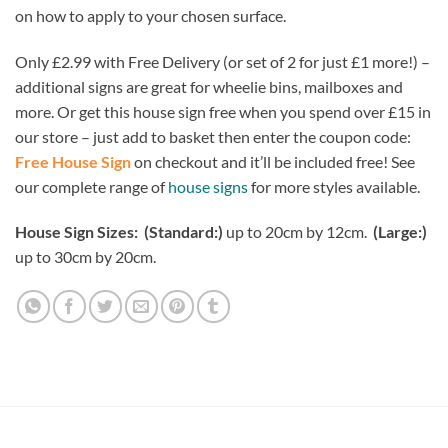
on how to apply to your chosen surface.
Only £2.99 with Free Delivery (or set of 2 for just £1 more!) –
additional signs are great for wheelie bins, mailboxes and
more. Or get this house sign free when you spend over £15 in
our store – just add to basket then enter the coupon code:
Free House Sign
on checkout and it’ll be included free! See
our complete range of
house signs
for more styles available.
House Sign Sizes: (Standard:)
up to 20cm by 12cm.
(Large:)
up to 30cm by 20cm.