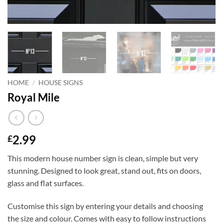
HOME
/
HOUSE SIGNS
Royal Mile
2.99
£
This modern house number sign is clean, simple but very
stunning. Designed to look great, stand out, fits on doors,
glass and flat surfaces.
Customise this sign by entering your details and choosing
the size and colour. Comes with easy to follow instructions