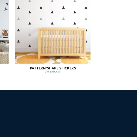
PATTERN/SHAPE STICKERS
36 PRODUCTS