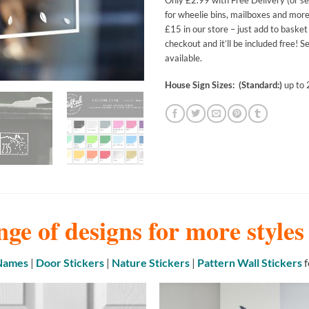
Only £2.99 with Free Delivery (or set
for wheelie bins, mailboxes and more
£15 in our store – just add to baske
checkout and it’ll be included free! 
available.
House Sign Sizes: (Standard:)
up to
nge of designs for more style
 Names
|
Door Stickers
|
Nature Stickers
|
Pattern Wall Stickers
f