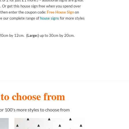
 of 2 for just £1 more!) – additional signs are great
. Or get this house sign free when you spend over
t then enter the coupon code:
Free House Sign
on
See our complete range of
house signs
for more styles
 20cm by 12cm.
(Large:)
up to 30cm by 20cm.
s to choose from
or 100's more styles to choose from