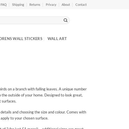
FAQ
Shipping
Returns
Privacy
About
Contact
DRENS WALL STICKERS
WALL ART
birds on a branch with falling leaves. A unique number
to the outside of your home. Designed to look great,
t surfaces.
 details and choosing the size and colour. Comes with
 apply to your chosen surface.