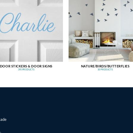
DOOR STICKERS & DOOR SIGNS
NATURE/BIRDS/BUTTERFLIES
395 PRODUCTS
30 PRODUCTS
made
,