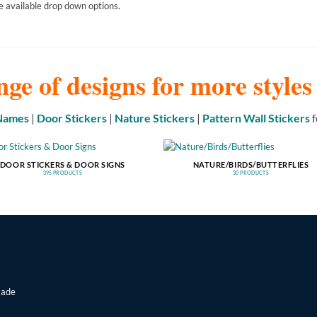
e available drop down options.
nge of designs for more style
 Names
|
Door Stickers
|
Nature Stickers
|
Pattern Wall Stickers
f
DOOR STICKERS & DOOR SIGNS
NATURE/BIRDS/BUTTERFLIES
395 PRODUCTS
30 PRODUCTS
made