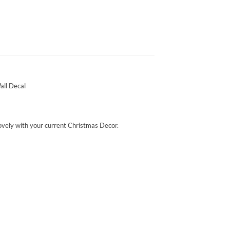
all Decal
 lovely with your current Christmas Decor.