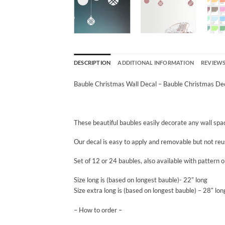
DESCRIPTION
ADDITIONAL INFORMATION
REVIEWS 
Bauble Christmas Wall Decal – Bauble Christmas Dec
These beautiful baubles easily decorate any wall space
Our decal is easy to apply and removable but not reu
Set of 12 or 24 baubles, also available with pattern or
Size long is (based on longest bauble)- 22″ long
Size extra long is (based on longest bauble) – 28″ lon
– How to order –