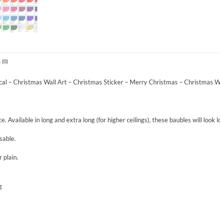
(0)
al – Christmas Wall Art – Christmas Sticker – Merry Christmas – Christmas W
. Available in long and extra long (for higher ceilings), these baubles will look
sable.
 plain.
g