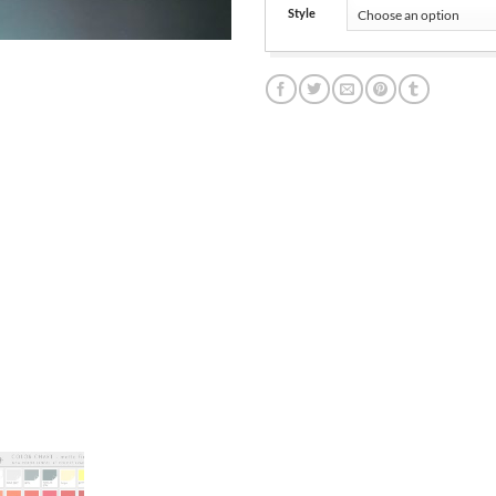
Style