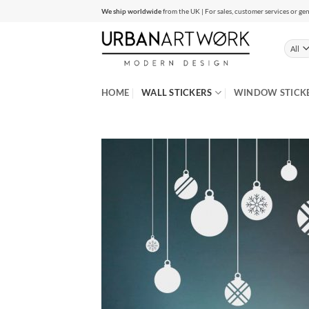
Skip
We ship worldwide
from the UK | For sales, customer services or gen
to
content
HOME
WALL STICKERS
WINDOW STICK