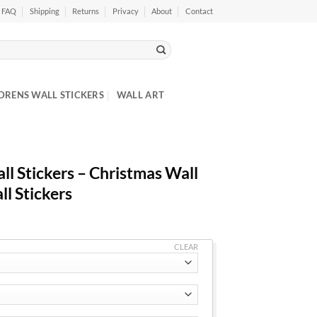
FAQ
Shipping
Returns
Privacy
About
Contact
DRENS WALL STICKERS
WALL ART
l Stickers – Christmas Wall
ll Stickers
CLEAR
h