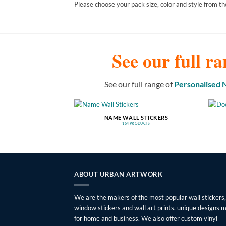
Please choose your pack size, color and style from th
See our full ra
See our full range of
Personalised
NAME WALL STICKERS
164 PRODUCTS
ABOUT URBAN ARTWORK
We are the makers of the most popular wall stickers,
window stickers and wall art prints, unique designs 
for home and business. We also offer custom vinyl