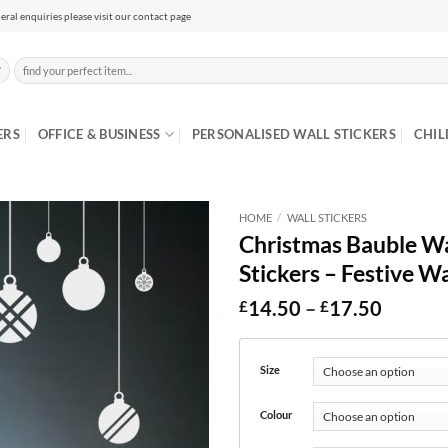
eral enquiries please visit our contact page
Search
for:
ERS
OFFICE & BUSINESS
PERSONALISED WALL STICKERS
CHIL
HOME
/
WALL STICKERS
Christmas Bauble Wal
Stickers – Festive Wa
Price
14.50
–
17.50
£
£
range:
£14.50
throug
Size
£17.50
Colour