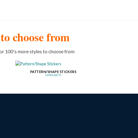
s to choose from
or 100's more styles to choose from
PATTERN/SHAPE STICKERS
36 PRODUCTS