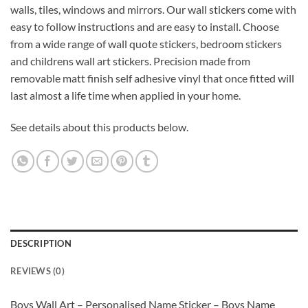
walls, tiles, windows and mirrors. Our wall stickers come with
easy to follow instructions and are easy to install. Choose
from a wide range of wall quote stickers, bedroom stickers
and childrens wall art stickers. Precision made from
removable matt finish self adhesive vinyl that once fitted will
last almost a life time when applied in your home.
See details about this products below.
DESCRIPTION
REVIEWS (0)
Boys Wall Art – Personalised Name Sticker – Boys Name