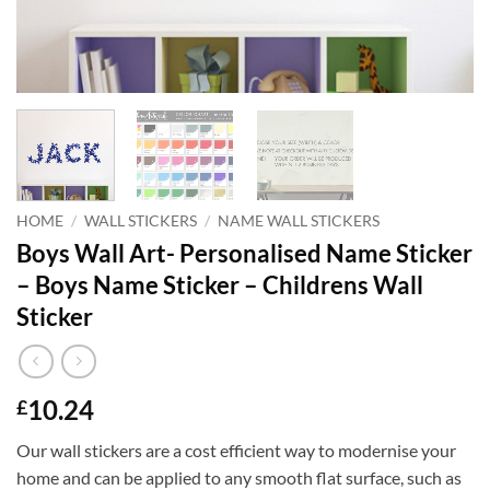
HOME
/
WALL STICKERS
/
NAME WALL STICKERS
Boys Wall Art- Personalised Name Sticker
– Boys Name Sticker – Childrens Wall
Sticker
10.24
£
Our wall stickers are a cost efficient way to modernise your
home and can be applied to any smooth flat surface, such as