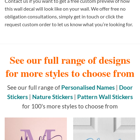
Contact us if you want to get a free custom preview of how
this wall decal will look like on your wall. We offer free no
obligation consultations, simply get in touch or click the
request custom order to let us know what you’re looking for.
See our full range of designs
for more styles to choose from
See our full range of
Personalised Names
|
Door
Stickers
|
Nature Stickers
|
Pattern Wall Stickers
for 100's more styles to choose from