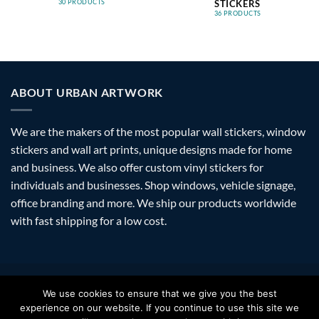
STICKERS
30 PRODUCTS
36 PRODUCTS
ABOUT URBAN ARTWORK
We are the makers of the most popular wall stickers, window
stickers and wall art prints, unique designs made for home
and business. We also offer custom vinyl stickers for
individuals and businesses. Shop windows, vehicle signage,
office branding and more. We ship our products worldwide
with fast shipping for a low cost.
Visa
PayPal
Stripe
MasterCard
Amazon
Apple
Googl
We use cookies to ensure that we give you the best
Pay
Walle
experience on our website. If you continue to use this site we
FAQ
SHIPPING
RETURNS
PRIVACY
ABOUT
CONTACT