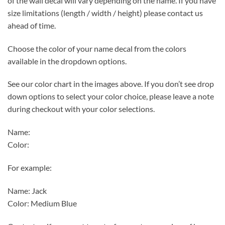
of the wall decal will vary depending on the name. If you have
size limitations (length / width / height) please contact us
ahead of time.
Choose the color of your name decal from the colors
available in the dropdown options.
See our color chart in the images above. If you don’t see drop
down options to select your color choice, please leave a note
during checkout with your color selections.
Name:
Color:
For example:
Name: Jack
Color: Medium Blue