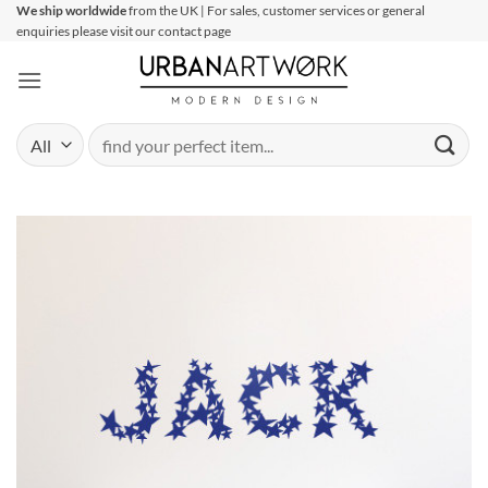
Skip
We ship worldwide
from the UK | For sales, customer services or general
enquiries please visit our contact page
to
content
Search
for: