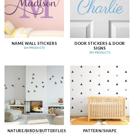
NAME WALL STICKERS
DOOR STICKERS & DOOR
SIGNS
164 PRODUCTS
395 PRODUCTS
NATURE/BIRDS/BUTTERFLIES
PATTERN/SHAPE