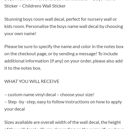
Sticker – Childrens Wall Sticker
Stunning boys room wall decal, perfect for nursery wall or
kids room. Personalise the boys name wall decal by choosing
your own name!
Please be sure to specify the name and color in the notes box
on the checkout page, or by sending a message! To include
additional information (if any) on your order, please also add
it to the notes box.
WHAT YOU WILL RECEIVE
– custom name vinyl decal – choose your size!
– Step -by -step, easy to follow instructions on how to apply
your decal
Sizes available are overall width of the wall decal, the height