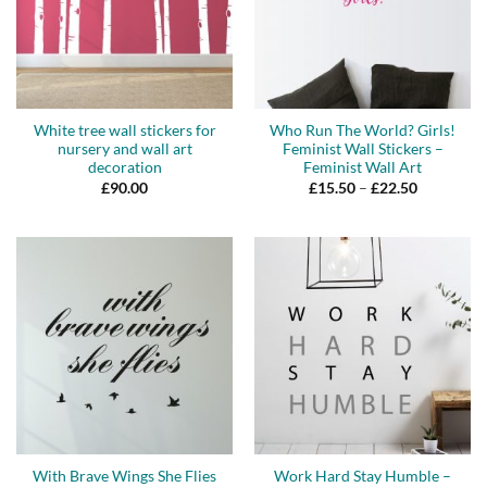
White tree wall stickers for
Who Run The World? Girls!
nursery and wall art
Feminist Wall Stickers –
decoration
Feminist Wall Art
Price
£
90.00
£
15.50
–
£
22.50
range:
£15.50
through
£22.50
With Brave Wings She Flies
Work Hard Stay Humble –