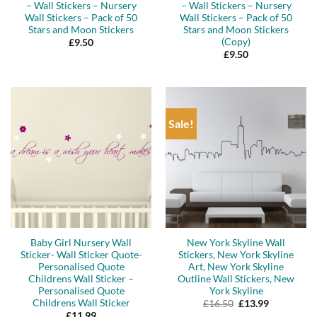
– Wall Stickers – Nursery
– Wall Stickers – Nursery
Wall Stickers – Pack of 50
Wall Stickers – Pack of 50
Stars and Moon Stickers
Stars and Moon Stickers
(Copy)
£
9.50
£
9.50
Sale!
Baby Girl Nursery Wall
New York Skyline Wall
Sticker- Wall Sticker Quote-
Stickers, New York Skyline
Personalised Quote
Art, New York Skyline
Childrens Wall Sticker –
Outline Wall Stickers, New
Personalised Quote
York Skyline
Childrens Wall Sticker
Original
Current
£
16.50
£
13.99
price
price
£
11.99