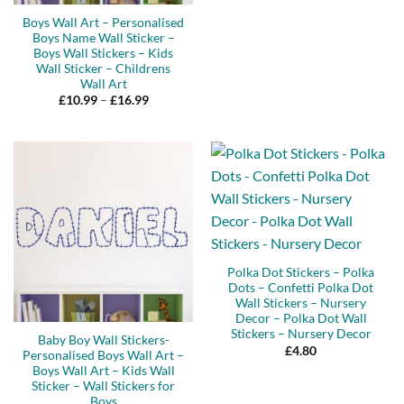
Boys Wall Art – Personalised
Boys Name Wall Sticker –
Boys Wall Stickers – Kids
Wall Sticker – Childrens
Wall Art
Price
£
10.99
–
£
16.99
range:
£10.99
through
£16.99
Polka Dot Stickers – Polka
Dots – Confetti Polka Dot
Wall Stickers – Nursery
Decor – Polka Dot Wall
Stickers – Nursery Decor
Baby Boy Wall Stickers-
£
4.80
Personalised Boys Wall Art –
Boys Wall Art – Kids Wall
Sticker – Wall Stickers for
Boys