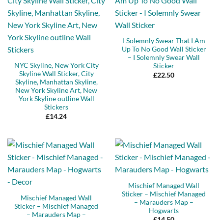
I Solemnly Swear That I Am
Up To No Good Wall Sticker
– I Solemnly Swear Wall
NYC Skyline, New York City
Sticker
Skyline Wall Sticker, City
£
22.50
Skyline, Manhattan Skyline,
New York Skyline Art, New
York Skyline outline Wall
Stickers
£
14.24
Mischief Managed Wall
Sticker – Mischief Managed
Mischief Managed Wall
– Marauders Map –
Sticker – Mischief Managed
Hogwarts
– Marauders Map –
£
14.50