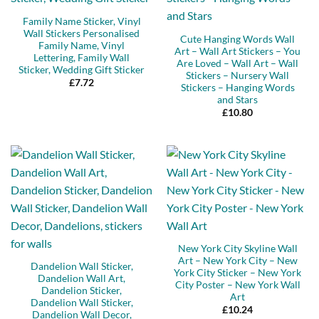
Family Name Sticker, Vinyl
Wall Stickers Personalised
Cute Hanging Words Wall
Family Name, Vinyl
Art – Wall Art Stickers – You
Lettering, Family Wall
Are Loved – Wall Art – Wall
Sticker, Wedding Gift Sticker
Stickers – Nursery Wall
£
7.72
Stickers – Hanging Words
and Stars
£
10.80
New York City Skyline Wall
Art – New York City – New
Dandelion Wall Sticker,
York City Sticker – New York
Dandelion Wall Art,
City Poster – New York Wall
Dandelion Sticker,
Art
Dandelion Wall Sticker,
£
10.24
Dandelion Wall Decor,