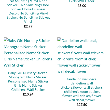
No Soliciting Vinyl Door
Girls Wall Decor
Sticker – No Soliciting Door
£
5.00
Sticker Home Business
Decor, No Soliciting Vinyl
Sticker, No Soliciting Sticker,
Vinyl
£
2.99
Baby Girl Nursery Sticker-
Monogram Name Sticker-
Dandelion wall decal,
Personalised Name Sticker
dandelion wall
Girls Name Sticker
stickers,flower wall stickers,
Childrens Wall Sticker
children’s room sticker,
£
10.24
flower wall sticker, flower
wall decal, flower
£
27.50