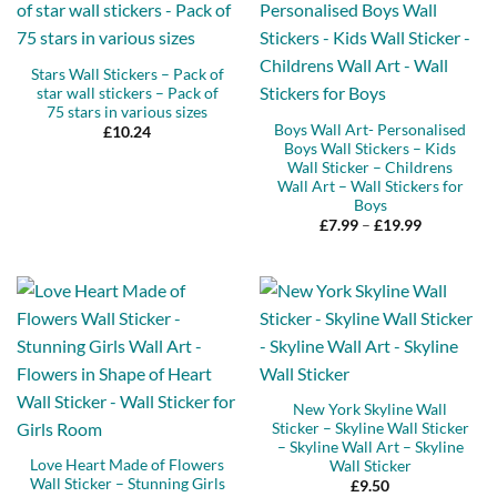
Stars Wall Stickers – Pack of
star wall stickers – Pack of
75 stars in various sizes
Boys Wall Art- Personalised
£
10.24
Boys Wall Stickers – Kids
Wall Sticker – Childrens
Wall Art – Wall Stickers for
Boys
Price
£
7.99
–
£
19.99
range:
£7.99
through
£19.99
New York Skyline Wall
Sticker – Skyline Wall Sticker
– Skyline Wall Art – Skyline
Love Heart Made of Flowers
Wall Sticker
Wall Sticker – Stunning Girls
£
9.50