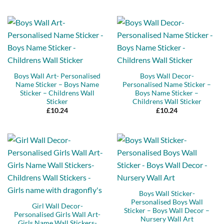
out of 5
Boys Wall Art- Personalised
Boys Wall Decor-
Name Sticker – Boys Name
Personalised Name Sticker –
Sticker – Childrens Wall
Boys Name Sticker –
Sticker
Childrens Wall Sticker
£
10.24
£
10.24
Boys Wall Sticker-
Personalised Boys Wall
Girl Wall Decor-
Sticker – Boys Wall Decor –
Personalised Girls Wall Art-
Nursery Wall Art
Girls Name Wall Stickers-