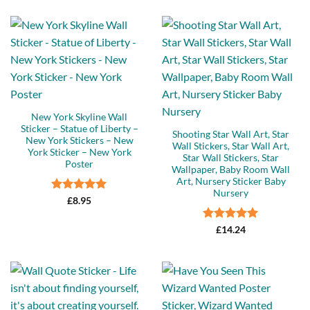
New York Skyline Wall
Sticker – Statue of Liberty –
Shooting Star Wall Art, Star
New York Stickers – New
Wall Stickers, Star Wall Art,
York Sticker – New York
Star Wall Stickers, Star
Poster
Wallpaper, Baby Room Wall
Art, Nursery Sticker Baby
Nursery
Rated
5
£
8.95
out of 5
Rated
5
£
14.24
out of 5