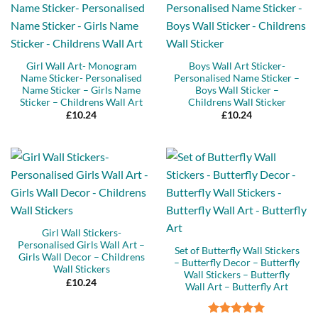
Girl Wall Art- Monogram
Boys Wall Art Sticker-
Name Sticker- Personalised
Personalised Name Sticker –
Name Sticker – Girls Name
Boys Wall Sticker –
Sticker – Childrens Wall Art
Childrens Wall Sticker
£
10.24
£
10.24
Girl Wall Stickers-
Personalised Girls Wall Art –
Set of Butterfly Wall Stickers
Girls Wall Decor – Childrens
– Butterfly Decor – Butterfly
Wall Stickers
Wall Stickers – Butterfly
£
10.24
Wall Art – Butterfly Art