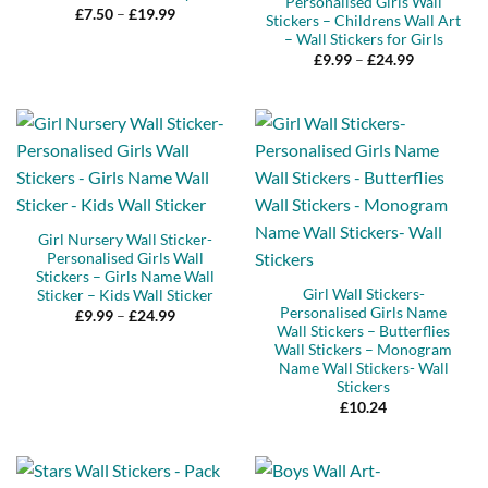
Personalised Girls Wall
Price
£
7.50
–
£
19.99
Stickers – Childrens Wall Art
range:
– Wall Stickers for Girls
£7.50
through
Price
£
9.99
–
£
24.99
£19.99
range:
£9.99
through
£24.99
Girl Nursery Wall Sticker-
Personalised Girls Wall
Stickers – Girls Name Wall
Girl Wall Stickers-
Sticker – Kids Wall Sticker
Personalised Girls Name
Price
£
9.99
–
£
24.99
range:
Wall Stickers – Butterflies
£9.99
Wall Stickers – Monogram
through
Name Wall Stickers- Wall
£24.99
Stickers
£
10.24