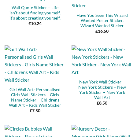
Wall Quote Sticker – Life
isn’t about finding yourself,
Have You Seen This Wizard
it’s about creating yourself.
Wanted Poster Sticker,
£
10.24
Wizard Wanted Sticker
£
16.50
New York Wall Sticker –
New York Stickers – New
Girl Wall Art- Personalised
York Sticker – New York
Girls Wall Stickers – Girls
Wall Art
Name Sticker – Childrens
£
8.50
Wall Art – Kids Wall Sticker
£
7.50