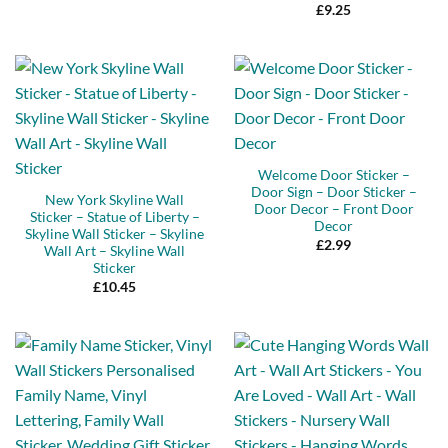
Rated
5
£
9.25
out of 5
Welcome Door Sticker –
Door Sign – Door Sticker –
New York Skyline Wall
Door Decor – Front Door
Sticker – Statue of Liberty –
Decor
Skyline Wall Sticker – Skyline
£
2.99
Wall Art – Skyline Wall
Sticker
£
10.45