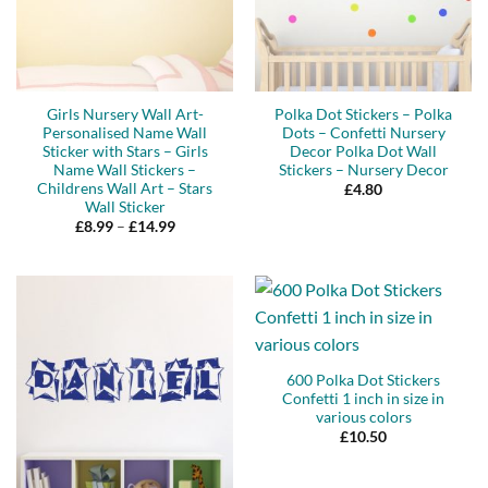
Girls Nursery Wall Art-
Polka Dot Stickers – Polka
Personalised Name Wall
Dots – Confetti Nursery
Sticker with Stars – Girls
Decor Polka Dot Wall
Name Wall Stickers –
Stickers – Nursery Decor
Childrens Wall Art – Stars
£
4.80
Wall Sticker
Price
£
8.99
–
£
14.99
range:
£8.99
through
£14.99
600 Polka Dot Stickers
Confetti 1 inch in size in
various colors
£
10.50