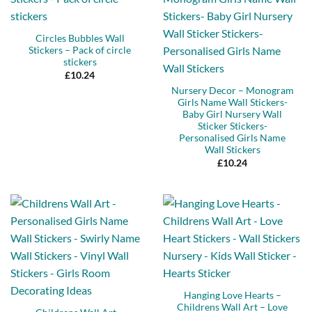
Circles Bubbles Wall
Stickers – Pack of circle
stickers
£
10.24
Nursery Decor – Monogram
Girls Name Wall Stickers-
Baby Girl Nursery Wall
Sticker Stickers-
Personalised Girls Name
Wall Stickers
£
10.24
Hanging Love Hearts –
Childrens Wall Art – Love