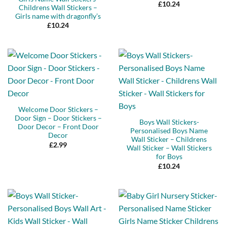
£
10.24
Childrens Wall Stickers –
Girls name with dragonfly’s
£
10.24
Welcome Door Stickers –
Door Sign – Door Stickers –
Boys Wall Stickers-
Door Decor – Front Door
Personalised Boys Name
Decor
Wall Sticker – Childrens
£
2.99
Wall Sticker – Wall Stickers
for Boys
£
10.24