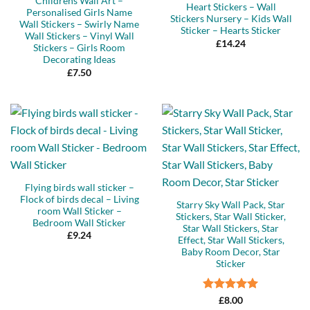
Childrens Wall Art –
Heart Stickers – Wall
Personalised Girls Name
Stickers Nursery – Kids Wall
Wall Stickers – Swirly Name
Sticker – Hearts Sticker
Wall Stickers – Vinyl Wall
£
14.24
Stickers – Girls Room
Decorating Ideas
£
7.50
Flying birds wall sticker –
Flock of birds decal – Living
Starry Sky Wall Pack, Star
room Wall Sticker –
Stickers, Star Wall Sticker,
Bedroom Wall Sticker
Star Wall Stickers, Star
£
9.24
Effect, Star Wall Stickers,
Baby Room Decor, Star
Sticker
Rated
5
£
8.00