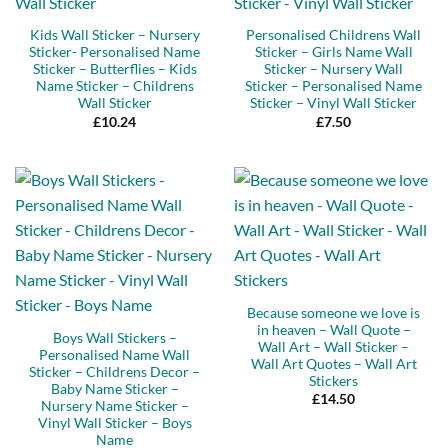
Kids Wall Sticker – Nursery
Personalised Childrens Wall
Sticker- Personalised Name
Sticker – Girls Name Wall
Sticker – Butterflies – Kids
Sticker – Nursery Wall
Name Sticker – Childrens
Sticker – Personalised Name
Wall Sticker
Sticker – Vinyl Wall Sticker
£
10.24
£
7.50
Because someone we love is
in heaven – Wall Quote –
Boys Wall Stickers –
Wall Art – Wall Sticker –
Personalised Name Wall
Wall Art Quotes – Wall Art
Sticker – Childrens Decor –
Stickers
Baby Name Sticker –
£
14.50
Nursery Name Sticker –
Vinyl Wall Sticker – Boys
Name