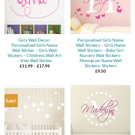
Girls Wall Decor-
Personalised Girls Name
Personalised Girls Name
Wall Stickers – Girls Name
Wall Sticker – Girls Wall
Wall Stickers – Baby Girl
Stickers – Childrens Wall Art
Nursery Wall Stickers-
– Kids Wall Sticker
Monogram Name Wall
Stickers- Stickers
Price
£
11.99
–
£
17.99
range:
£
9.50
£11.99
through
£17.99
Sale!