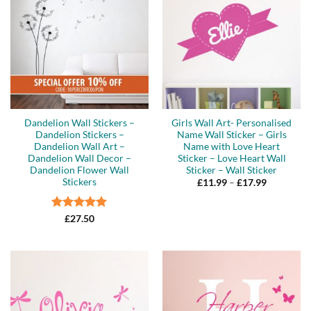
Dandelion Wall Stickers –
Girls Wall Art- Personalised
Dandelion Stickers –
Name Wall Sticker – Girls
Dandelion Wall Art –
Name with Love Heart
Dandelion Wall Decor –
Sticker – Love Heart Wall
Dandelion Flower Wall
Sticker – Wall Sticker
Stickers
Price
£
11.99
–
£
17.99
range:
£11.99
through
Rated
5
£17.99
£
27.50
out of 5