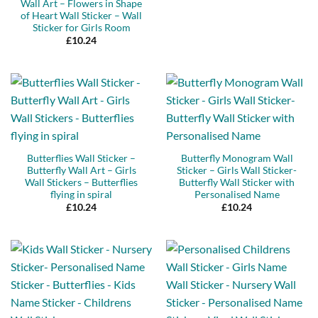
Wall Art – Flowers in Shape
of Heart Wall Sticker – Wall
Sticker for Girls Room
£
10.24
Butterflies Wall Sticker –
Butterfly Monogram Wall
Butterfly Wall Art – Girls
Sticker – Girls Wall Sticker-
Wall Stickers – Butterflies
Butterfly Wall Sticker with
flying in spiral
Personalised Name
£
10.24
£
10.24