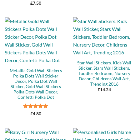
£
7.50
Star Wall Stickers. Kids Wall
Sticker, Stars Wall Stickers,
Metallic Gold Wall Stickers
Toddler Bedroom, Nursery
Polka Dots Wall Sticker
Decor, Childrens Wall Art,
Decor, Polka Dot Wall
Trending 2016
Sticker, Gold Wall Stickers
£
14.24
Polka Dots Wall Decor,
Confetti Polka Dot
Rated
5
£
4.80
out of 5