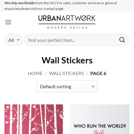
Skip
We ship worldwide
from the UK | For sales, customer services or general
enquiries please visit our contact page
to
content
Search
for:
Wall Stickers
HOME
/
WALL STICKERS
/
PAGE 6