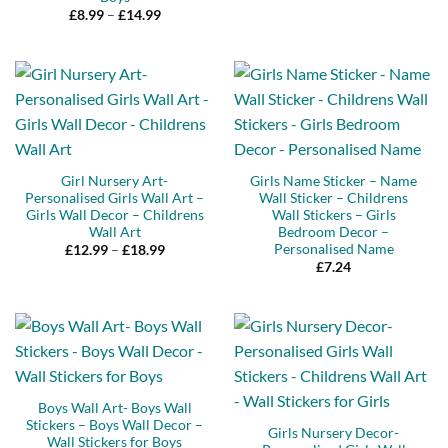
Price
£
8.99
–
£
14.99
range:
£8.99
through
£14.99
Girl Nursery Art-
Girls Name Sticker – Name
Personalised Girls Wall Art –
Wall Sticker – Childrens
Girls Wall Decor – Childrens
Wall Stickers – Girls
Wall Art
Bedroom Decor –
Personalised Name
Price
£
12.99
–
£
18.99
range:
£
7.24
£12.99
through
£18.99
Boys Wall Art- Boys Wall
Stickers – Boys Wall Decor –
Girls Nursery Decor-
Wall Stickers for Boys