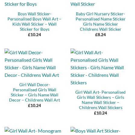
Boys Wall Sticker-
Baby Girl Nursery Sticker-
Personalised Boys Wall Art –
Personalised Name Sticker
Kids Wall Sticker – Wall
Girls Name Sticker
Sticker for Boys
Childrens Wall Sticker
£
10.24
£
8.24
Girl Wall Decor-
Personalised Girls Wall
Girl Wall Art- Personalised
Sticker – Girls Name Wall
Girls Wall Stickers – Girls
Decor – Childrens Wall Art
Name Wall Sticker –
£
10.24
Childrens Wall Stickers
£
10.24