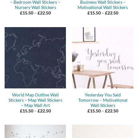
– Bedroom Wall Stickers –
Business Wall Stickers –
Nursery Wall Stickers
Motivational Wall Stickers
Price
Price
£
15.50
–
£
22.50
£
15.50
–
£
22.50
range:
range:
£15.50
£15.50
through
through
£22.50
£22.50
World Map Outline Wall
Yesterday You Said
Stickers – Map Wall Stickers
Tomorrow – Motivational
– Map Wall Art
Wall Stickers
Price
Price
£
15.50
–
£
22.50
£
15.50
–
£
22.50
range:
range:
£15.50
£15.50
through
through
£22.50
£22.50