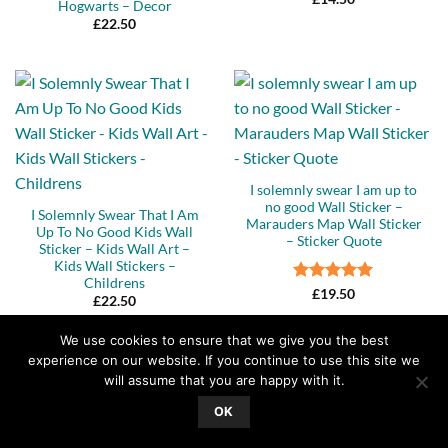
Hogwarts – Decor
£
22.50
I solemnly swear I am up to
no good Wall Sticker –
I Solemnly Swear That I Am
Marauders Map Wall Sticker
Up To No Good Kids Wall
– Sticker Quote
Sticker – Kids Wall Art –
Kids Wall Stickers –
Childrens
Rated
5
£
19.50
£
22.50
out of 5
We use cookies to ensure that we give you the best
experience on our website. If you continue to use this site we
will assume that you are happy with it.
OK