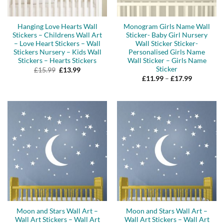
Hanging Love Hearts Wall
Monogram Girls Name Wall
Stickers – Childrens Wall Art
Sticker- Baby Girl Nursery
– Love Heart Stickers – Wall
Wall Sticker Sticker-
Stickers Nursery – Kids Wall
Personalised Girls Name
Stickers – Hearts Stickers
Wall Sticker – Girls Name
Sticker
Original
Current
£
15.99
£
13.99
price
price
Price
£
11.99
–
£
17.99
was:
is:
range:
£15.99.
£13.99.
£11.99
through
£17.99
Moon and Stars Wall Art –
Moon and Stars Wall Art –
Wall Art Stickers – Wall Art
Wall Art Stickers – Wall Art