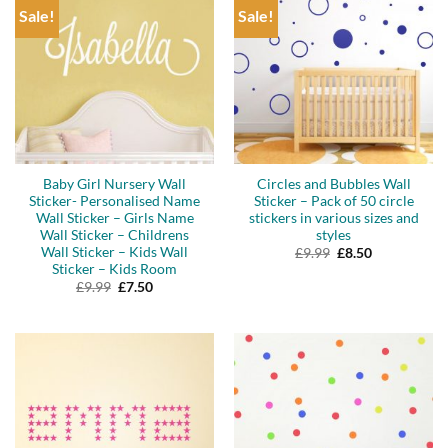
Sale!
Sale!
Baby Girl Nursery Wall
Circles and Bubbles Wall
Sticker- Personalised Name
Sticker – Pack of 50 circle
Wall Sticker – Girls Name
stickers in various sizes and
Wall Sticker – Childrens
styles
Wall Sticker – Kids Wall
Original
Current
£
9.99
£
8.50
price
price
Sticker – Kids Room
was:
is:
Original
Current
£
9.99
£
7.50
£9.99.
£8.50.
price
price
was:
is:
£9.99.
£7.50.