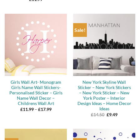
was:
is:
£16.50.
£13.99.
Sale!
Girls Wall Art- Monogram
New York Skyline Wall
Girls Name Wall Stickers-
Sticker – New York Stickers
Personalised Sticker – Girls
– New York Sticker – New
Name Wall Decor –
York Poster – Interior
Childrens Wall Art
Design Ideas – Home Decor
Ideas
Price
£
11.99
–
£
17.99
range:
Original
Current
£
14.50
£
9.49
£11.99
price
price
through
was:
is:
£17.99
£14.50.
£9.49.