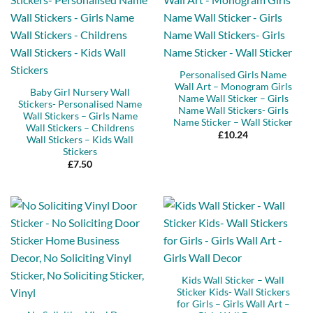
Personalised Girls Name
Wall Art – Monogram Girls
Baby Girl Nursery Wall
Name Wall Sticker – Girls
Stickers- Personalised Name
Name Wall Stickers- Girls
Wall Stickers – Girls Name
Name Sticker – Wall Sticker
Wall Stickers – Childrens
£
10.24
Wall Stickers – Kids Wall
Stickers
£
7.50
Kids Wall Sticker – Wall
Sticker Kids- Wall Stickers
for Girls – Girls Wall Art –