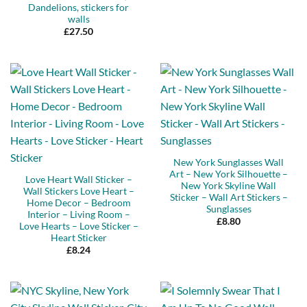
Dandelions, stickers for
walls
£
27.50
New York Sunglasses Wall
Art – New York Silhouette –
Love Heart Wall Sticker –
New York Skyline Wall
Wall Stickers Love Heart –
Sticker – Wall Art Stickers –
Home Decor – Bedroom
Sunglasses
Interior – Living Room –
£
8.80
Love Hearts – Love Sticker –
Heart Sticker
£
8.24