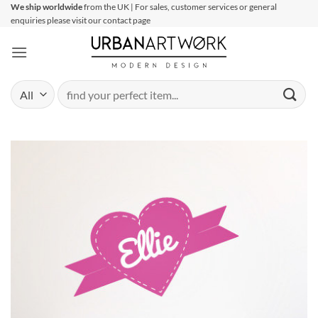
Skip
We ship worldwide
from the UK | For sales, customer services or general
enquiries please visit our contact page
to
content
Search
for: