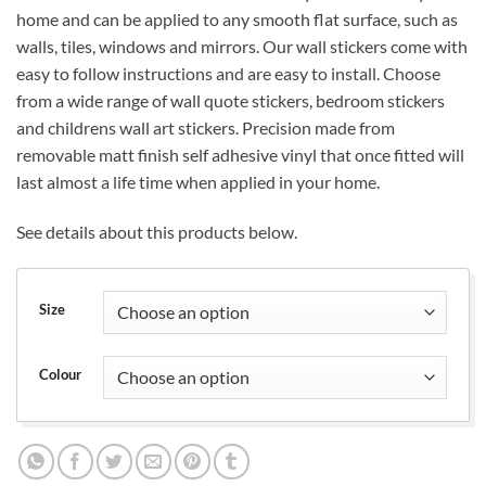
£11.99
home and can be applied to any smooth flat surface, such as
through
walls, tiles, windows and mirrors. Our wall stickers come with
£17.99
easy to follow instructions and are easy to install. Choose
from a wide range of wall quote stickers, bedroom stickers
and childrens wall art stickers. Precision made from
removable matt finish self adhesive vinyl that once fitted will
last almost a life time when applied in your home.
See details about this products below.
Size
Colour