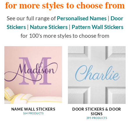
for more styles to choose from
See our full range of
Personalised Names
|
Door
Stickers
|
Nature Stickers
|
Pattern Wall Stickers
for 100's more styles to choose from
NAME WALL STICKERS
DOOR STICKERS & DOOR
SIGNS
164 PRODUCTS
395 PRODUCTS