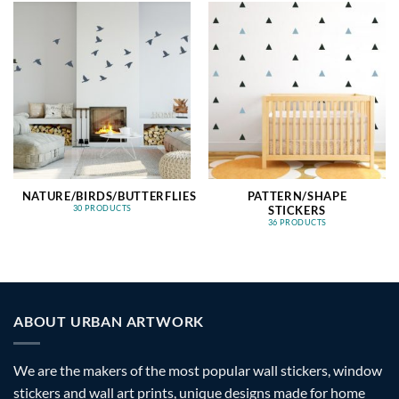
NATURE/BIRDS/BUTTERFLIES
PATTERN/SHAPE
STICKERS
30 PRODUCTS
36 PRODUCTS
ABOUT URBAN ARTWORK
We are the makers of the most popular wall stickers, window
stickers and wall art prints, unique designs made for home