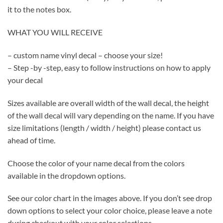
it to the notes box.
WHAT YOU WILL RECEIVE
– custom name vinyl decal – choose your size!
– Step -by -step, easy to follow instructions on how to apply
your decal
Sizes available are overall width of the wall decal, the height
of the wall decal will vary depending on the name. If you have
size limitations (length / width / height) please contact us
ahead of time.
Choose the color of your name decal from the colors
available in the dropdown options.
See our color chart in the images above. If you don’t see drop
down options to select your color choice, please leave a note
during checkout with your color selections.