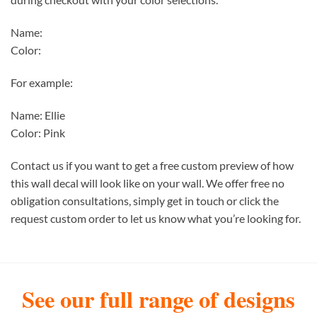
Name:
Color:
For example:
Name: Ellie
Color: Pink
Contact us if you want to get a free custom preview of how
this wall decal will look like on your wall. We offer free no
obligation consultations, simply get in touch or click the
request custom order to let us know what you’re looking for.
See our full range of designs