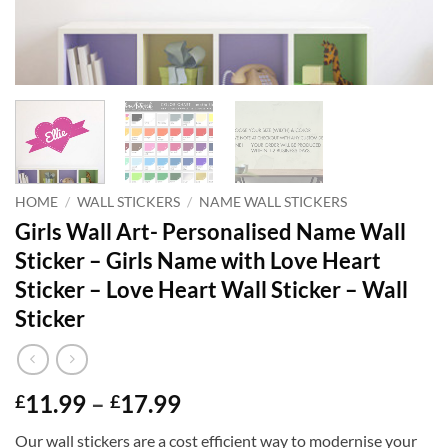
HOME
/
WALL STICKERS
/
NAME WALL STICKERS
Girls Wall Art- Personalised Name Wall
Sticker – Girls Name with Love Heart
Sticker – Love Heart Wall Sticker – Wall
Sticker
Price
11.99
–
17.99
£
£
range:
Our wall stickers are a cost efficient way to modernise your