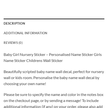
DESCRIPTION
ADDITIONAL INFORMATION
REVIEWS (0)
Baby Girl Nursery Sticker – Personalised Name Sticker Girls
Name Sticker Childrens Wall Sticker
Beautifully scripted baby name wall decal, perfect for nursery
wall or kids room. Personalise the baby name wall decal by
choosing your own name!
Please be sure to specify the name and color in the notes box
on the checkout page, or by sending a message! To include
additional information (if any) on your order, please also add