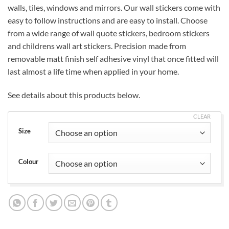
walls, tiles, windows and mirrors. Our wall stickers come with
£19.99
easy to follow instructions and are easy to install. Choose
from a wide range of wall quote stickers, bedroom stickers
and childrens wall art stickers. Precision made from
removable matt finish self adhesive vinyl that once fitted will
last almost a life time when applied in your home.
See details about this products below.
CLEAR
Size
Colour