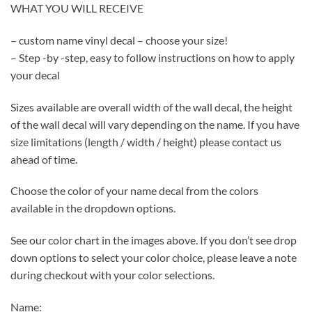
WHAT YOU WILL RECEIVE
– custom name vinyl decal – choose your size!
– Step -by -step, easy to follow instructions on how to apply
your decal
Sizes available are overall width of the wall decal, the height
of the wall decal will vary depending on the name. If you have
size limitations (length / width / height) please contact us
ahead of time.
Choose the color of your name decal from the colors
available in the dropdown options.
See our color chart in the images above. If you don’t see drop
down options to select your color choice, please leave a note
during checkout with your color selections.
Name: