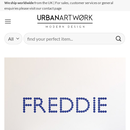
Skip
We ship worldwide
from the UK | For sales, customer services or general
enquiries please visit our contact page
to
content
Search
for: