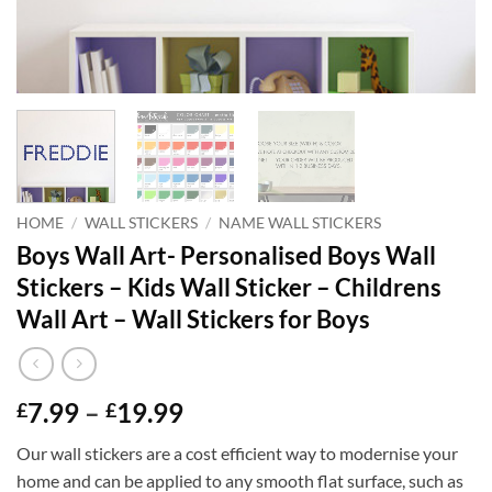
HOME
/
WALL STICKERS
/
NAME WALL STICKERS
Boys Wall Art- Personalised Boys Wall
Stickers – Kids Wall Sticker – Childrens
Wall Art – Wall Stickers for Boys
Price
7.99
–
19.99
£
£
range:
Our wall stickers are a cost efficient way to modernise your
£7.99
home and can be applied to any smooth flat surface, such as
through