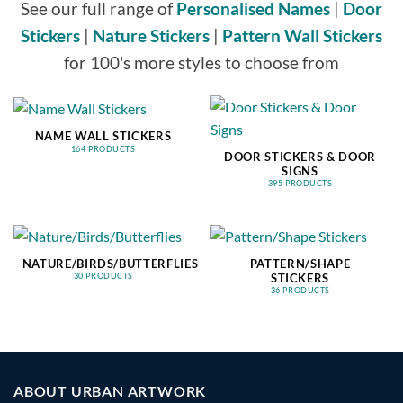
See our full range of
Personalised Names
|
Door
Stickers
|
Nature Stickers
|
Pattern Wall Stickers
for 100's more styles to choose from
NAME WALL STICKERS
164 PRODUCTS
DOOR STICKERS & DOOR
SIGNS
395 PRODUCTS
NATURE/BIRDS/BUTTERFLIES
PATTERN/SHAPE
STICKERS
30 PRODUCTS
36 PRODUCTS
ABOUT URBAN ARTWORK