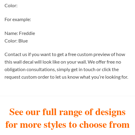
Color:
For example:
Name: Freddie
Color: Blue
Contact us if you want to get a free custom preview of how
this wall decal will look like on your wall. We offer free no
obligation consultations, simply get in touch or click the
request custom order to let us know what you’re looking for.
See our full range of designs
for more styles to choose from