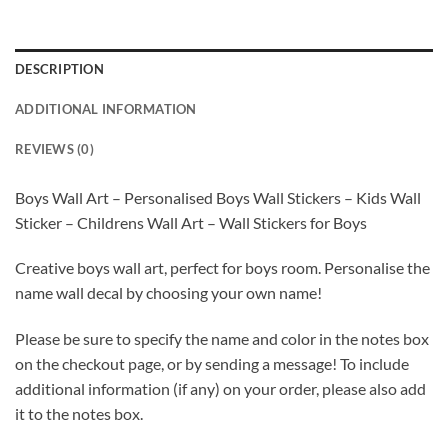
DESCRIPTION
ADDITIONAL INFORMATION
REVIEWS (0)
Boys Wall Art – Personalised Boys Wall Stickers – Kids Wall
Sticker – Childrens Wall Art – Wall Stickers for Boys
Creative boys wall art, perfect for boys room. Personalise the
name wall decal by choosing your own name!
Please be sure to specify the name and color in the notes box
on the checkout page, or by sending a message! To include
additional information (if any) on your order, please also add
it to the notes box.