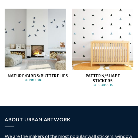
NATURE/BIRDS/BUTTERFLIES
PATTERN/SHAPE
STICKERS
30 PRODUCTS
36 PRODUCTS
ABOUT URBAN ARTWORK
We are the makers of the most popular wall stickers, window