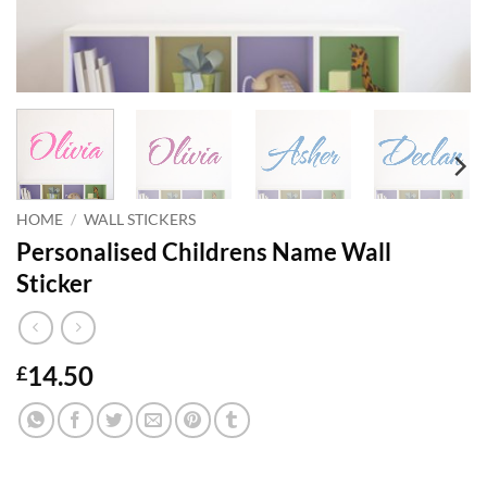
HOME
/
WALL STICKERS
Personalised Childrens Name Wall
Sticker
14.50
£