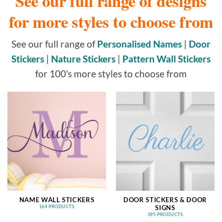
See our full range of designs
for more styles to choose from
See our full range of
Personalised Names
|
Door
Stickers
|
Nature Stickers
|
Pattern Wall Stickers
for 100's more styles to choose from
NAME WALL STICKERS
DOOR STICKERS & DOOR
SIGNS
164 PRODUCTS
395 PRODUCTS