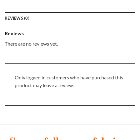
REVIEWS (0)
Reviews
There are no reviews yet.
Only logged in customers who have purchased this
product may leave a review.