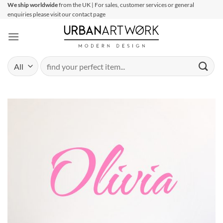
Skip
We ship worldwide
from the UK | For sales, customer services or general
enquiries please visit our contact page
to
content
Search
for: