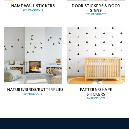
NAME WALL STICKERS
DOOR STICKERS & DOOR
SIGNS
164 PRODUCTS
395 PRODUCTS
NATURE/BIRDS/BUTTERFLIES
PATTERN/SHAPE
STICKERS
30 PRODUCTS
36 PRODUCTS