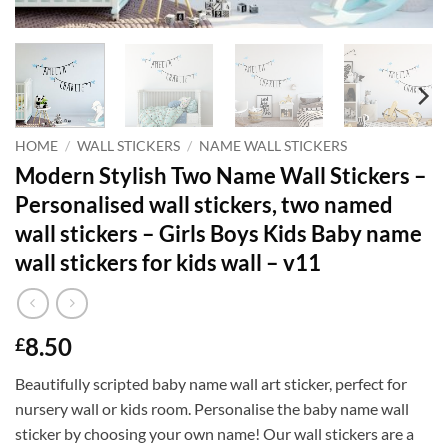
HOME
/
WALL STICKERS
/
NAME WALL STICKERS
Modern Stylish Two Name Wall Stickers –
Personalised wall stickers, two named
wall stickers – Girls Boys Kids Baby name
wall stickers for kids wall – v11
8.50
£
Beautifully scripted baby name wall art sticker, perfect for
nursery wall or kids room. Personalise the baby name wall
sticker by choosing your own name! Our wall stickers are a