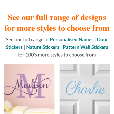
See our full range of designs
for more styles to choose from
See our full range of
Personalised Names
|
Door
Stickers
|
Nature Stickers
|
Pattern Wall Stickers
for 100's more styles to choose from