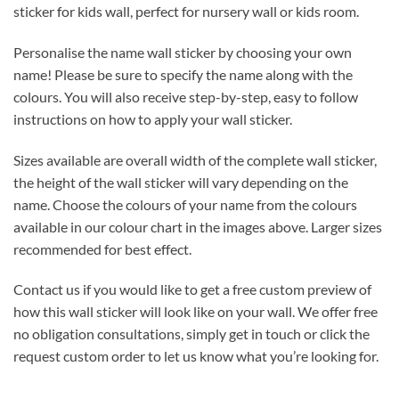
sticker for kids wall, perfect for nursery wall or kids room.
Personalise the name wall sticker by choosing your own
name! Please be sure to specify the name along with the
colours. You will also receive step-by-step, easy to follow
instructions on how to apply your wall sticker.
Sizes available are overall width of the complete wall sticker,
the height of the wall sticker will vary depending on the
name. Choose the colours of your name from the colours
available in our colour chart in the images above. Larger sizes
recommended for best effect.
Contact us if you would like to get a free custom preview of
how this wall sticker will look like on your wall. We offer free
no obligation consultations, simply get in touch or click the
request custom order to let us know what you’re looking for.