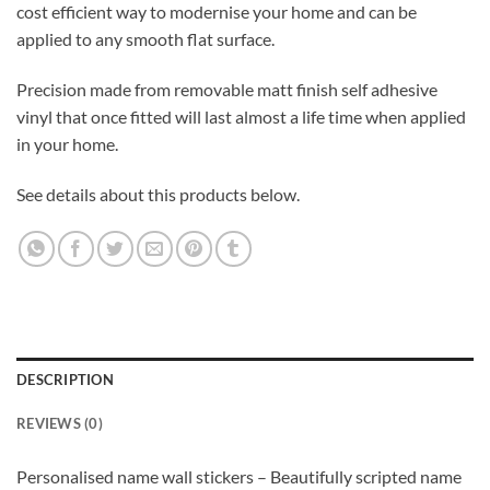
cost efficient way to modernise your home and can be
applied to any smooth flat surface.
Precision made from removable matt finish self adhesive
vinyl that once fitted will last almost a life time when applied
in your home.
See details about this products below.
DESCRIPTION
REVIEWS (0)
Personalised name wall stickers – Beautifully scripted name