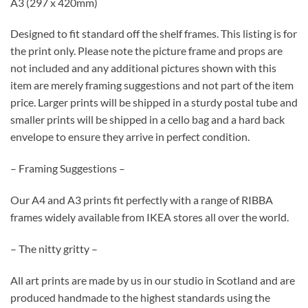
A3 (297 x 420mm)
Designed to fit standard off the shelf frames. This listing is for
the print only. Please note the picture frame and props are
not included and any additional pictures shown with this
item are merely framing suggestions and not part of the item
price. Larger prints will be shipped in a sturdy postal tube and
smaller prints will be shipped in a cello bag and a hard back
envelope to ensure they arrive in perfect condition.
– Framing Suggestions –
Our A4 and A3 prints fit perfectly with a range of RIBBA
frames widely available from IKEA stores all over the world.
– The nitty gritty –
All art prints are made by us in our studio in Scotland and are
produced handmade to the highest standards using the