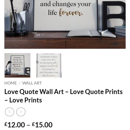
HOME
/
WALL ART
Love Quote Wall Art – Love Quote Prints
– Love Prints
Price
12.00
–
15.00
£
£