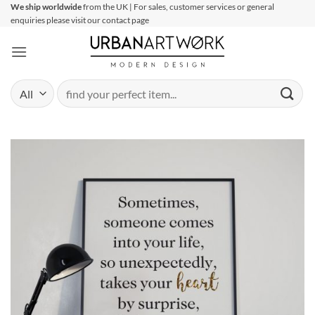
Skip
We ship worldwide
from the UK | For sales, customer services or general
enquiries please visit our contact page
to
content
Search
for: