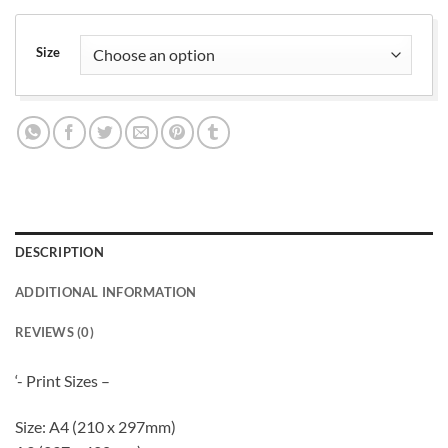
range:
£12.00
through
Size
£15.00
DESCRIPTION
ADDITIONAL INFORMATION
REVIEWS (0)
‘- Print Sizes –
Size: A4 (210 x 297mm)