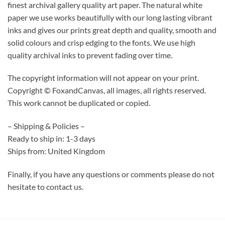
finest archival gallery quality art paper. The natural white
paper we use works beautifully with our long lasting vibrant
inks and gives our prints great depth and quality, smooth and
solid colours and crisp edging to the fonts. We use high
quality archival inks to prevent fading over time.
The copyright information will not appear on your print.
Copyright © FoxandCanvas, all images, all rights reserved.
This work cannot be duplicated or copied.
– Shipping & Policies –
Ready to ship in: 1-3 days
Ships from: United Kingdom
Finally, if you have any questions or comments please do not
hesitate to contact us.