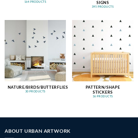
SIGNS
164 PRODUCTS
395 PRODUCTS
NATURE/BIRDS/BUTTERFLIES
PATTERN/SHAPE
STICKERS
30 PRODUCTS
36 PRODUCTS
ABOUT URBAN ARTWORK