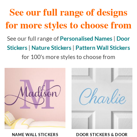
See our full range of designs
for more styles to choose from
See our full range of
Personalised Names
|
Door
Stickers
|
Nature Stickers
|
Pattern Wall Stickers
for 100's more styles to choose from
NAME WALL STICKERS
DOOR STICKERS & DOOR