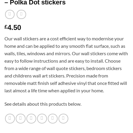
– Polka Dot stickers
4.50
£
Our wall stickers are a cost efficient way to modernise your
home and can be applied to any smooth flat surface, such as
walls, tiles, windows and mirrors. Our wall stickers come with
easy to follow instructions and are easy to install. Choose
from a wide range of wall quote stickers, bedroom stickers
and childrens wall art stickers. Precision made from
removable matt finish self adhesive vinyl that once fitted will
last almost a life time when applied in your home.
See details about this products below.