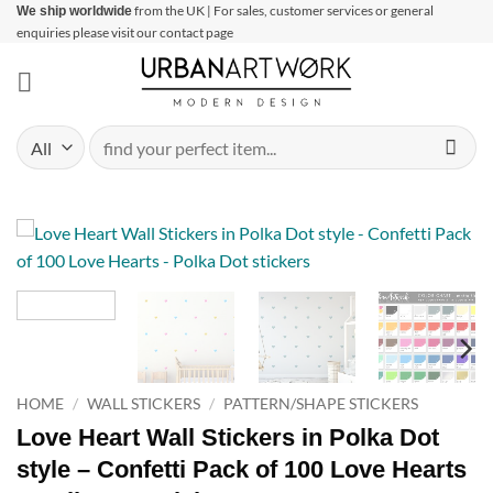
Skip
from the UK | For sales, customer services or general
We ship worldwide
enquiries please visit our contact page
to
content
Search
for:
HOME
/
WALL STICKERS
/
PATTERN/SHAPE STICKERS
Love Heart Wall Stickers in Polka Dot
style – Confetti Pack of 100 Love Hearts