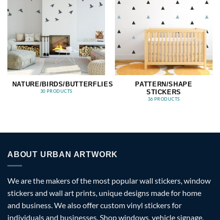
NATURE/BIRDS/BUTTERFLIES
PATTERN/SHAPE
STICKERS
30 PRODUCTS
36 PRODUCTS
ABOUT URBAN ARTWORK
We are the makers of the most popular wall stickers, window
stickers and wall art prints, unique designs made for home
and business. We also offer custom vinyl stickers for
individuals and businesses. Shop windows, vehicle signage,