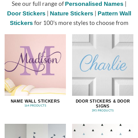
See our full range of
|
Personalised Names
|
|
Door Stickers
Nature Stickers
Pattern Wall
for 100's more styles to choose from
Stickers
NAME WALL STICKERS
DOOR STICKERS & DOOR
SIGNS
164 PRODUCTS
395 PRODUCTS