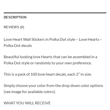
DESCRIPTION
REVIEWS (0)
Love Heart Wall Stickers in Polka Dot style – Love Hearts –
Polka Dot decals
Beautiful looking love Hearts that can be assembled in a
Polka Dot style or randomly to your own preference.
This is a pack of 100 love heart decals, each 2″ in size.
Simply choose your color from the drop down color options
(see image for available colors).
WHAT YOU WILL RECEIVE