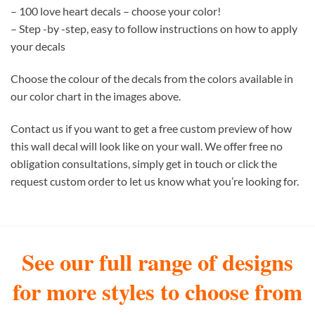
– 100 love heart decals – choose your color!
– Step -by -step, easy to follow instructions on how to apply
your decals
Choose the colour of the decals from the colors available in
our color chart in the images above.
Contact us if you want to get a free custom preview of how
this wall decal will look like on your wall. We offer free no
obligation consultations, simply get in touch or click the
request custom order to let us know what you’re looking for.
See our full range of designs
for more styles to choose from