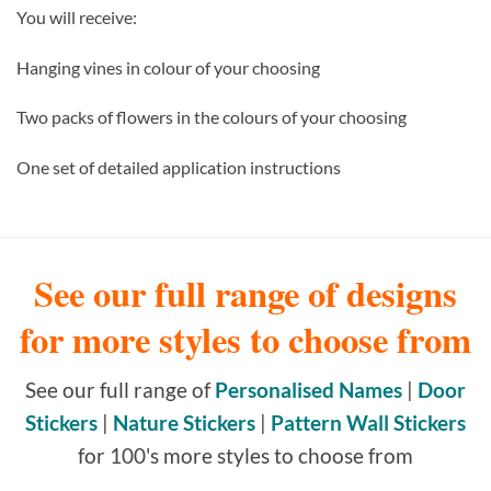
You will receive:
Hanging vines in colour of your choosing
Two packs of flowers in the colours of your choosing
One set of detailed application instructions
See our full range of designs
for more styles to choose from
See our full range of
Personalised Names
|
Door
Stickers
|
Nature Stickers
|
Pattern Wall Stickers
for 100's more styles to choose from