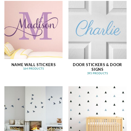
NAME WALL STICKERS
DOOR STICKERS & DOOR
SIGNS
164 PRODUCTS
395 PRODUCTS