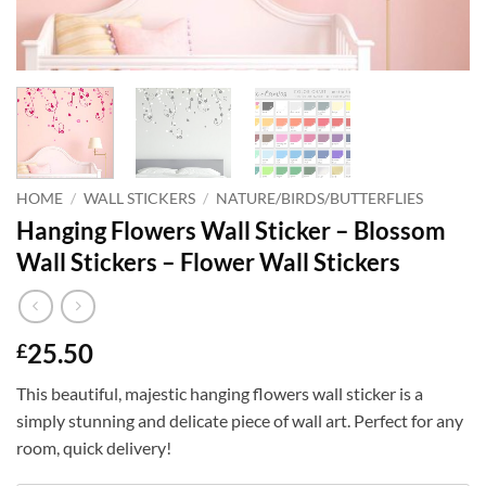
HOME
/
WALL STICKERS
/
NATURE/BIRDS/BUTTERFLIES
Hanging Flowers Wall Sticker – Blossom
Wall Stickers – Flower Wall Stickers
25.50
£
This beautiful, majestic hanging flowers wall sticker is a
simply stunning and delicate piece of wall art. Perfect for any
room, quick delivery!