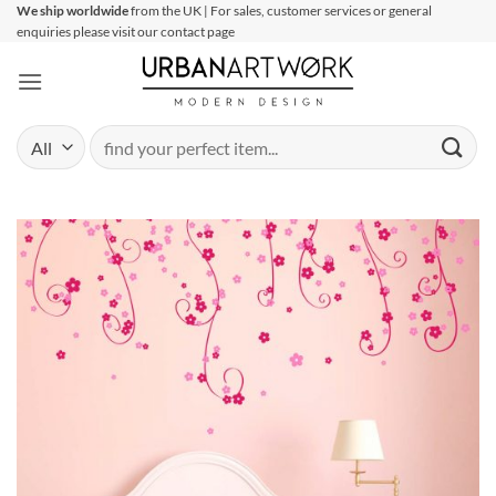
Skip
We ship worldwide
from the UK | For sales, customer services or general
enquiries please visit our contact page
to
content
Search
for: