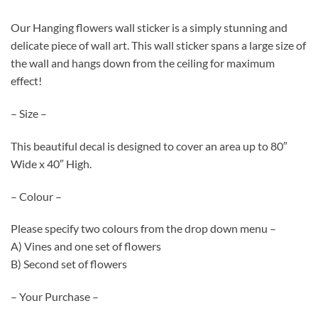
Our Hanging flowers wall sticker is a simply stunning and
delicate piece of wall art. This wall sticker spans a large size of
the wall and hangs down from the ceiling for maximum
effect!
– Size –
This beautiful decal is designed to cover an area up to 80″
Wide x 40″ High.
– Colour –
Please specify two colours from the drop down menu –
A) Vines and one set of flowers
B) Second set of flowers
– Your Purchase –