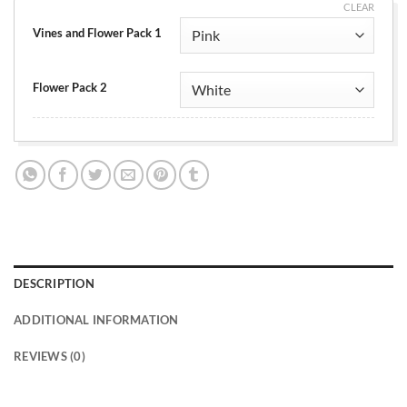
CLEAR
Vines and Flower Pack 1
Flower Pack 2
DESCRIPTION
ADDITIONAL INFORMATION
REVIEWS (0)