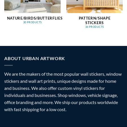
NATURE/BIRDS/BUTTERFLIES
PATTERN/SHAPE
STICKERS
30 PRODUCTS
36 PRODUCTS
ABOUT URBAN ARTWORK
We are the makers of the most popular wall stickers, window
stickers and wall art prints, unique designs made for home
and business. We also offer custom vinyl stickers for
individuals and businesses. Shop windows, vehicle signage,
office branding and more. We ship our products worldwide
with fast shipping for a low cost.