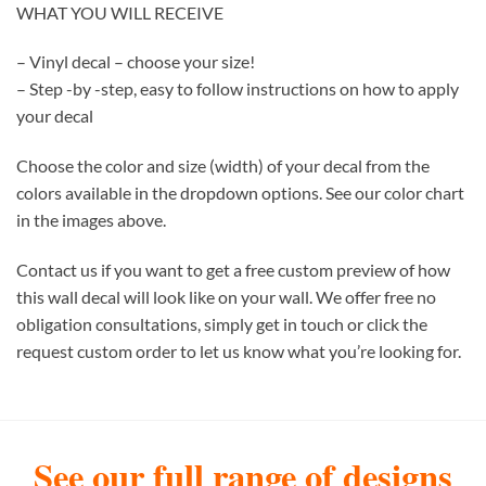
WHAT YOU WILL RECEIVE
– Vinyl decal – choose your size!
– Step -by -step, easy to follow instructions on how to apply
your decal
Choose the color and size (width) of your decal from the
colors available in the dropdown options. See our color chart
in the images above.
Contact us if you want to get a free custom preview of how
this wall decal will look like on your wall. We offer free no
obligation consultations, simply get in touch or click the
request custom order to let us know what you’re looking for.
See our full range of designs