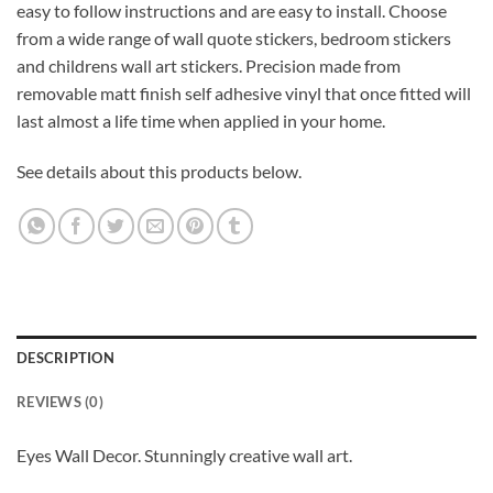
easy to follow instructions and are easy to install. Choose
from a wide range of wall quote stickers, bedroom stickers
and childrens wall art stickers. Precision made from
removable matt finish self adhesive vinyl that once fitted will
last almost a life time when applied in your home.
See details about this products below.
DESCRIPTION
REVIEWS (0)
Eyes Wall Decor. Stunningly creative wall art.