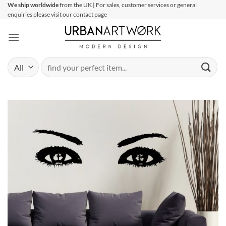
Skip
We ship worldwide
from the UK | For sales, customer services or general
enquiries please visit our contact page
to
content
Search
for: