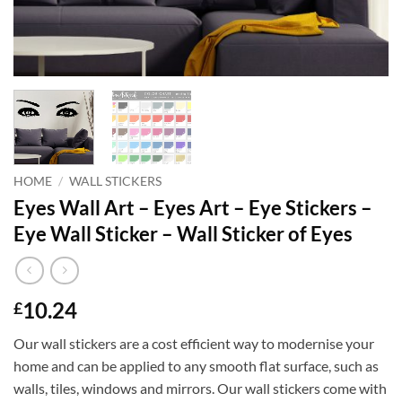
HOME
/
WALL STICKERS
Eyes Wall Art – Eyes Art – Eye Stickers –
Eye Wall Sticker – Wall Sticker of Eyes
10.24
£
Our wall stickers are a cost efficient way to modernise your
home and can be applied to any smooth flat surface, such as
walls, tiles, windows and mirrors. Our wall stickers come with