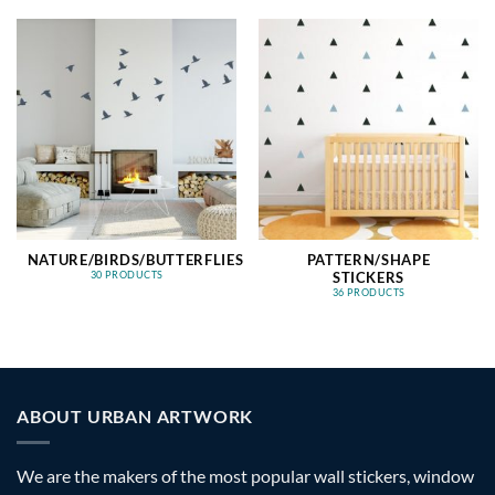
NATURE/BIRDS/BUTTERFLIES
PATTERN/SHAPE
STICKERS
30 PRODUCTS
36 PRODUCTS
ABOUT URBAN ARTWORK
We are the makers of the most popular wall stickers, window