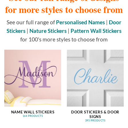
for more styles to choose from
See our full range of
Personalised Names
|
Door
Stickers
|
Nature Stickers
|
Pattern Wall Stickers
for 100's more styles to choose from
NAME WALL STICKERS
DOOR STICKERS & DOOR
SIGNS
164 PRODUCTS
395 PRODUCTS