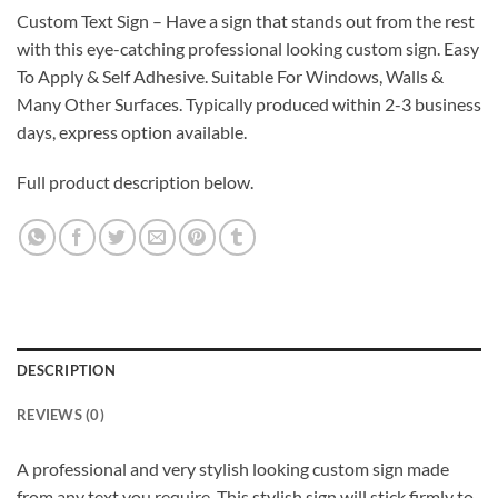
Custom Text Sign – Have a sign that stands out from the rest
with this eye-catching professional looking custom sign. Easy
To Apply & Self Adhesive. Suitable For Windows, Walls &
Many Other Surfaces. Typically produced within 2-3 business
days, express option available.
Full product description below.
DESCRIPTION
REVIEWS (0)
A professional and very stylish looking custom sign made
from any text you require. This stylish sign will stick firmly to