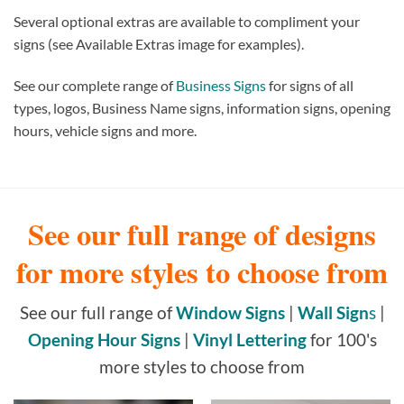
Several optional extras are available to compliment your
signs (see Available Extras image for examples).
See our complete range of
Business Signs
for signs of all
types, logos, Business Name signs, information signs, opening
hours, vehicle signs and more.
See our full range of designs
for more styles to choose from
See our full range of
Window Signs
|
Wall Sign
s
|
Opening Hour Signs
|
Vinyl Lettering
for 100's
more styles to choose from