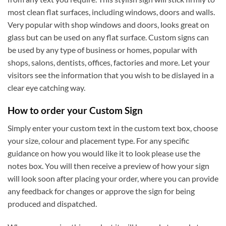
most clean flat surfaces, including windows, doors and walls.
Very popular with shop windows and doors, looks great on
glass but can be used on any flat surface. Custom signs can
be used by any type of business or homes, popular with
shops, salons, dentists, offices, factories and more. Let your
visitors see the information that you wish to be dislayed in a
clear eye catching way.
How to order your Custom Sign
Simply enter your custom text in the custom text box, choose
your size, colour and placement type. For any specific
guidance on how you would like it to look please use the
notes box. You will then receive a preview of how your sign
will look soon after placing your order, where you can provide
any feedback for changes or approve the sign for being
produced and dispatched.