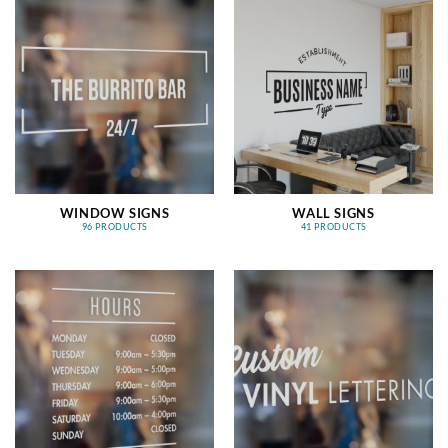
WINDOW SIGNS
WALL SIGNS
96 PRODUCTS
41 PRODUCTS