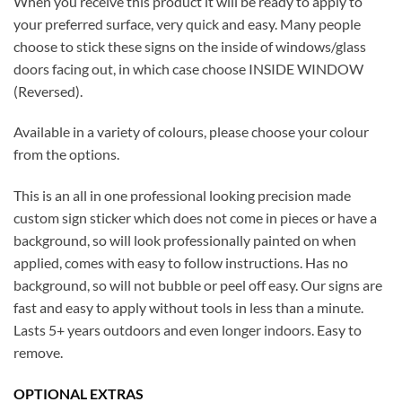
When you receive this product it will be ready to apply to
your preferred surface, very quick and easy. Many people
choose to stick these signs on the inside of windows/glass
doors facing out, in which case choose INSIDE WINDOW
(Reversed).
Available in a variety of colours, please choose your colour
from the options.
This is an all in one professional looking precision made
custom sign sticker which does not come in pieces or have a
background, so will look professionally painted on when
applied, comes with easy to follow instructions. Has no
background, so will not bubble or peel off easy. Our signs are
fast and easy to apply without tools in less than a minute.
Lasts 5+ years outdoors and even longer indoors. Easy to
remove.
OPTIONAL EXTRAS