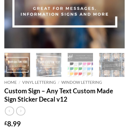
HOME
/
VINYL LETTERING
/
WINDOW LETTERING
Custom Sign – Any Text Custom Made
Sign Sticker Decal v12
8.99
£