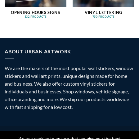
OPENING HOURS SIGNS
VINYL LETTERING
332 PRODUCTS
750 PRODUCTS
ABOUT URBAN ARTWORK
We are the makers of the most popular wall stickers, window
stickers and wall art prints, unique designs made for home
and business. We also offer custom vinyl stickers for
individuals and businesses. Shop windows, vehicle signage,
office branding and more. We ship our products worldwide
with fast shipping for a low cost.
Visa
PayPal
Stripe
MasterCard
Amazon
Apple
Googl
We use cookies to ensure that we give you the best