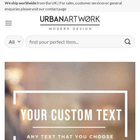
Skip
We ship worldwide
from the UK | For sales, customer services or general
enquiries please visit our contact page
to
content
Search
for: