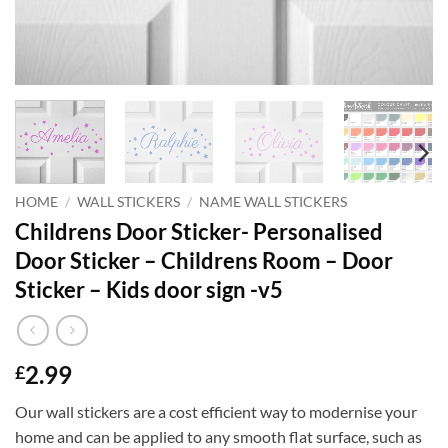
HOME
/
WALL STICKERS
/
NAME WALL STICKERS
Childrens Door Sticker- Personalised
Door Sticker – Childrens Room – Door
Sticker – Kids door sign -v5
2.99
£
Our wall stickers are a cost efficient way to modernise your
home and can be applied to any smooth flat surface, such as