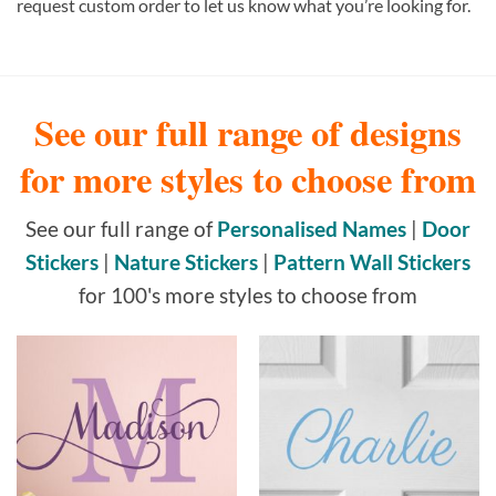
request custom order to let us know what you’re looking for.
See our full range of designs
for more styles to choose from
See our full range of
Personalised Names
|
Door
Stickers
|
Nature Stickers
|
Pattern Wall Stickers
for 100's more styles to choose from