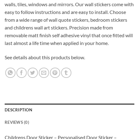
walls, tiles, windows and mirrors. Our wall stickers come with
easy to follow instructions and are easy to install. Choose
from a wide range of wall quote stickers, bedroom stickers
and childrens wall art stickers. Precision made from
removable matt finish self adhesive vinyl that once fitted will
last almost a life time when applied in your home.
See details about this products below.
DESCRIPTION
REVIEWS (0)
Childrens Door Sticker – Personalised Door Sticker –