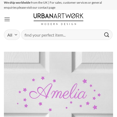
Skip
We ship worldwide
from the UK | For sales, customer services or general
enquiries please visit our contact page
to
content
Search
for: