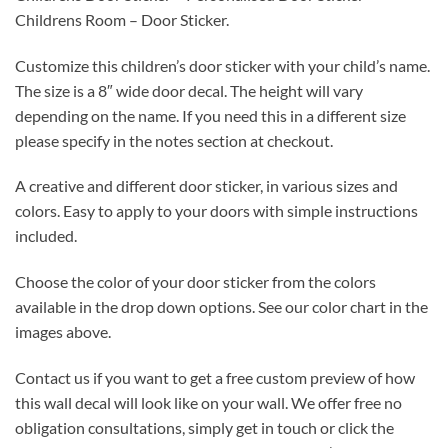
Childrens Room – Door Sticker.
Customize this children’s door sticker with your child’s name.
The size is a 8″ wide door decal. The height will vary
depending on the name. If you need this in a different size
please specify in the notes section at checkout.
A creative and different door sticker, in various sizes and
colors. Easy to apply to your doors with simple instructions
included.
Choose the color of your door sticker from the colors
available in the drop down options. See our color chart in the
images above.
Contact us if you want to get a free custom preview of how
this wall decal will look like on your wall. We offer free no
obligation consultations, simply get in touch or click the