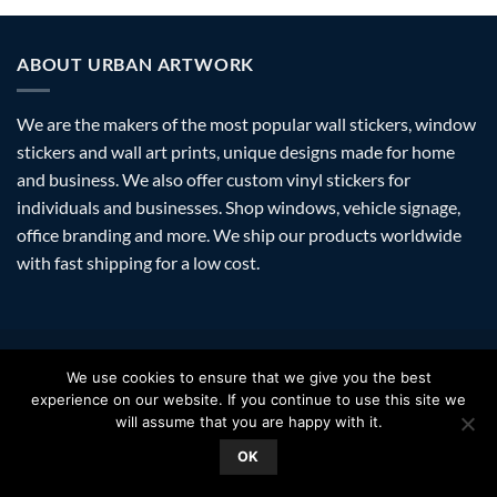
ABOUT URBAN ARTWORK
We are the makers of the most popular wall stickers, window
stickers and wall art prints, unique designs made for home
and business. We also offer custom vinyl stickers for
individuals and businesses. Shop windows, vehicle signage,
office branding and more. We ship our products worldwide
with fast shipping for a low cost.
Visa
PayPal
Stripe
MasterCard
Amazon
Apple
Googl
We use cookies to ensure that we give you the best
Pay
Walle
experience on our website. If you continue to use this site we
FAQ
SHIPPING
RETURNS
PRIVACY
ABOUT
CONTACT
will assume that you are happy with it.
Copyright 2026 ©
Urban Artwork
. | Modern Wall Stickers Window
OK
Stickers & Prints