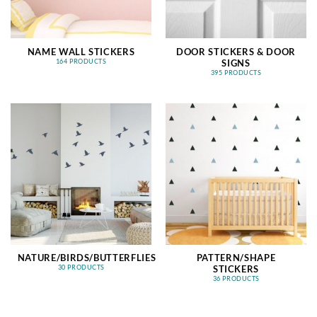
NAME WALL STICKERS
DOOR STICKERS & DOOR
SIGNS
164 PRODUCTS
395 PRODUCTS
NATURE/BIRDS/BUTTERFLIES
PATTERN/SHAPE
STICKERS
30 PRODUCTS
36 PRODUCTS