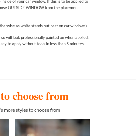
nside of your car window. If this is to be applied to
ease choose OUTSIDE WINDOW from the placement
n otherwise as white stands out best on car windows).
 so will look professionally painted on when applied,
asy to apply without tools in less than 5 minutes.
s to choose from
's more styles to choose from