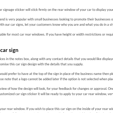
ar signage sticker will stick firmly on the rear window of your car to display yo
and is very popular with small businesses looking to promote their businesses o
ith our car signs, let your customers know who you are and what you do in a st
table for most car rear windows. If you have height or width restrictions or re
car sign
ces in the notes box, along with any contact details that you would like displa
ise this car sign design with the details that you supply.
ld prefer to have at the top of the sign in place of the business name then plea
se note that a logo cannot be added later if the option is not selected when pla
review of how the design will look, for your feedback for changes or approval. O
ustomized car sign sticker it will be ready to apply to your car rear window, ve
 of your rear window. If you wish to place this car sign on the inside of your 