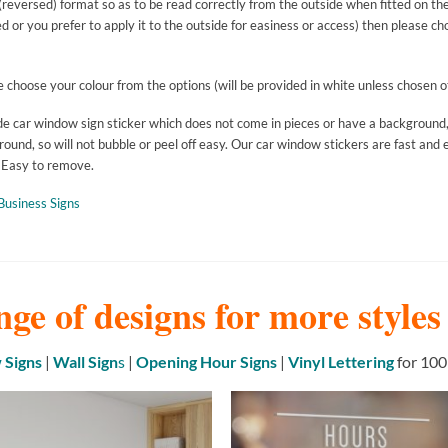
reversed) format so as to be read correctly from the outside when fitted on the i
ed or you prefer to apply it to the outside for easiness or access) then pl
ease choose your colour from the options (will be provided in white unless chose
made car window sign sticker which does not come in pieces or have a background,
ound, so will not bubble or peel off easy. Our car window stickers are fast and e
. Easy to remove.
Business Signs
nge of designs for more style
Signs
|
Wall Sign
s
|
Opening Hour Signs
|
Vinyl Lettering
for 100