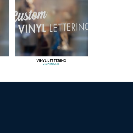
VINYL LETTERING
750 PRODUCTS