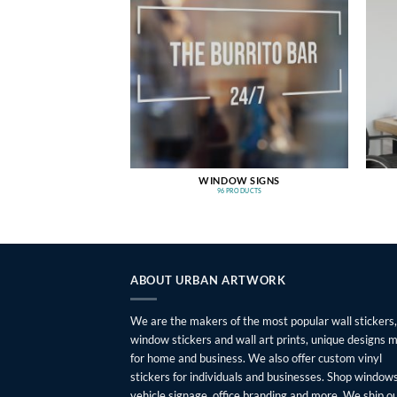
WINDOW SIGNS
96 PRODUCTS
ABOUT URBAN ARTWORK
We are the makers of the most popular wall stickers,
window stickers and wall art prints, unique designs 
for home and business. We also offer custom vinyl
stickers for individuals and businesses. Shop windows
vehicle signage, office branding and more. We ship o