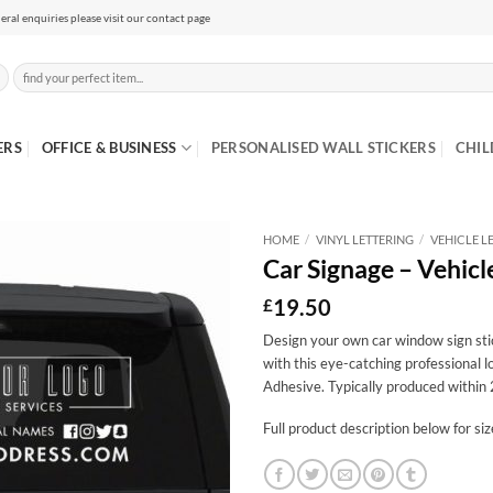
eral enquiries please visit our contact page
Search
for:
ERS
OFFICE & BUSINESS
PERSONALISED WALL STICKERS
CHIL
HOME
/
VINYL LETTERING
/
VEHICLE L
Car Signage – Vehicl
19.50
£
Design your own car window sign sti
with this eye-catching professional 
Adhesive. Typically produced within 
Full product description below for si