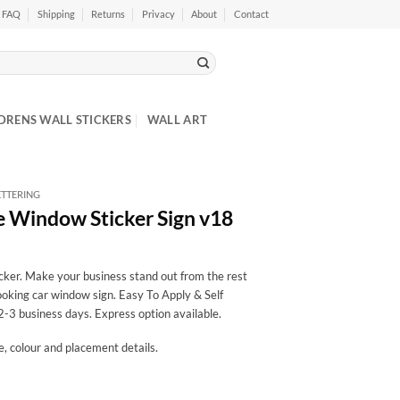
FAQ
Shipping
Returns
Privacy
About
Contact
DRENS WALL STICKERS
WALL ART
ETTERING
e Window Sticker Sign v18
cker. Make your business stand out from the rest
looking car window sign. Easy To Apply & Self
2-3 business days. Express option available.
ze, colour and placement details.