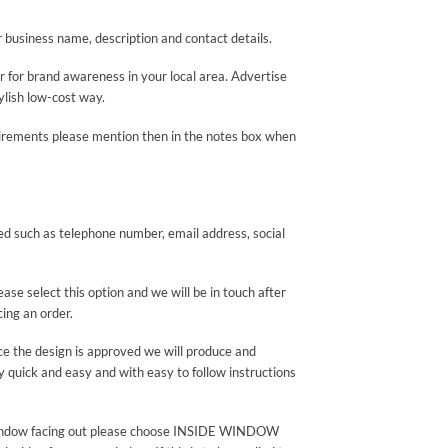
ur business name, description and contact details.
r for brand awareness in your local area. Advertise
ylish low-cost way.
quirements please mention then in the notes box when
yed such as telephone number, email address, social
se select this option and we will be in touch after
cing an order.
nce the design is approved we will produce and
ry quick and easy and with easy to follow instructions
rear window facing out please choose INSIDE WINDOW